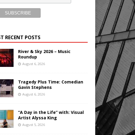
T RECENT POSTS
River & Sky 2026 – Music
Roundup
August 6, 2026
Tragedy Plus Time: Comedian
Gavin Stephens
August 6, 2026
“A Day in the Life” with: Visual
Artist Alyssa King
August 5, 2026