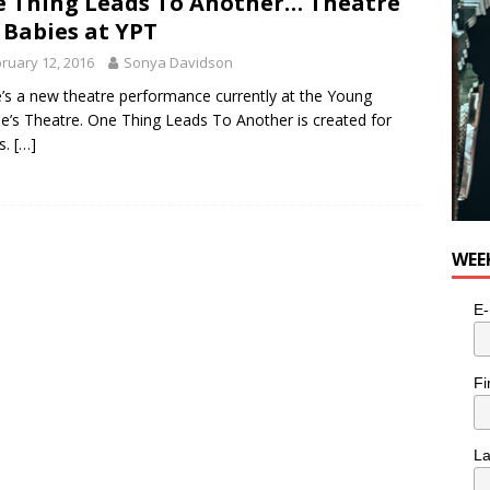
 Thing Leads To Another… Theatre
 Babies at YPT
ruary 12, 2016
Sonya Davidson
’s a new theatre performance currently at the Young
e’s Theatre. One Thing Leads To Another is created for
s.
[…]
WEE
E-
Fi
L