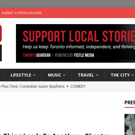
SUBMIT A PRESS RELEASE
LIFESTYLE
MUSIC
TRAVEL
THE CITY
 Plus Time: Comedian Gavin Stephens
COMEDY
n the Life” with: Visual Artist Alyssa King
ARTS
PRES
ble Choices: Steve Teekens of Na-Me-Res
CHARITIES
e dog is looking for a new home in the Toronto area
LIFESTYLE
 Sky 2026 – Music Roundup
EVENTS