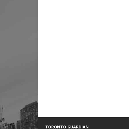
TORONTO GUARDIAN