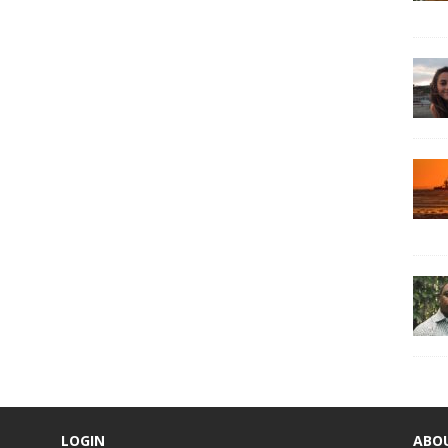
LOGIN
ABO