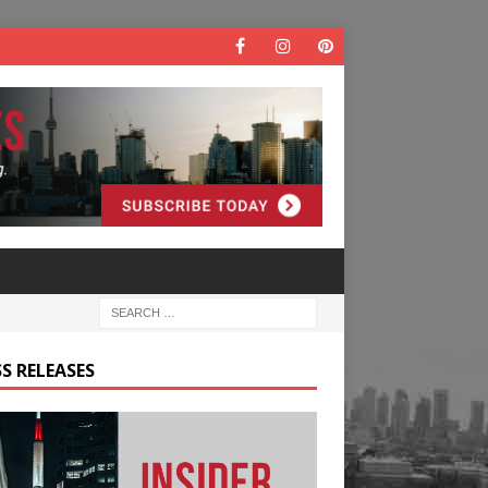
S RELEASES