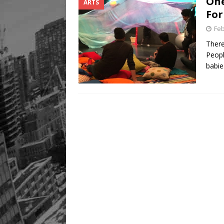
One
ARTS
For
Feb
There
Peopl
babie