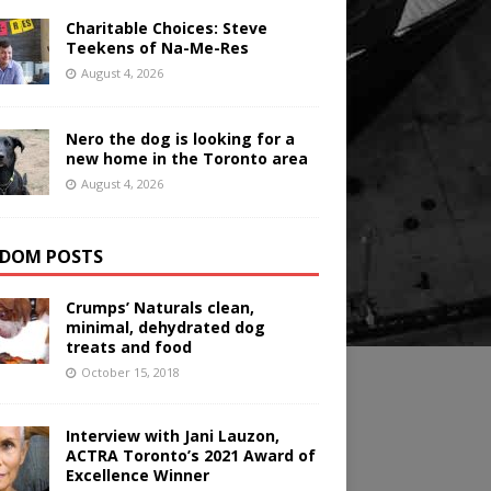
Charitable Choices: Steve
Teekens of Na-Me-Res
August 4, 2026
Nero the dog is looking for a
new home in the Toronto area
August 4, 2026
DOM POSTS
Crumps’ Naturals clean,
minimal, dehydrated dog
treats and food
October 15, 2018
Interview with Jani Lauzon,
ACTRA Toronto’s 2021 Award of
Excellence Winner