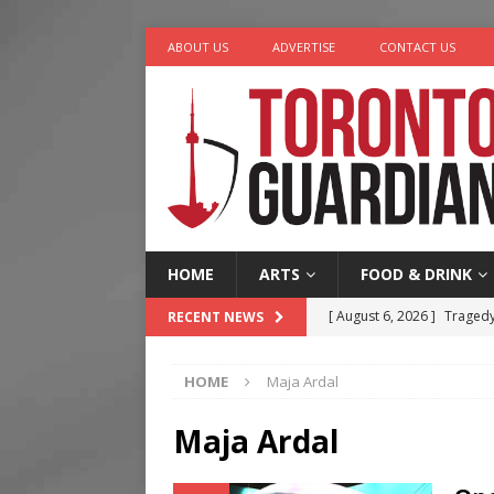
ABOUT US
ADVERTISE
CONTACT US
HOME
ARTS
FOOD & DRINK
[ August 6, 2026 ]
Tragedy
RECENT NEWS
[ August 5, 2026 ]
“A Day i
HOME
Maja Ardal
[ August 4, 2026 ]
Charita
[ August 4, 2026 ]
Nero th
Maja Ardal
[ August 6, 2026 ]
River &