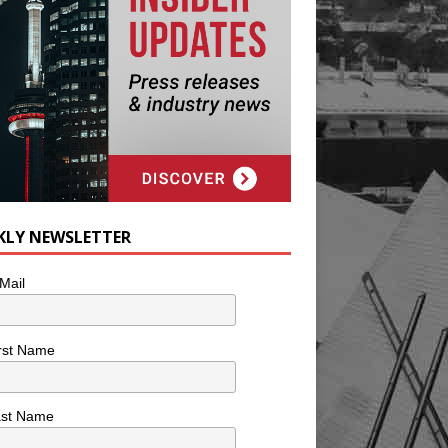
KLY NEWSLETTER
Mail
rst Name
ast Name