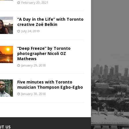
February 20, 2021
“A Day in the Life” with Toronto
creative Zoë Belkin
July 24, 2019
“Deep Freeze” by Toronto
photographer Nicoli OZ
Mathews
January 29, 2018
Five minutes with Toronto
musician Thompson Egbo-Egbo
January 30, 2018
UT US