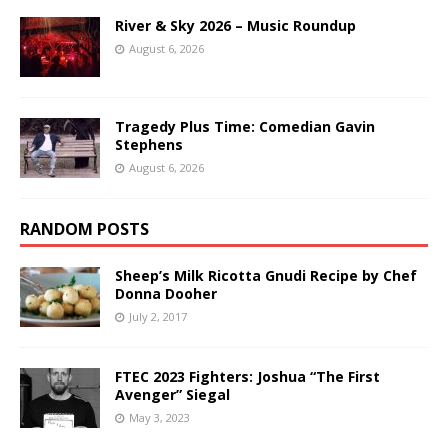
River & Sky 2026 – Music Roundup
August 6, 2026
Tragedy Plus Time: Comedian Gavin
Stephens
August 6, 2026
RANDOM POSTS
Sheep’s Milk Ricotta Gnudi Recipe by Chef
Donna Dooher
July 2, 2017
FTEC 2023 Fighters: Joshua “The First
Avenger” Siegal
May 3, 2023