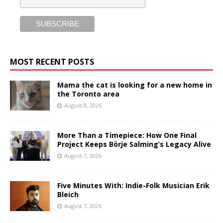
MOST RECENT POSTS
Mama the cat is looking for a new home in
the Toronto area
August 8, 2026
More Than a Timepiece: How One Final
Project Keeps Börje Salming’s Legacy Alive
August 7, 2026
Five Minutes With: Indie-Folk Musician Erik
Bleich
August 7, 2026