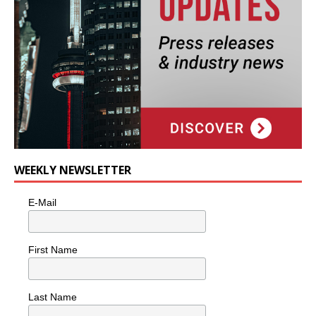
WEEKLY NEWSLETTER
E-Mail
First Name
Last Name