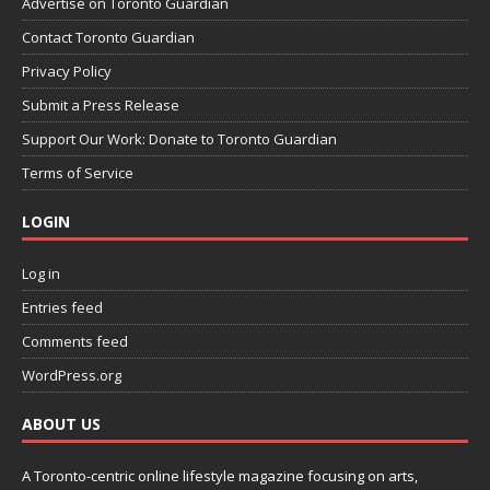
Advertise on Toronto Guardian
Contact Toronto Guardian
Privacy Policy
Submit a Press Release
Support Our Work: Donate to Toronto Guardian
Terms of Service
LOGIN
Log in
Entries feed
Comments feed
WordPress.org
ABOUT US
A Toronto-centric online lifestyle magazine focusing on arts,