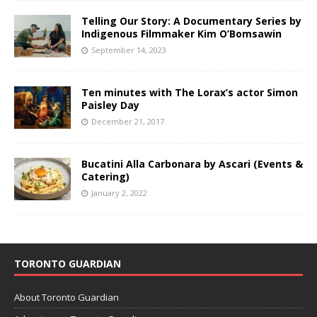
Telling Our Story: A Documentary Series by
Indigenous Filmmaker Kim O’Bomsawin
September 14, 2023
Ten minutes with The Lorax’s actor Simon
Paisley Day
December 21, 2017
Bucatini Alla Carbonara by Ascari (Events &
Catering)
January 2, 2022
TORONTO GUARDIAN
About Toronto Guardian