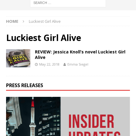
HOME
Luckiest Girl Alive
Luckiest Girl Alive
REVIEW: Jessica Knoll’s novel Luckiest Girl
Alive
May 22, 2018
Emma Siegel
PRESS RELEASES