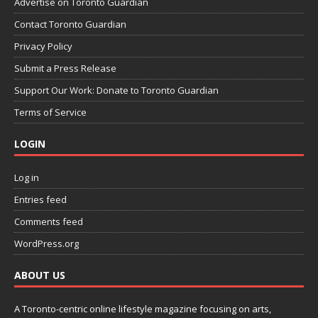
Advertise on Toronto Guardian
Contact Toronto Guardian
Privacy Policy
Submit a Press Release
Support Our Work: Donate to Toronto Guardian
Terms of Service
LOGIN
Log in
Entries feed
Comments feed
WordPress.org
ABOUT US
A Toronto-centric online lifestyle magazine focusing on arts,