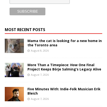
MOST RECENT POSTS
Mama the cat is looking for a new home in
the Toronto area
August 8, 2026
More Than a Timepiece: How One Final
Project Keeps Börje Salming’s Legacy Alive
August 7, 2026
Five Minutes With: Indie-Folk Musician Erik
Bleich
August 7, 2026