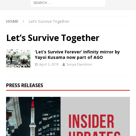
HOME
Let’s Survive Together
Let’s Survive Together
‘Let’s Survive Forever’ infinity mirror by
Yayoi Kusama now part of AGO
April 5, 2019
Sonya Davidson
PRESS RELEASES