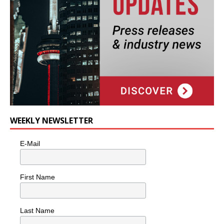
WEEKLY NEWSLETTER
E-Mail
First Name
Last Name