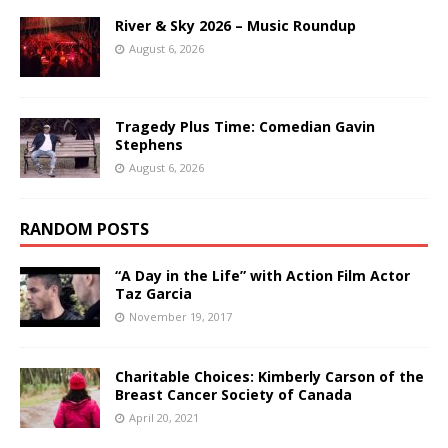
River & Sky 2026 – Music Roundup
August 6, 2026
Tragedy Plus Time: Comedian Gavin
Stephens
August 6, 2026
RANDOM POSTS
“A Day in the Life” with Action Film Actor
Taz Garcia
November 19, 2017
Charitable Choices: Kimberly Carson of the
Breast Cancer Society of Canada
April 20, 2021