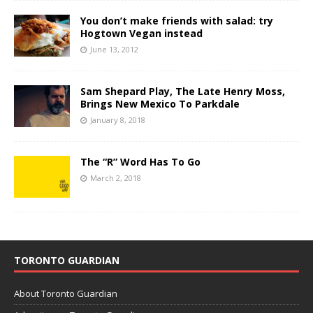
You don’t make friends with salad: try
Hogtown Vegan instead
June 13, 2012
Sam Shepard Play, The Late Henry Moss,
Brings New Mexico To Parkdale
January 8, 2018
The “R” Word Has To Go
March 2, 2018
TORONTO GUARDIAN
About Toronto Guardian