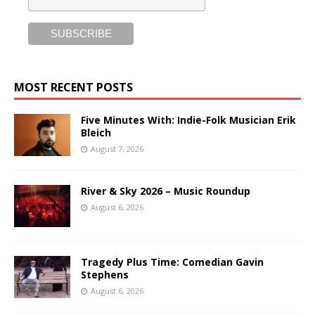
MOST RECENT POSTS
Five Minutes With: Indie-Folk Musician Erik
Bleich
August 7, 2026
River & Sky 2026 – Music Roundup
August 6, 2026
Tragedy Plus Time: Comedian Gavin
Stephens
August 6, 2026