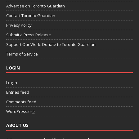
Advertise on Toronto Guardian
Contact Toronto Guardian
Privacy Policy
Submit a Press Release
Support Our Work: Donate to Toronto Guardian
Terms of Service
LOGIN
Log in
Entries feed
Comments feed
WordPress.org
ABOUT US