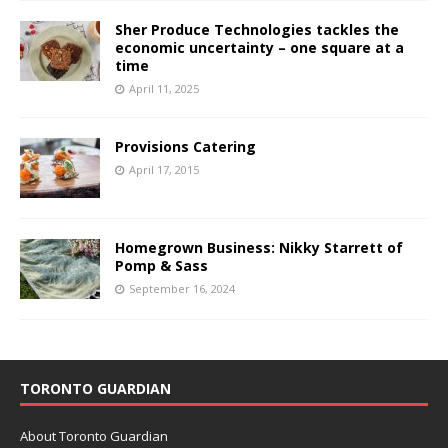
Sher Produce Technologies tackles the
economic uncertainty – one square at a
time
April 11, 2025
Provisions Catering
April 17, 2015
Homegrown Business: Nikky Starrett of
Pomp & Sass
September 16, 2024
TORONTO GUARDIAN
About Toronto Guardian