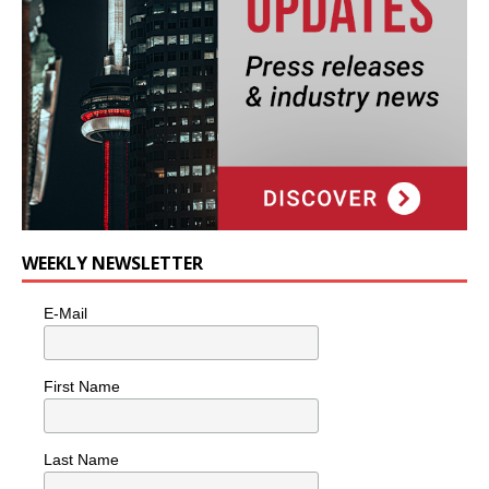
WEEKLY NEWSLETTER
E-Mail
First Name
Last Name