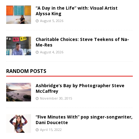
“A Day in the Life” with: Visual Artist
Alyssa King
August 5, 2026
Charitable Choices: Steve Teekens of Na-
Me-Res
August 4, 2026
RANDOM POSTS
Ashbridge’s Bay by Photographer Steve
McCaffrey
November 30, 2015
“Five Minutes With” pop singer-songwriter,
Dani Doucette
April 15, 2022