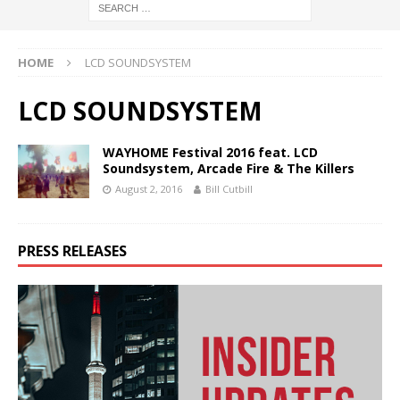
HOME
LCD SOUNDSYSTEM
LCD SOUNDSYSTEM
WAYHOME Festival 2016 feat. LCD
Soundsystem, Arcade Fire & The Killers
August 2, 2016
Bill Cutbill
PRESS RELEASES