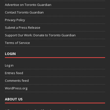
Advertise on Toronto Guardian
Contact Toronto Guardian
Privacy Policy
Submit a Press Release
Support Our Work: Donate to Toronto Guardian
Terms of Service
LOGIN
Log in
Entries feed
Comments feed
WordPress.org
ABOUT US