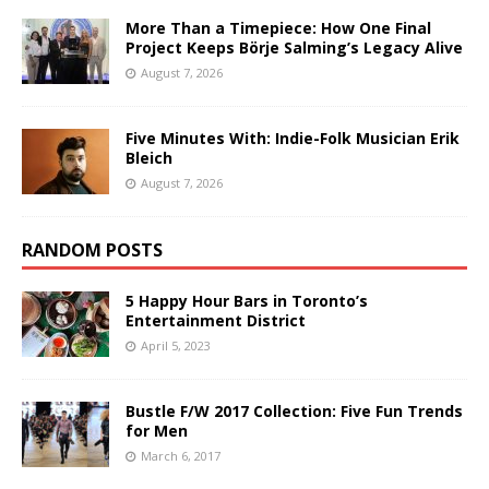
More Than a Timepiece: How One Final
Project Keeps Börje Salming’s Legacy Alive
August 7, 2026
Five Minutes With: Indie-Folk Musician Erik
Bleich
August 7, 2026
RANDOM POSTS
5 Happy Hour Bars in Toronto’s
Entertainment District
April 5, 2023
Bustle F/W 2017 Collection: Five Fun Trends
for Men
March 6, 2017