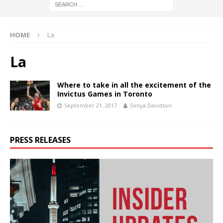
HOME
La
La
Where to take in all the excitement of the
Invictus Games in Toronto
September 21, 2017
Sonya Davidson
PRESS RELEASES