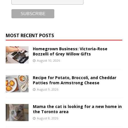
MOST RECENT POSTS
Homegrown Business: Victoria-Rose
Bozzelli of Grey Willow Gifts
August 10, 2026
Recipe for Potato, Broccoli, and Cheddar
Patties from Armstrong Cheese
August 9, 2026
Mama the cat is looking for a new home in
the Toronto area
August 8, 2026