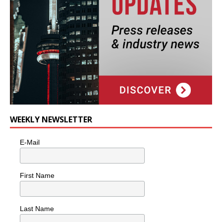
WEEKLY NEWSLETTER
E-Mail
First Name
Last Name