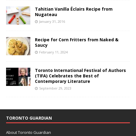
Tahitian Vanilla Éclairs Recipe from
Nugateau
January 31, 2016
Recipe for Corn Fritters from Naked &
Saucy
February 11, 2024
Toronto International Festival of Authors
(TIFA) Celebrates the Best of
Contemporary Literature
September 29, 2023
TORONTO GUARDIAN
About Toronto Guardian