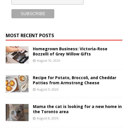
MOST RECENT POSTS
Homegrown Business: Victoria-Rose
Bozzelli of Grey Willow Gifts
August 10, 2026
Recipe for Potato, Broccoli, and Cheddar
Patties from Armstrong Cheese
August 9, 2026
Mama the cat is looking for a new home in
the Toronto area
August 8, 2026