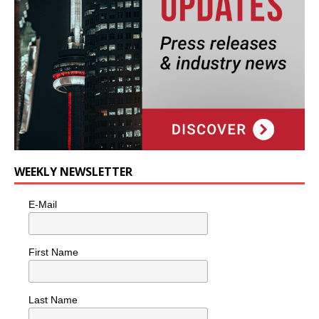
WEEKLY NEWSLETTER
E-Mail
First Name
Last Name