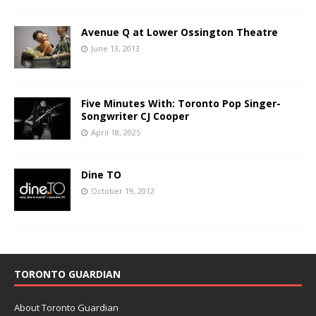
Avenue Q at Lower Ossington Theatre
June 13, 2013
Five Minutes With: Toronto Pop Singer-
Songwriter CJ Cooper
April 18, 2025
Dine TO
October 19, 2012
TORONTO GUARDIAN
About Toronto Guardian