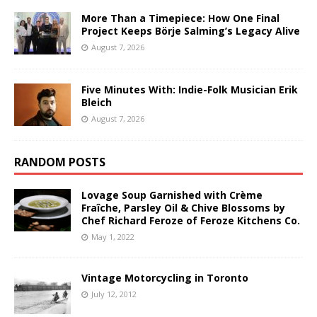
More Than a Timepiece: How One Final
Project Keeps Börje Salming’s Legacy Alive
August 7, 2026
Five Minutes With: Indie-Folk Musician Erik
Bleich
August 7, 2026
RANDOM POSTS
Lovage Soup Garnished with Crème
Fraîche, Parsley Oil & Chive Blossoms by
Chef Richard Feroze of Feroze Kitchens Co.
May 1, 2022
Vintage Motorcycling in Toronto
July 12, 2012