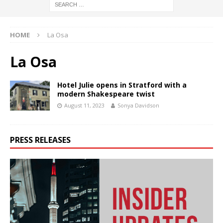
HOME
La Osa
La Osa
Hotel Julie opens in Stratford with a
modern Shakespeare twist
August 11, 2023
Sonya Davidson
PRESS RELEASES