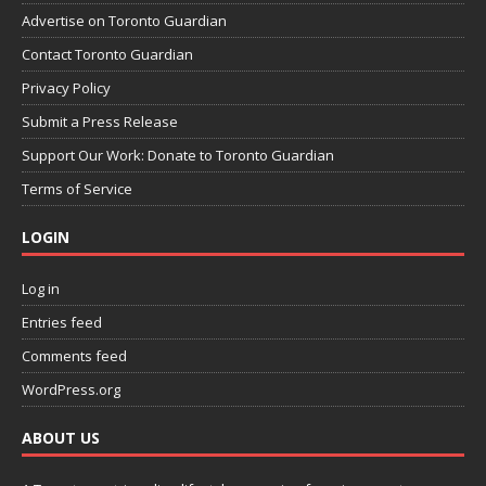
Advertise on Toronto Guardian
Contact Toronto Guardian
Privacy Policy
Submit a Press Release
Support Our Work: Donate to Toronto Guardian
Terms of Service
LOGIN
Log in
Entries feed
Comments feed
WordPress.org
ABOUT US