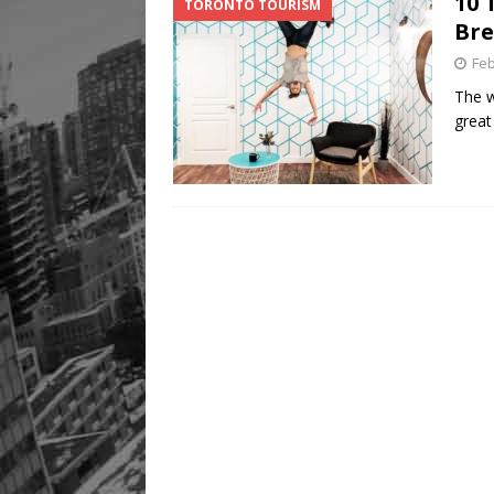
10 
TORONTO TOURISM
Bre
Feb
The w
great