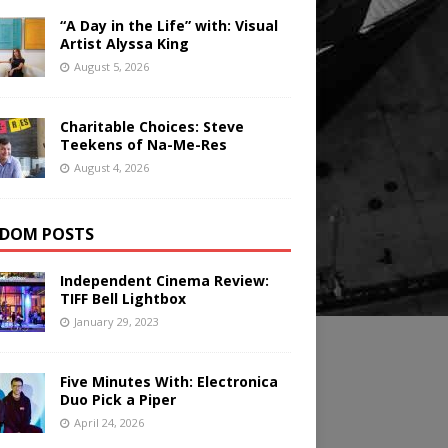
“A Day in the Life” with: Visual
Artist Alyssa King
August 5, 2026
Charitable Choices: Steve
Teekens of Na-Me-Res
August 4, 2026
DOM POSTS
Independent Cinema Review:
TIFF Bell Lightbox
January 29, 2023
Five Minutes With: Electronica
Duo Pick a Piper
April 24, 2026