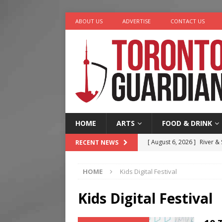
ABOUT US
ADVERTISE
CONTACT US
HOME
ARTS
FOOD & DRINK
[ August 6, 2026 ]
River &
RECENT NEWS
[ August 6, 2026 ]
Tragedy
HOME
Kids Digital Festival
[ August 5, 2026 ]
“A Day i
[ August 4, 2026 ]
Charita
Kids Digital Festival
[ August 7, 2026 ]
Five Min