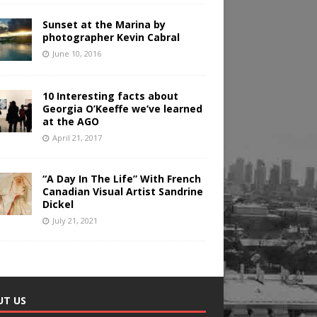
Sunset at the Marina by
photographer Kevin Cabral
June 10, 2016
10 Interesting facts about
Georgia O’Keeffe we’ve learned
at the AGO
April 21, 2017
“A Day In The Life” With French
Canadian Visual Artist Sandrine
Dickel
July 21, 2021
UT US