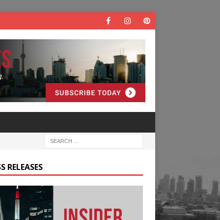
S RELEASES