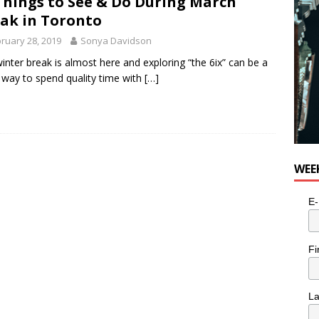
Things to See & Do During March
ak in Toronto
ruary 28, 2019
Sonya Davidson
inter break is almost here and exploring “the 6ix” can be a
 way to spend quality time with
[…]
WEE
E-
Fi
L