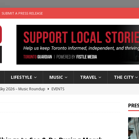
SUBMIT A PRESS RELEASE
LIFESTYLE
MUSIC
TRAVEL
THE CITY
 Sky 2026 – Music Roundup
EVENTS
 Plus Time: Comedian Gavin Stephens
COMEDY
PRES
n the Life” with: Visual Artist Alyssa King
ARTS
ble Choices: Steve Teekens of Na-Me-Res
CHARITIES
utes With: Indie-Folk Musician Erik Bleich
FOLK-COUNTRY