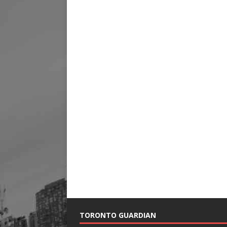
TORONTO GUARDIAN