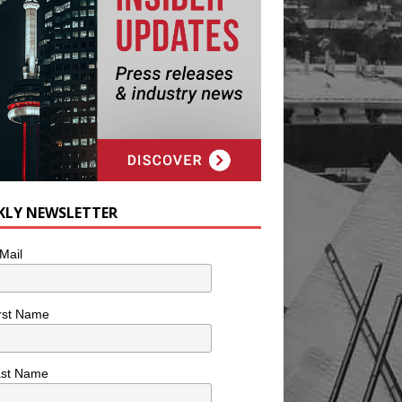
KLY NEWSLETTER
Mail
rst Name
ast Name