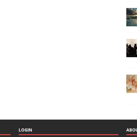
LOGIN
ABO