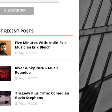
T RECENT POSTS
Five Minutes With: Indie-Folk
Musician Erik Bleich
August 7, 2026
River & Sky 2026 – Music
Roundup
August 6, 2026
Tragedy Plus Time: Comedian
Gavin Stephens
August 6, 2026