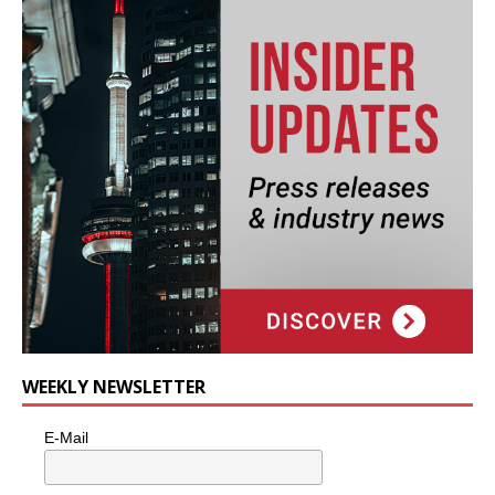
WEEKLY NEWSLETTER
E-Mail