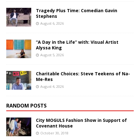
Tragedy Plus Time: Comedian Gavin
Stephens
August 6, 2026
“A Day in the Life” with: Visual Artist
Alyssa King
August 5, 2026
Charitable Choices: Steve Teekens of Na-
Me-Res
August 4, 2026
RANDOM POSTS
City MOGULS Fashion Show in Support of
Covenant House
October 30, 2018