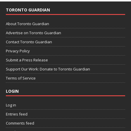
TORONTO GUARDIAN
About Toronto Guardian
Advertise on Toronto Guardian
Contact Toronto Guardian
Privacy Policy
Submit a Press Release
Support Our Work: Donate to Toronto Guardian
Terms of Service
LOGIN
Log in
Entries feed
Comments feed