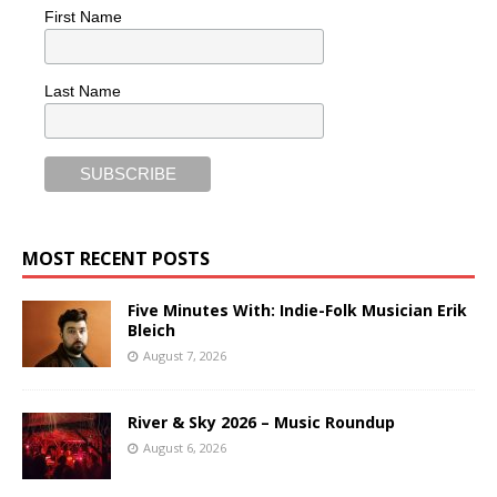
First Name
Last Name
MOST RECENT POSTS
Five Minutes With: Indie-Folk Musician Erik
Bleich
August 7, 2026
River & Sky 2026 – Music Roundup
August 6, 2026