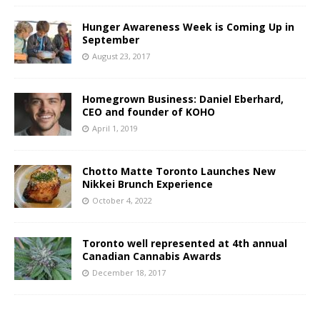
Hunger Awareness Week is Coming Up in
September
August 23, 2017
Homegrown Business: Daniel Eberhard,
CEO and founder of KOHO
April 1, 2019
Chotto Matte Toronto Launches New
Nikkei Brunch Experience
October 4, 2022
Toronto well represented at 4th annual
Canadian Cannabis Awards
December 18, 2017