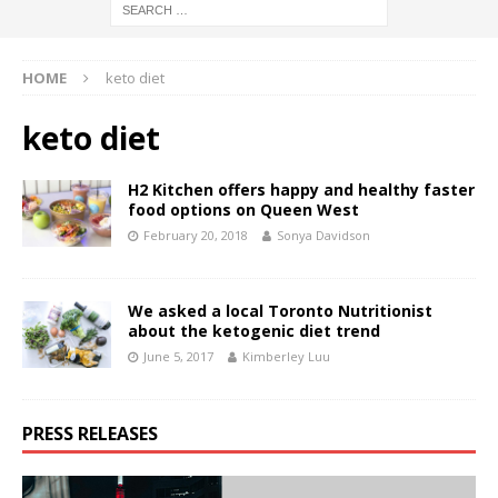
HOME
keto diet
keto diet
H2 Kitchen offers happy and healthy faster
food options on Queen West
February 20, 2018
Sonya Davidson
We asked a local Toronto Nutritionist
about the ketogenic diet trend
June 5, 2017
Kimberley Luu
PRESS RELEASES