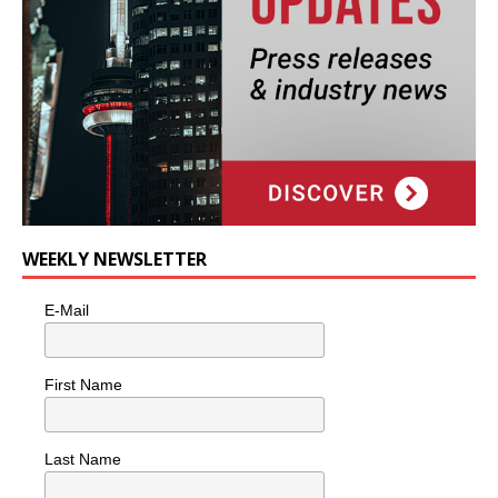
WEEKLY NEWSLETTER
E-Mail
First Name
Last Name