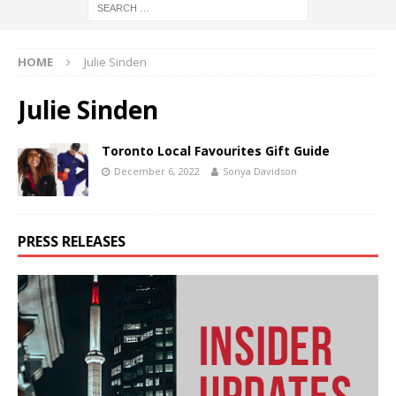
HOME
Julie Sinden
Julie Sinden
Toronto Local Favourites Gift Guide
December 6, 2022
Sonya Davidson
PRESS RELEASES