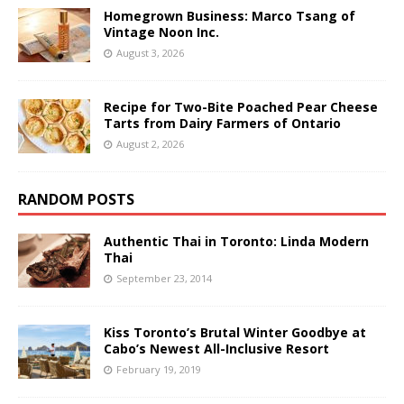
Homegrown Business: Marco Tsang of
Vintage Noon Inc.
August 3, 2026
Recipe for Two-Bite Poached Pear Cheese
Tarts from Dairy Farmers of Ontario
August 2, 2026
RANDOM POSTS
Authentic Thai in Toronto: Linda Modern
Thai
September 23, 2014
Kiss Toronto’s Brutal Winter Goodbye at
Cabo’s Newest All-Inclusive Resort
February 19, 2019