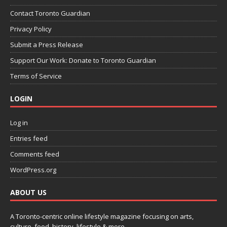
Contact Toronto Guardian
Privacy Policy
Submit a Press Release
Support Our Work: Donate to Toronto Guardian
Terms of Service
LOGIN
Log in
Entries feed
Comments feed
WordPress.org
ABOUT US
A Toronto-centric online lifestyle magazine focusing on arts,
culture, food, history, lifestyle & more.