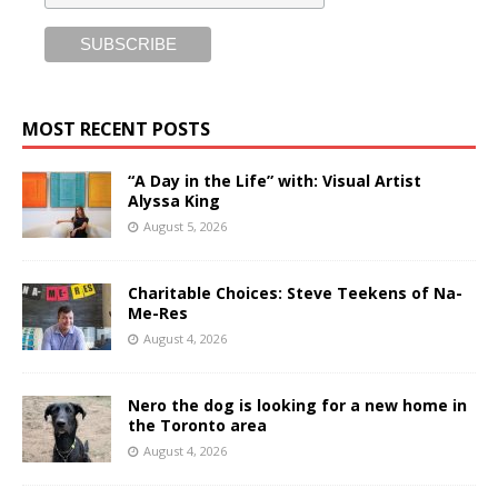
MOST RECENT POSTS
“A Day in the Life” with: Visual Artist
Alyssa King
August 5, 2026
Charitable Choices: Steve Teekens of Na-
Me-Res
August 4, 2026
Nero the dog is looking for a new home in
the Toronto area
August 4, 2026