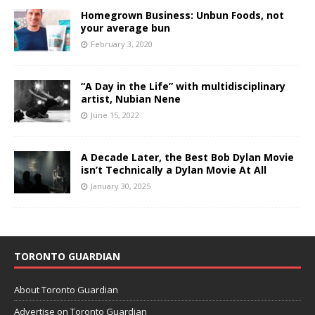
Homegrown Business: Unbun Foods, not
your average bun
February 3, 2020
“A Day in the Life” with multidisciplinary
artist, Nubian Nene
June 15, 2022
A Decade Later, the Best Bob Dylan Movie
isn’t Technically a Dylan Movie At All
January 30, 2025
TORONTO GUARDIAN
About Toronto Guardian
Advertise on Toronto Guardian