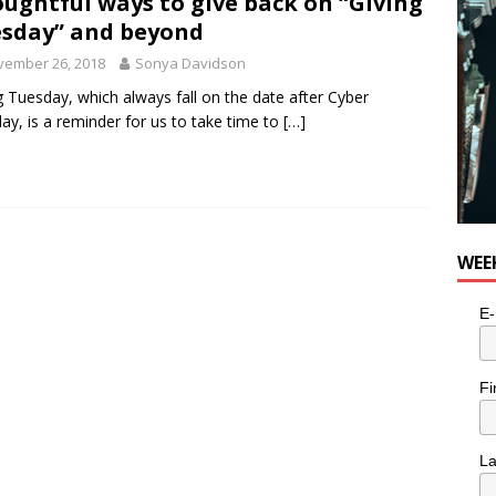
ughtful ways to give back on “Giving
e cat is looking for a new home in the Toronto area
LIFESTYLE
sday” and beyond
vember 26, 2018
Sonya Davidson
g Tuesday, which always fall on the date after Cyber
y, is a reminder for us to take time to
[…]
WEE
E-
Fi
L