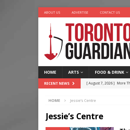
ABOUT US
ADVERTISE
CONTACT US
HOME
ARTS
FOOD & DRINK
[ August 7, 2026 ]
More Th
RECENT NEWS
Legacy Alive
LIFESTYLE
HOME
Jessie’s Centre
[ August 7, 2026 ]
Five Min
[ August 6, 2026 ]
River &
Jessie’s Centre
[ August 6, 2026 ]
Tragedy