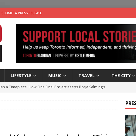
SUBMIT A PRESS RELEASE
LIFESTYLE
MUSIC
TRAVEL
THE CITY
an a Timepiece: How One Final Project Keeps Börje Salming’s
PRES
utes With: Indie-Folk Musician Erik Bleich
FOLK-COUNTRY
 Sky 2026 – Music Roundup
EVENTS
 Plus Time: Comedian Gavin Stephens
COMEDY