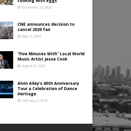
cooking with eggs
December 22, 2020
CNE announces decision to
cancel 2020 fair
May 12, 2020
“Five Minutes With” Local World
Music Artist Jesse Cook
August 21, 2020
Alvin Ailey’s 60th Anniversary
Tour a Celebration of Dance
Heritage
February 5, 2019