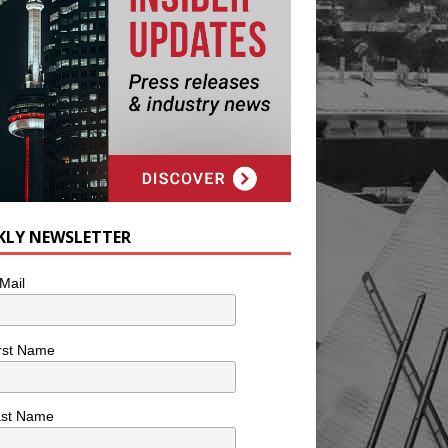
KLY NEWSLETTER
Mail
rst Name
ast Name