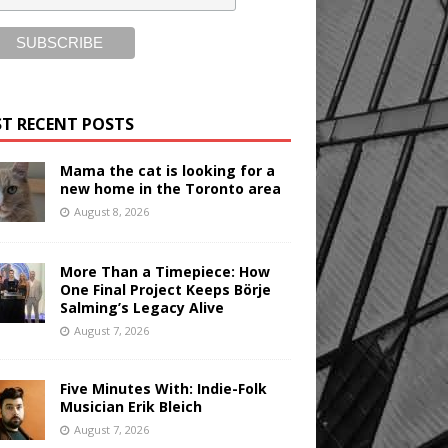
T RECENT POSTS
Mama the cat is looking for a
new home in the Toronto area
August 8, 2026
More Than a Timepiece: How
One Final Project Keeps Börje
Salming’s Legacy Alive
August 7, 2026
Five Minutes With: Indie-Folk
Musician Erik Bleich
August 7, 2026