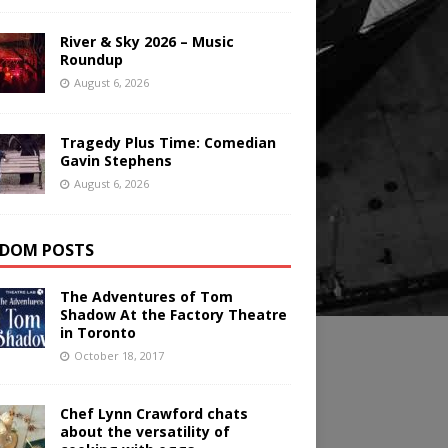
River & Sky 2026 – Music
Roundup
August 6, 2026
Tragedy Plus Time: Comedian
Gavin Stephens
August 6, 2026
DOM POSTS
The Adventures of Tom
Shadow At the Factory Theatre
in Toronto
October 18, 2017
Chef Lynn Crawford chats
about the versatility of