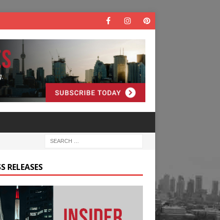
S RELEASES