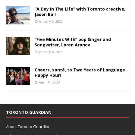
“A Day In The Life” with Toronto creative,
Jason Ball
January 5, 2022
“Five Minutes With” pop Singer and
Songwriter, Loren Aronov
January 6, 2023
Cheers, santé, to Two Years of Language
Happy Hour!
April 11, 2023
TORONTO GUARDIAN
About Toronto Guardian