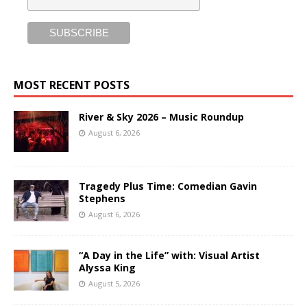
MOST RECENT POSTS
River & Sky 2026 – Music Roundup
August 6, 2026
Tragedy Plus Time: Comedian Gavin
Stephens
August 6, 2026
“A Day in the Life” with: Visual Artist
Alyssa King
August 5, 2026