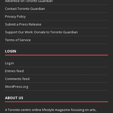
Advertise on Toronto Guardian
Contact Toronto Guardian
Privacy Policy
Submit a Press Release
Support Our Work: Donate to Toronto Guardian
Terms of Service
LOGIN
Log in
Entries feed
Comments feed
WordPress.org
ABOUT US
A Toronto-centric online lifestyle magazine focusing on arts,