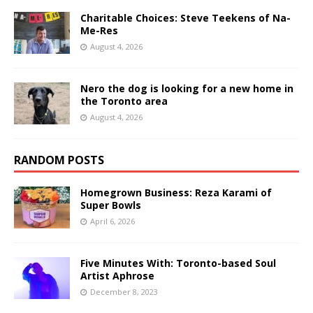
Charitable Choices: Steve Teekens of Na-
Me-Res
August 4, 2026
Nero the dog is looking for a new home in
the Toronto area
August 4, 2026
RANDOM POSTS
Homegrown Business: Reza Karami of
Super Bowls
April 6, 2026
Five Minutes With: Toronto-based Soul
Artist Aphrose
December 8, 2023