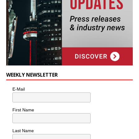
WEEKLY NEWSLETTER
E-Mail
First Name
Last Name