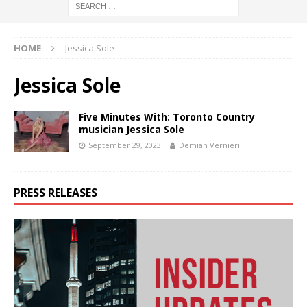
HOME
Jessica Sole
Jessica Sole
Five Minutes With: Toronto Country
musician Jessica Sole
September 29, 2023
Demian Vernieri
PRESS RELEASES