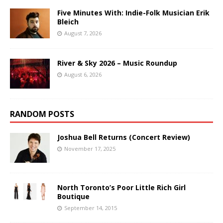
Five Minutes With: Indie-Folk Musician Erik
Bleich
August 7, 2026
River & Sky 2026 – Music Roundup
August 6, 2026
RANDOM POSTS
Joshua Bell Returns (Concert Review)
November 17, 2025
North Toronto’s Poor Little Rich Girl
Boutique
September 14, 2015