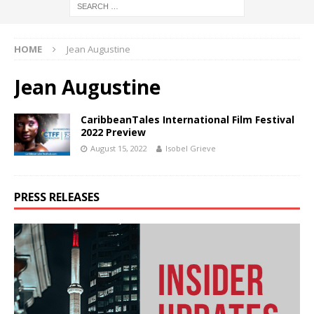
HOME
Jean Augustine
Jean Augustine
CaribbeanTales International Film Festival
2022 Preview
August 15, 2022
Isobel Grieve
PRESS RELEASES