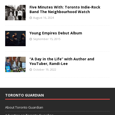
Five Minutes With: Toronto Indie-Rock
Band The Neighbourhood Watch
August 16, 2024
Young Empires Debut Album
September 15, 2015
“A Day in the Life” with Author and
YouTuber, Randi-Lee
October 19, 2022
TORONTO GUARDIAN
About Toronto Guardian