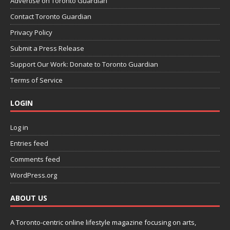
Advertise on Toronto Guardian
Contact Toronto Guardian
Privacy Policy
Submit a Press Release
Support Our Work: Donate to Toronto Guardian
Terms of Service
LOGIN
Log in
Entries feed
Comments feed
WordPress.org
ABOUT US
A Toronto-centric online lifestyle magazine focusing on arts,