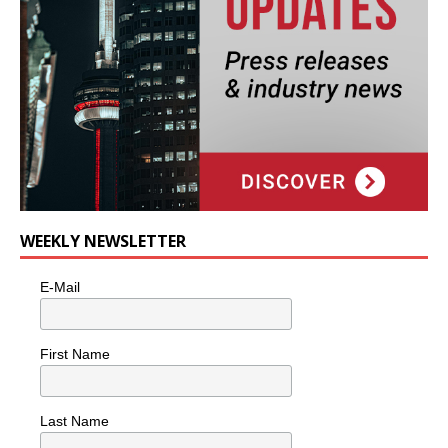
WEEKLY NEWSLETTER
E-Mail
First Name
Last Name