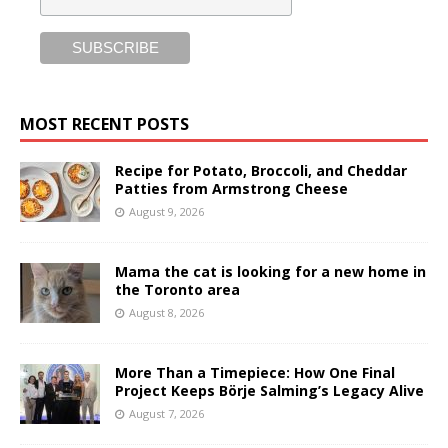
MOST RECENT POSTS
Recipe for Potato, Broccoli, and Cheddar
Patties from Armstrong Cheese
August 9, 2026
Mama the cat is looking for a new home in
the Toronto area
August 8, 2026
More Than a Timepiece: How One Final
Project Keeps Börje Salming’s Legacy Alive
August 7, 2026