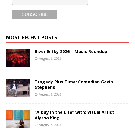
MOST RECENT POSTS
River & Sky 2026 – Music Roundup
August 6, 2026
Tragedy Plus Time: Comedian Gavin
Stephens
August 6, 2026
“A Day in the Life” with: Visual Artist
Alyssa King
August 5, 2026