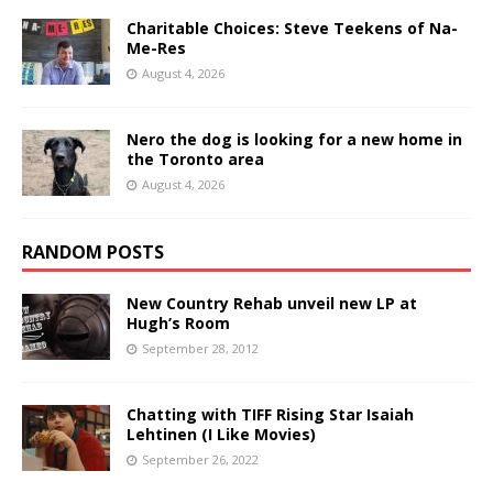
Charitable Choices: Steve Teekens of Na-
Me-Res
August 4, 2026
Nero the dog is looking for a new home in
the Toronto area
August 4, 2026
RANDOM POSTS
New Country Rehab unveil new LP at
Hugh’s Room
September 28, 2012
Chatting with TIFF Rising Star Isaiah
Lehtinen (I Like Movies)
September 26, 2022