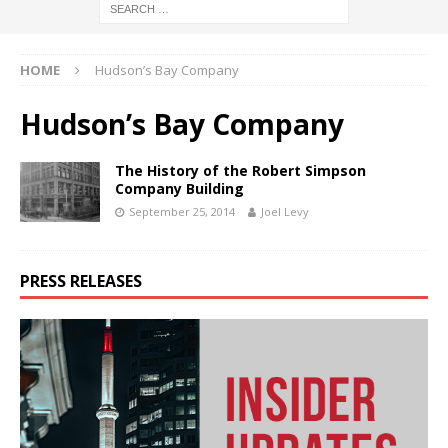
HOME
Hudson’s Bay Company
Hudson’s Bay Company
The History of the Robert Simpson
Company Building
September 25, 2014
Joel Levy
PRESS RELEASES