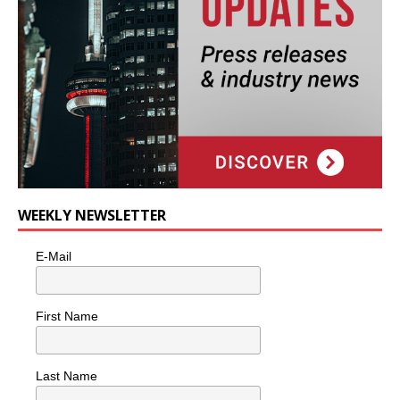
WEEKLY NEWSLETTER
E-Mail
First Name
Last Name