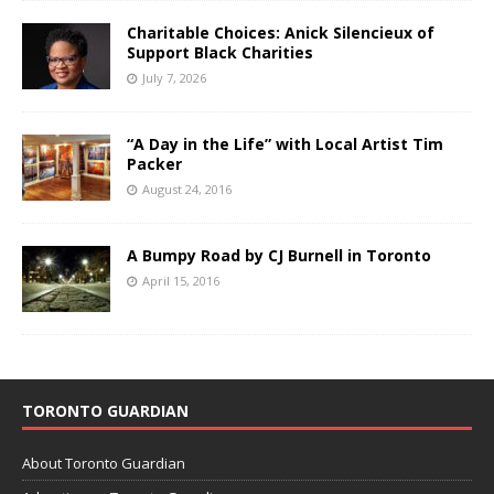
Charitable Choices: Anick Silencieux of
Support Black Charities
July 7, 2026
“A Day in the Life” with Local Artist Tim
Packer
August 24, 2016
A Bumpy Road by CJ Burnell in Toronto
April 15, 2016
TORONTO GUARDIAN
About Toronto Guardian