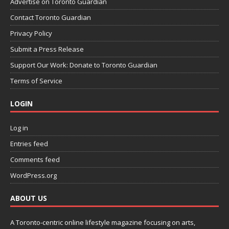
Advertise on Toronto Guardian
Contact Toronto Guardian
Privacy Policy
Submit a Press Release
Support Our Work: Donate to Toronto Guardian
Terms of Service
LOGIN
Log in
Entries feed
Comments feed
WordPress.org
ABOUT US
A Toronto-centric online lifestyle magazine focusing on arts,