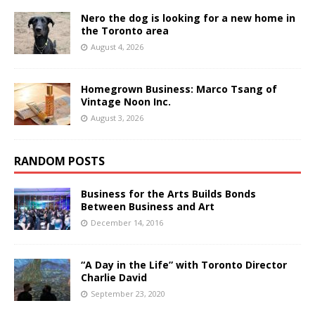
Nero the dog is looking for a new home in
the Toronto area
August 4, 2026
Homegrown Business: Marco Tsang of
Vintage Noon Inc.
August 3, 2026
RANDOM POSTS
Business for the Arts Builds Bonds
Between Business and Art
December 14, 2016
“A Day in the Life” with Toronto Director
Charlie David
September 23, 2020