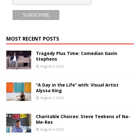
MOST RECENT POSTS
Tragedy Plus Time: Comedian Gavin
Stephens
August 6, 2026
“A Day in the Life” with: Visual Artist
Alyssa King
August 5, 2026
Charitable Choices: Steve Teekens of Na-
Me-Res
August 4, 2026