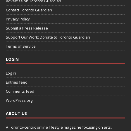
Advertise on Toronto Guardian
Contact Toronto Guardian
Privacy Policy
Submit a Press Release
Support Our Work: Donate to Toronto Guardian
Terms of Service
LOGIN
Log in
Entries feed
Comments feed
WordPress.org
ABOUT US
A Toronto-centric online lifestyle magazine focusing on arts,