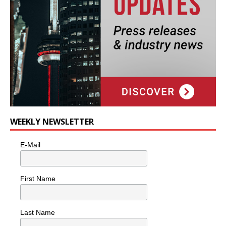
WEEKLY NEWSLETTER
E-Mail
First Name
Last Name