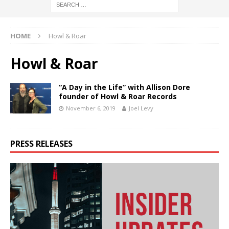
HOME
Howl & Roar
Howl & Roar
“A Day in the Life” with Allison Dore
founder of Howl & Roar Records
November 6, 2019
Joel Levy
PRESS RELEASES