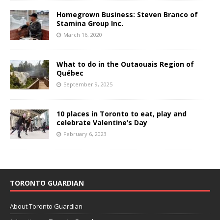
Homegrown Business: Steven Branco of
Stamina Group Inc.
March 16, 2020
What to do in the Outaouais Region of
Québec
September 9, 2025
10 places in Toronto to eat, play and
celebrate Valentine’s Day
February 6, 2023
TORONTO GUARDIAN
About Toronto Guardian