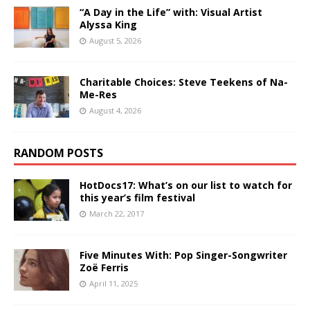
“A Day in the Life” with: Visual Artist
Alyssa King
August 5, 2026
Charitable Choices: Steve Teekens of Na-
Me-Res
August 4, 2026
RANDOM POSTS
HotDocs17: What’s on our list to watch for
this year’s film festival
March 22, 2017
Five Minutes With: Pop Singer-Songwriter
Zoë Ferris
April 11, 2025