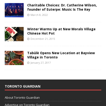
Charitable Choices: Dr. Catherine Wilson,
founder of Euterpe: Music Is The Key
March 8, 2022
Winter Warms Up at New Morals Village
Chinese Hot Pot
December 21, 2015
Tabülè Opens New Location at Bayview
Village in Toronto
January 27, 2017
TORONTO GUARDIAN
About Toronto Guardian
Advertise on Toronto Guardian