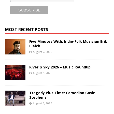
MOST RECENT POSTS
Five Minutes With: Indie-Folk Musician Erik
Bleich
August 7, 2026
River & Sky 2026 – Music Roundup
August 6, 2026
Tragedy Plus Time: Comedian Gavin
Stephens
August 6, 2026