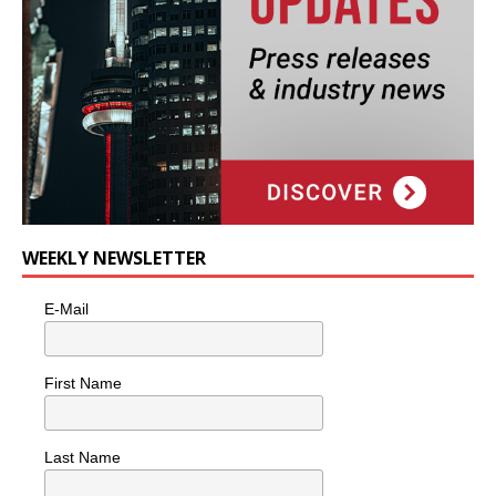
WEEKLY NEWSLETTER
E-Mail
First Name
Last Name