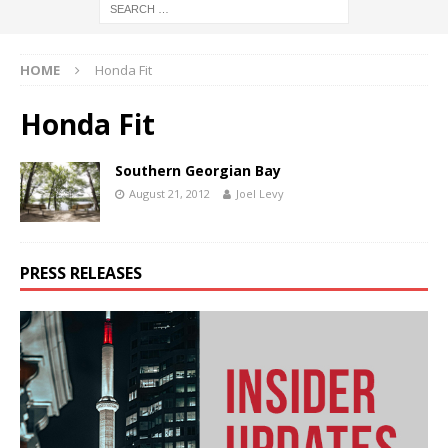
HOME
Honda Fit
Honda Fit
Southern Georgian Bay
August 21, 2012
Joel Levy
PRESS RELEASES