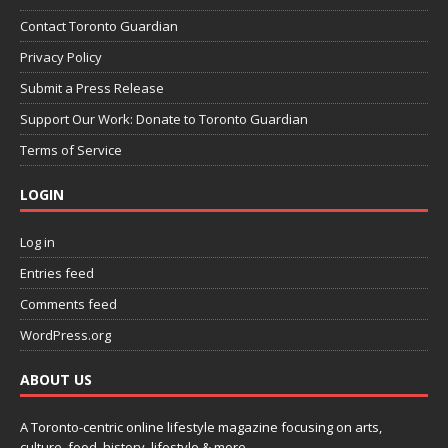
Contact Toronto Guardian
Privacy Policy
Submit a Press Release
Support Our Work: Donate to Toronto Guardian
Terms of Service
LOGIN
Log in
Entries feed
Comments feed
WordPress.org
ABOUT US
A Toronto-centric online lifestyle magazine focusing on arts,
culture, food, history, lifestyle & more.