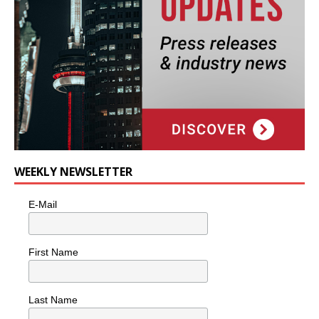
WEEKLY NEWSLETTER
E-Mail
First Name
Last Name