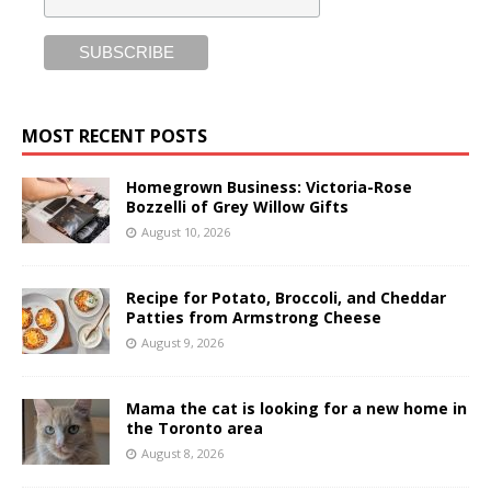
MOST RECENT POSTS
Homegrown Business: Victoria-Rose
Bozzelli of Grey Willow Gifts
August 10, 2026
Recipe for Potato, Broccoli, and Cheddar
Patties from Armstrong Cheese
August 9, 2026
Mama the cat is looking for a new home in
the Toronto area
August 8, 2026