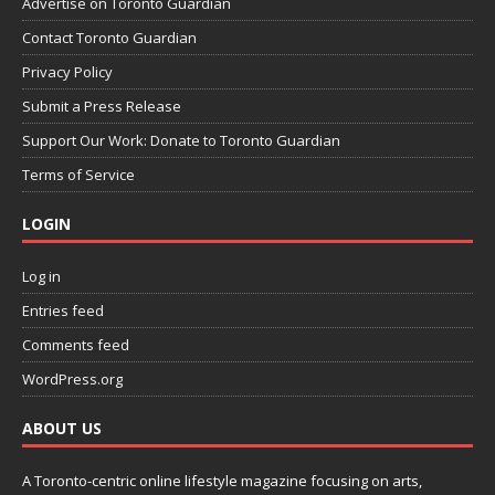
Advertise on Toronto Guardian
Contact Toronto Guardian
Privacy Policy
Submit a Press Release
Support Our Work: Donate to Toronto Guardian
Terms of Service
LOGIN
Log in
Entries feed
Comments feed
WordPress.org
ABOUT US
A Toronto-centric online lifestyle magazine focusing on arts,