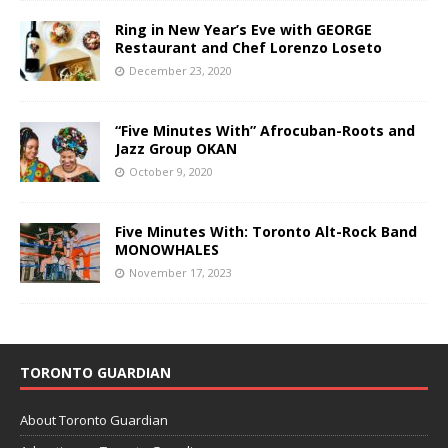
Ring in New Year’s Eve with GEORGE
Restaurant and Chef Lorenzo Loseto
December 23, 2020
“Five Minutes With” Afrocuban-Roots and
Jazz Group OKAN
October 9, 2020
Five Minutes With: Toronto Alt-Rock Band
MONOWHALES
November 17, 2023
TORONTO GUARDIAN
About Toronto Guardian