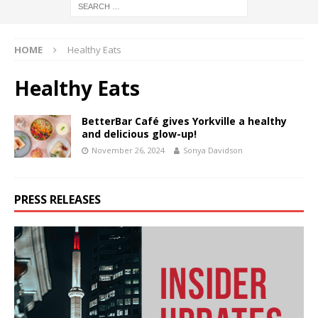
HOME
Healthy Eats
Healthy Eats
BetterBar Café gives Yorkville a healthy
and delicious glow-up!
November 26, 2024
Sonya Davidson
PRESS RELEASES