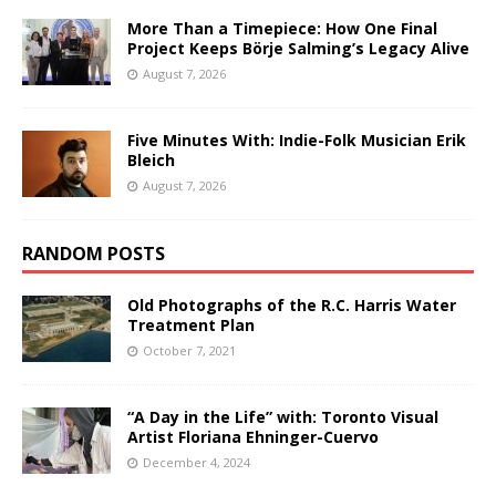
More Than a Timepiece: How One Final
Project Keeps Börje Salming’s Legacy Alive
August 7, 2026
Five Minutes With: Indie-Folk Musician Erik
Bleich
August 7, 2026
RANDOM POSTS
Old Photographs of the R.C. Harris Water
Treatment Plan
October 7, 2021
“A Day in the Life” with: Toronto Visual
Artist Floriana Ehninger-Cuervo
December 4, 2024