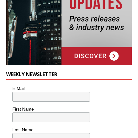
WEEKLY NEWSLETTER
E-Mail
First Name
Last Name