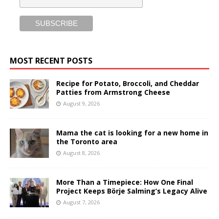
MOST RECENT POSTS
Recipe for Potato, Broccoli, and Cheddar
Patties from Armstrong Cheese
August 9, 2026
Mama the cat is looking for a new home in
the Toronto area
August 8, 2026
More Than a Timepiece: How One Final
Project Keeps Börje Salming’s Legacy Alive
August 7, 2026