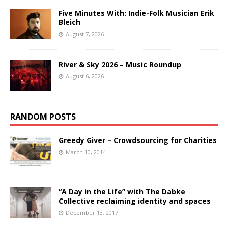
Five Minutes With: Indie-Folk Musician Erik
Bleich
August 7, 2026
River & Sky 2026 – Music Roundup
August 6, 2026
RANDOM POSTS
Greedy Giver – Crowdsourcing for Charities
March 10, 2014
“A Day in the Life” with The Dabke
Collective reclaiming identity and spaces
December 13, 2017