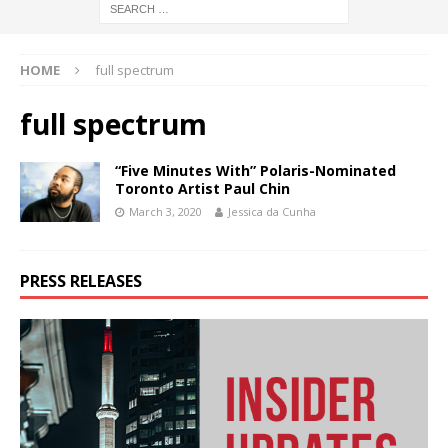
HOME
full spectrum
full spectrum
“Five Minutes With” Polaris-Nominated
Toronto Artist Paul Chin
March 3, 2020
Jessica da Cunha
PRESS RELEASES