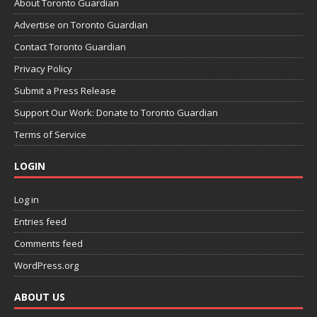
About Toronto Guardian
Advertise on Toronto Guardian
Contact Toronto Guardian
Privacy Policy
Submit a Press Release
Support Our Work: Donate to Toronto Guardian
Terms of Service
LOGIN
Log in
Entries feed
Comments feed
WordPress.org
ABOUT US