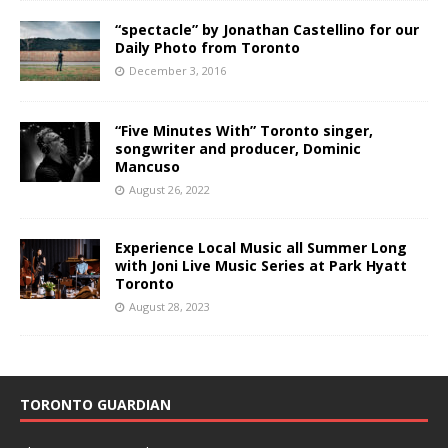
“spectacle” by Jonathan Castellino for our
Daily Photo from Toronto
December 3, 2016
“Five Minutes With” Toronto singer,
songwriter and producer, Dominic
Mancuso
August 26, 2022
Experience Local Music all Summer Long
with Joni Live Music Series at Park Hyatt
Toronto
August 28, 2023
TORONTO GUARDIAN