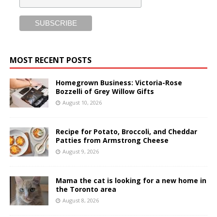
MOST RECENT POSTS
Homegrown Business: Victoria-Rose
Bozzelli of Grey Willow Gifts
August 10, 2026
Recipe for Potato, Broccoli, and Cheddar
Patties from Armstrong Cheese
August 9, 2026
Mama the cat is looking for a new home in
the Toronto area
August 8, 2026