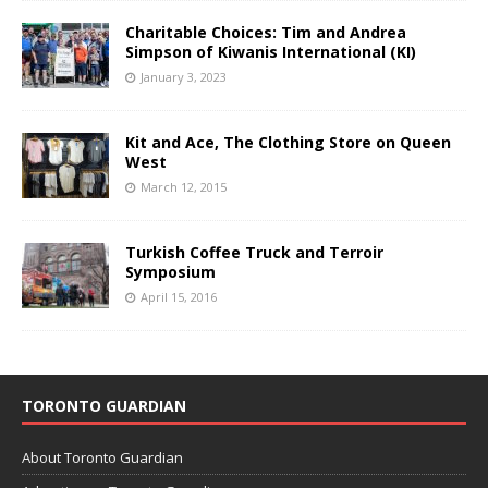
Charitable Choices: Tim and Andrea
Simpson of Kiwanis International (KI)
January 3, 2023
Kit and Ace, The Clothing Store on Queen
West
March 12, 2015
Turkish Coffee Truck and Terroir
Symposium
April 15, 2016
TORONTO GUARDIAN
About Toronto Guardian