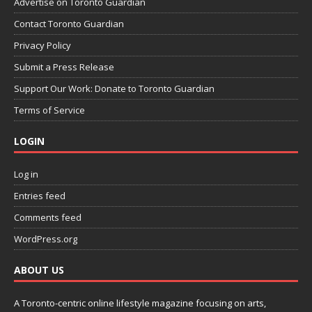
Advertise on Toronto Guardian
Contact Toronto Guardian
Privacy Policy
Submit a Press Release
Support Our Work: Donate to Toronto Guardian
Terms of Service
LOGIN
Log in
Entries feed
Comments feed
WordPress.org
ABOUT US
A Toronto-centric online lifestyle magazine focusing on arts,