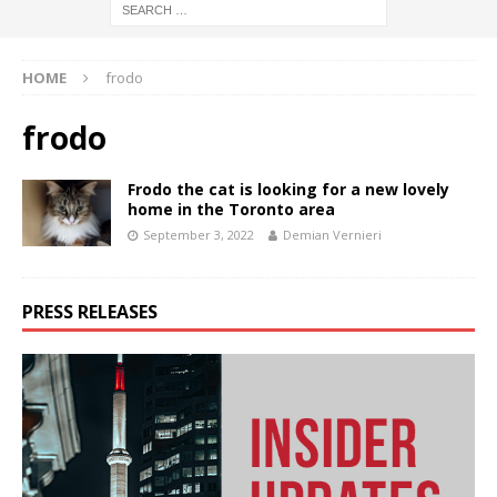
HOME
frodo
frodo
Frodo the cat is looking for a new lovely
home in the Toronto area
September 3, 2022
Demian Vernieri
PRESS RELEASES