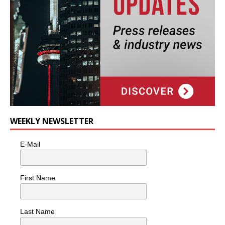
WEEKLY NEWSLETTER
E-Mail
First Name
Last Name