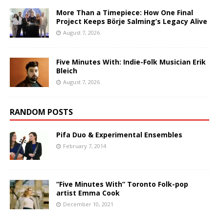
More Than a Timepiece: How One Final
Project Keeps Börje Salming’s Legacy Alive
August 7, 2026
Five Minutes With: Indie-Folk Musician Erik
Bleich
August 7, 2026
RANDOM POSTS
Pifa Duo & Experimental Ensembles
February 7, 2014
“Five Minutes With” Toronto Folk-pop
artist Emma Cook
December 10, 2021