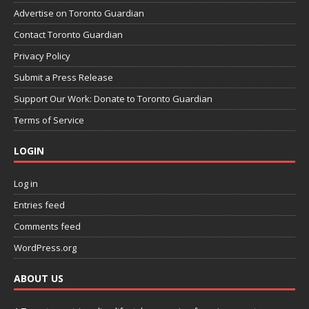
Advertise on Toronto Guardian
Contact Toronto Guardian
Privacy Policy
Submit a Press Release
Support Our Work: Donate to Toronto Guardian
Terms of Service
LOGIN
Log in
Entries feed
Comments feed
WordPress.org
ABOUT US