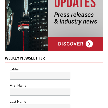
WEEKLY NEWSLETTER
E-Mail
First Name
Last Name