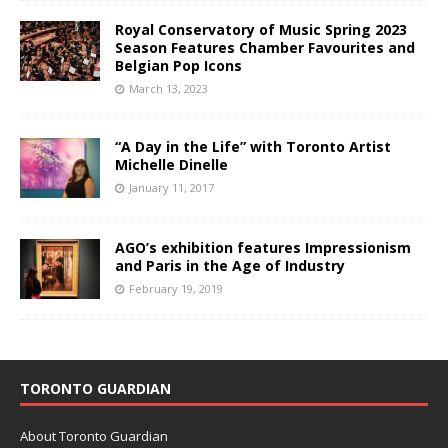
Royal Conservatory of Music Spring 2023
Season Features Chamber Favourites and
Belgian Pop Icons
March 13, 2023
“A Day in the Life” with Toronto Artist
Michelle Dinelle
January 11, 2017
AGO’s exhibition features Impressionism
and Paris in the Age of Industry
February 19, 2019
TORONTO GUARDIAN
About Toronto Guardian