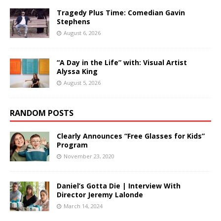
Tragedy Plus Time: Comedian Gavin
Stephens
August 6, 2026
“A Day in the Life” with: Visual Artist
Alyssa King
August 5, 2026
RANDOM POSTS
Clearly Announces “Free Glasses for Kids”
Program
November 23, 2020
Daniel’s Gotta Die | Interview With
Director Jeremy Lalonde
March 14, 2024