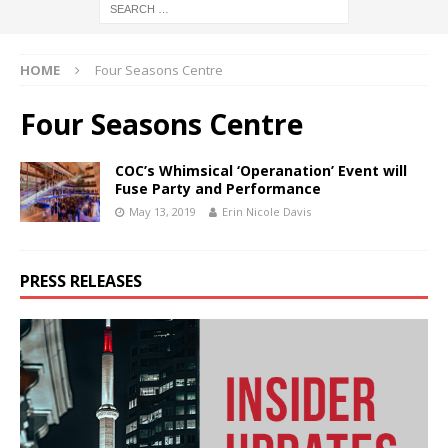
HOME
Four Seasons Centre
Four Seasons Centre
COC’s Whimsical ‘Operanation’ Event will
Fuse Party and Performance
May 13, 2019
Erin Nicole Davis
PRESS RELEASES