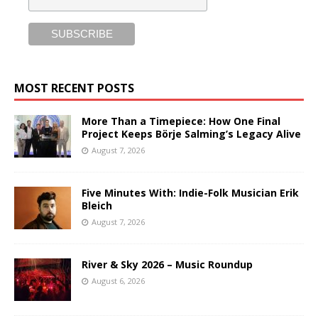
MOST RECENT POSTS
More Than a Timepiece: How One Final
Project Keeps Börje Salming’s Legacy Alive
August 7, 2026
Five Minutes With: Indie-Folk Musician Erik
Bleich
August 7, 2026
River & Sky 2026 – Music Roundup
August 6, 2026