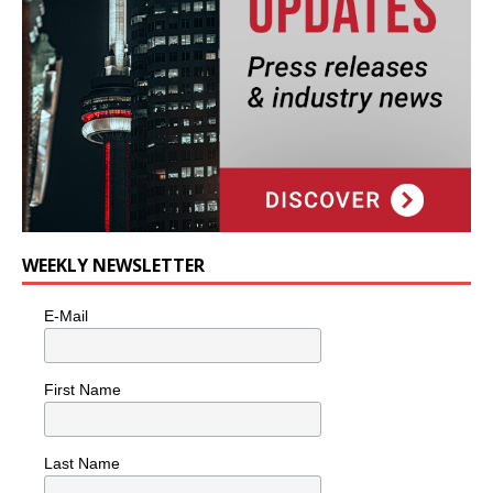
WEEKLY NEWSLETTER
E-Mail
First Name
Last Name