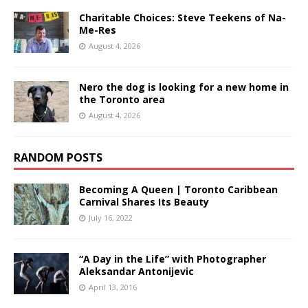
Charitable Choices: Steve Teekens of Na-
Me-Res
August 4, 2026
Nero the dog is looking for a new home in
the Toronto area
August 4, 2026
RANDOM POSTS
Becoming A Queen | Toronto Caribbean
Carnival Shares Its Beauty
July 16, 2022
“A Day in the Life” with Photographer
Aleksandar Antonijevic
April 13, 2016