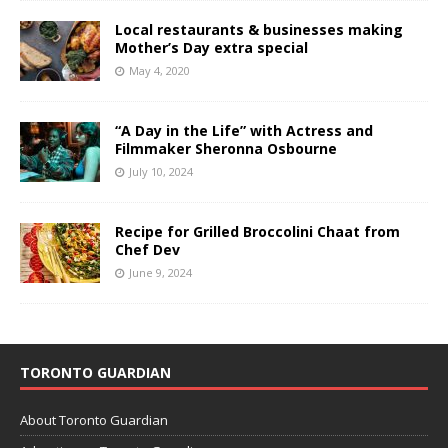
Local restaurants & businesses making
Mother’s Day extra special
May 4, 2020
“A Day in the Life” with Actress and
Filmmaker Sheronna Osbourne
July 10, 2024
Recipe for Grilled Broccolini Chaat from
Chef Dev
June 9, 2024
TORONTO GUARDIAN
About Toronto Guardian