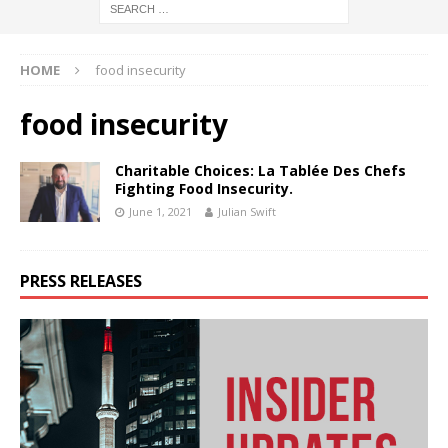
HOME
food insecurity
food insecurity
Charitable Choices: La Tablée Des Chefs
Fighting Food Insecurity.
June 1, 2021
Julian Swift
PRESS RELEASES