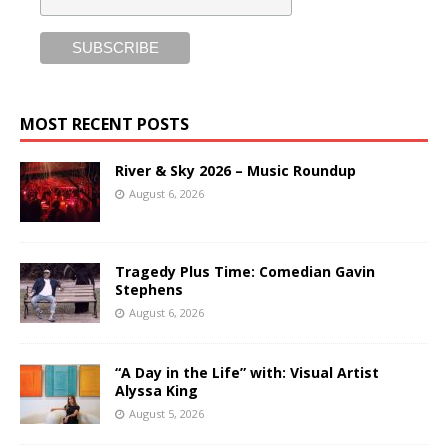
MOST RECENT POSTS
River & Sky 2026 – Music Roundup
August 6, 2026
Tragedy Plus Time: Comedian Gavin
Stephens
August 6, 2026
“A Day in the Life” with: Visual Artist
Alyssa King
August 5, 2026