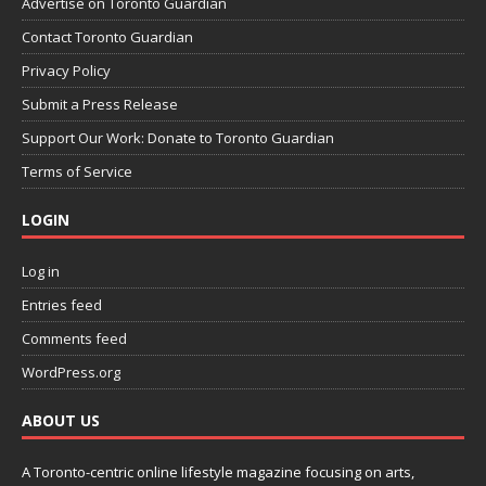
Advertise on Toronto Guardian
Contact Toronto Guardian
Privacy Policy
Submit a Press Release
Support Our Work: Donate to Toronto Guardian
Terms of Service
LOGIN
Log in
Entries feed
Comments feed
WordPress.org
ABOUT US
A Toronto-centric online lifestyle magazine focusing on arts,