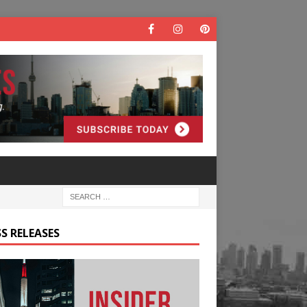
S RELEASES