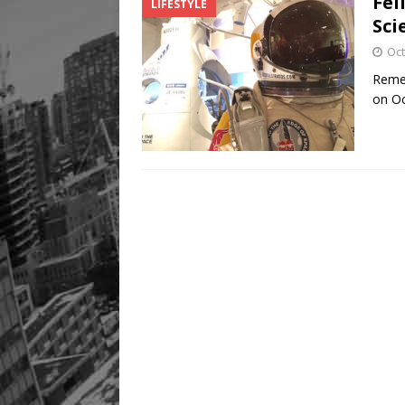
Fel
LIFESTYLE
Sci
Oct
Remem
on Oc