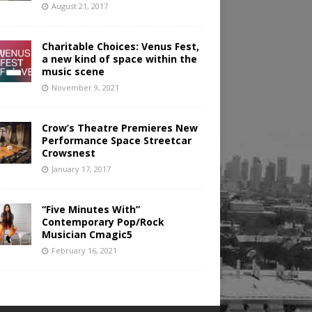
August 21, 2017
Charitable Choices: Venus Fest,
a new kind of space within the
music scene
November 9, 2021
Crow’s Theatre Premieres New
Performance Space Streetcar
Crowsnest
January 17, 2017
“Five Minutes With”
Contemporary Pop/Rock
Musician Cmagic5
February 16, 2021