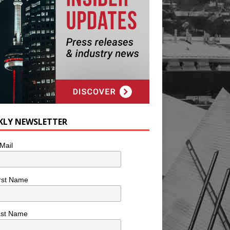
KLY NEWSLETTER
Mail
rst Name
ast Name