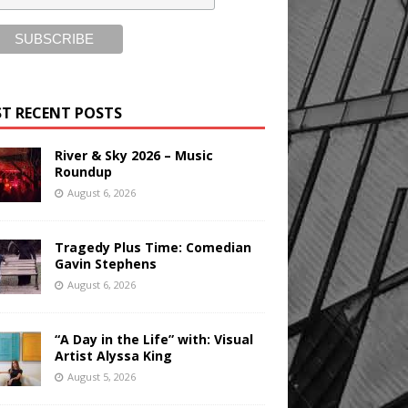
T RECENT POSTS
River & Sky 2026 – Music
Roundup
August 6, 2026
Tragedy Plus Time: Comedian
Gavin Stephens
August 6, 2026
“A Day in the Life” with: Visual
Artist Alyssa King
August 5, 2026