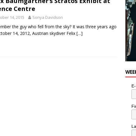
ix Baumgartner’s Stratos Exhibit at
ence Centre
ober 14, 2015
Sonya Davidson
ber the guy who fell from the sky? It was three years ago
tober 14, 2012, Austrian skydiver Felix
[…]
WEE
E-
Fi
L