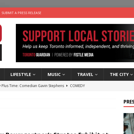
SUBMIT A PRESS RELEASE
LIFESTYLE
MUSIC
TRAVEL
THE CITY
 Plus Time: Comedian Gavin Stephens
COMEDY
n the Life” with: Visual Artist Alyssa King
ARTS
PRES
ble Choices: Steve Teekens of Na-Me-Res
CHARITIES
e dog is looking for a new home in the Toronto area
LIFESTYLE
 Sky 2026 – Music Roundup
EVENTS