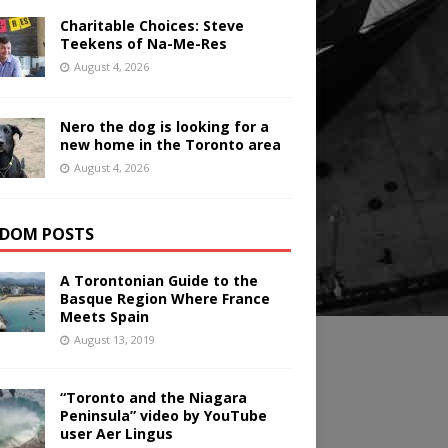
Charitable Choices: Steve
Teekens of Na-Me-Res
August 4, 2026
Nero the dog is looking for a
new home in the Toronto area
August 4, 2026
DOM POSTS
A Torontonian Guide to the
Basque Region Where France
Meets Spain
August 13, 2019
“Toronto and the Niagara
Peninsula” video by YouTube
user Aer Lingus