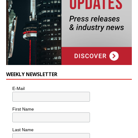
WEEKLY NEWSLETTER
E-Mail
First Name
Last Name