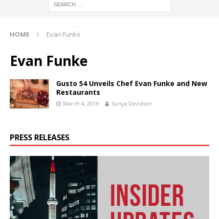
HOME
Evan Funke
Evan Funke
Gusto 54 Unveils Chef Evan Funke and New
Restaurants
March 4, 2016
Sonya Davidson
PRESS RELEASES