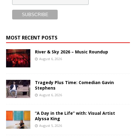
MOST RECENT POSTS
River & Sky 2026 – Music Roundup
August 6, 2026
Tragedy Plus Time: Comedian Gavin
Stephens
August 6, 2026
“A Day in the Life” with: Visual Artist
Alyssa King
August 5, 2026