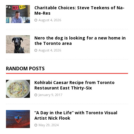
Charitable Choices: Steve Teekens of Na-
Me-Res
August 4, 2026
Nero the dog is looking for a new home in
the Toronto area
August 4, 2026
RANDOM POSTS
Kohlrabi Caesar Recipe from Toronto
Restaurant East Thirty-Six
January 9, 2017
“A Day in the Life” with Toronto Visual
Artist Nick Flook
May 29, 2024