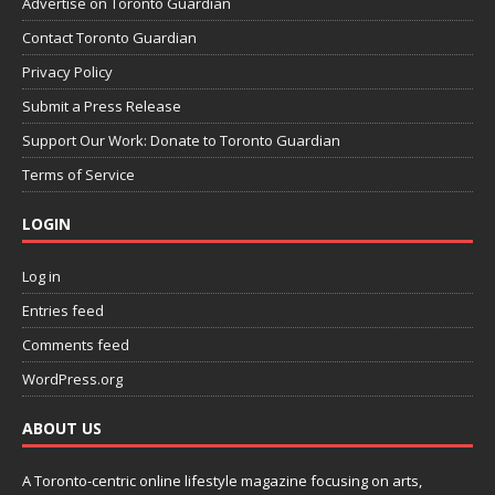
Advertise on Toronto Guardian
Contact Toronto Guardian
Privacy Policy
Submit a Press Release
Support Our Work: Donate to Toronto Guardian
Terms of Service
LOGIN
Log in
Entries feed
Comments feed
WordPress.org
ABOUT US
A Toronto-centric online lifestyle magazine focusing on arts,