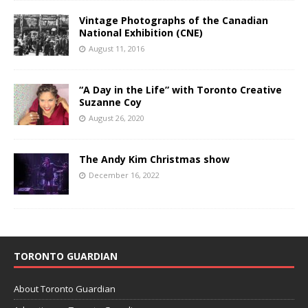
Vintage Photographs of the Canadian
National Exhibition (CNE)
August 11, 2016
“A Day in the Life” with Toronto Creative
Suzanne Coy
August 26, 2020
The Andy Kim Christmas show
December 16, 2022
TORONTO GUARDIAN
About Toronto Guardian