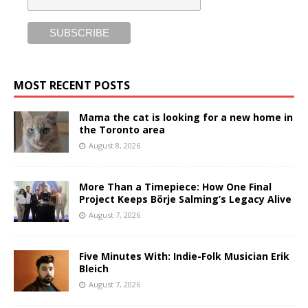
MOST RECENT POSTS
Mama the cat is looking for a new home in
the Toronto area
August 8, 2026
More Than a Timepiece: How One Final
Project Keeps Börje Salming’s Legacy Alive
August 7, 2026
Five Minutes With: Indie-Folk Musician Erik
Bleich
August 7, 2026