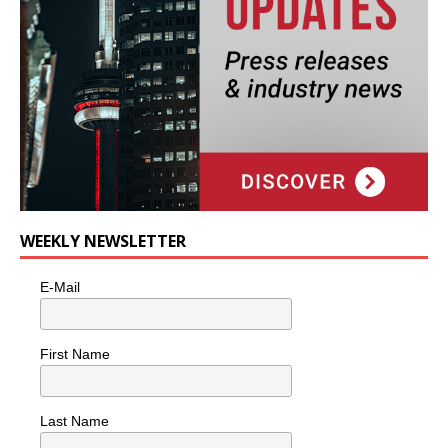
WEEKLY NEWSLETTER
E-Mail
First Name
Last Name