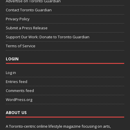
Advertise on Toronto Guardian
Contact Toronto Guardian
Privacy Policy
Submit a Press Release
Support Our Work: Donate to Toronto Guardian
Terms of Service
LOGIN
Log in
Entries feed
Comments feed
WordPress.org
ABOUT US
A Toronto-centric online lifestyle magazine focusing on arts,