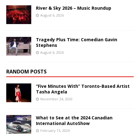
River & Sky 2026 – Music Roundup
August 6, 2026
Tragedy Plus Time: Comedian Gavin
Stephens
August 6, 2026
RANDOM POSTS
“Five Minutes With” Toronto-Based Artist
Tasha Angela
November 24, 2020
What to See at the 2024 Canadian
International AutoShow
February 15, 2024