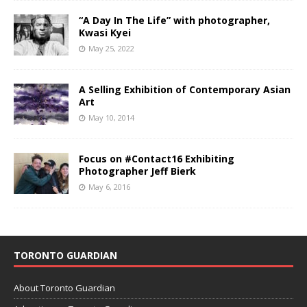
“A Day In The Life” with photographer,
Kwasi Kyei
May 25, 2022
A Selling Exhibition of Contemporary Asian
Art
May 10, 2014
Focus on #Contact16 Exhibiting
Photographer Jeff Bierk
May 6, 2016
TORONTO GUARDIAN
About Toronto Guardian