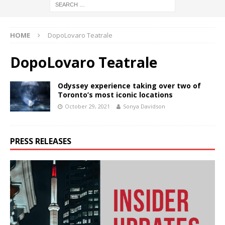
HOME
DopoLovaro Teatrale
DopoLovaro Teatrale
Odyssey experience taking over two of
Toronto’s most iconic locations
October 29, 2021
Sonya Davidson
PRESS RELEASES