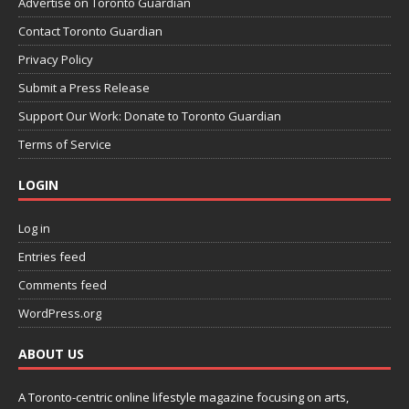
Advertise on Toronto Guardian
Contact Toronto Guardian
Privacy Policy
Submit a Press Release
Support Our Work: Donate to Toronto Guardian
Terms of Service
LOGIN
Log in
Entries feed
Comments feed
WordPress.org
ABOUT US
A Toronto-centric online lifestyle magazine focusing on arts,