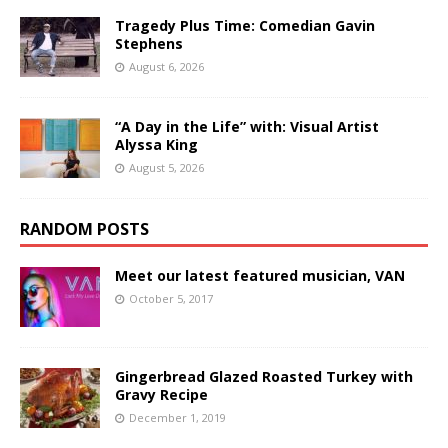
Tragedy Plus Time: Comedian Gavin
Stephens
August 6, 2026
“A Day in the Life” with: Visual Artist
Alyssa King
August 5, 2026
RANDOM POSTS
Meet our latest featured musician, VAN
October 5, 2017
Gingerbread Glazed Roasted Turkey with
Gravy Recipe
December 1, 2019