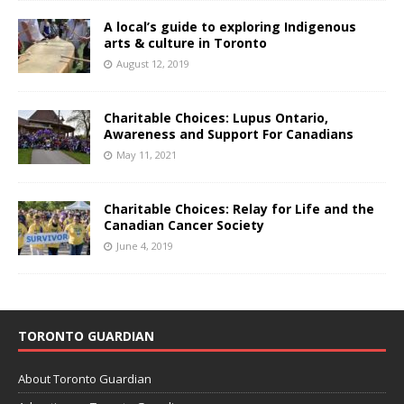
A local’s guide to exploring Indigenous
arts & culture in Toronto
August 12, 2019
Charitable Choices: Lupus Ontario,
Awareness and Support For Canadians
May 11, 2021
Charitable Choices: Relay for Life and the
Canadian Cancer Society
June 4, 2019
TORONTO GUARDIAN
About Toronto Guardian