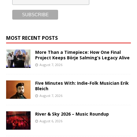
MOST RECENT POSTS
More Than a Timepiece: How One Final
Project Keeps Börje Salming’s Legacy Alive
August 7, 2026
Five Minutes With: Indie-Folk Musician Erik
Bleich
August 7, 2026
River & Sky 2026 – Music Roundup
August 6, 2026