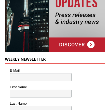
WEEKLY NEWSLETTER
E-Mail
First Name
Last Name