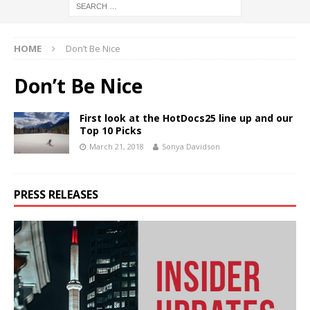
HOME
Don’t Be Nice
Don’t Be Nice
First look at the HotDocs25 line up and our
Top 10 Picks
March 21, 2018
Sonya Davidson
PRESS RELEASES