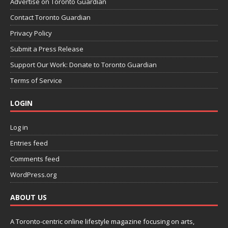
Advertise on Toronto Guardian
Contact Toronto Guardian
Privacy Policy
Submit a Press Release
Support Our Work: Donate to Toronto Guardian
Terms of Service
LOGIN
Log in
Entries feed
Comments feed
WordPress.org
ABOUT US
A Toronto-centric online lifestyle magazine focusing on arts,