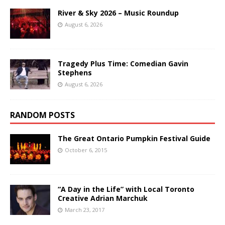
River & Sky 2026 – Music Roundup
August 6, 2026
Tragedy Plus Time: Comedian Gavin
Stephens
August 6, 2026
RANDOM POSTS
The Great Ontario Pumpkin Festival Guide
October 6, 2015
“A Day in the Life” with Local Toronto
Creative Adrian Marchuk
March 23, 2017