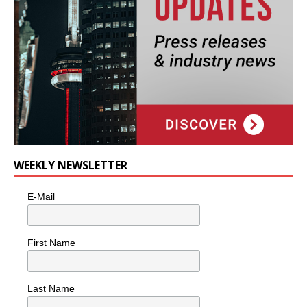
WEEKLY NEWSLETTER
E-Mail
First Name
Last Name