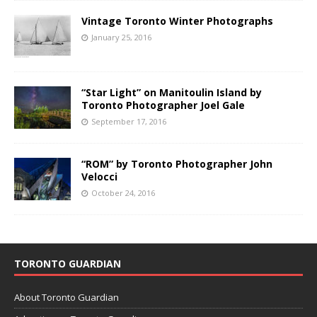
Vintage Toronto Winter Photographs
January 25, 2016
“Star Light” on Manitoulin Island by
Toronto Photographer Joel Gale
September 17, 2016
“ROM” by Toronto Photographer John
Velocci
October 24, 2016
TORONTO GUARDIAN
About Toronto Guardian