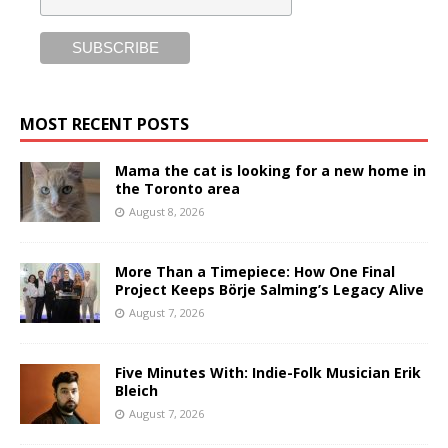
MOST RECENT POSTS
Mama the cat is looking for a new home in
the Toronto area
August 8, 2026
More Than a Timepiece: How One Final
Project Keeps Börje Salming’s Legacy Alive
August 7, 2026
Five Minutes With: Indie-Folk Musician Erik
Bleich
August 7, 2026