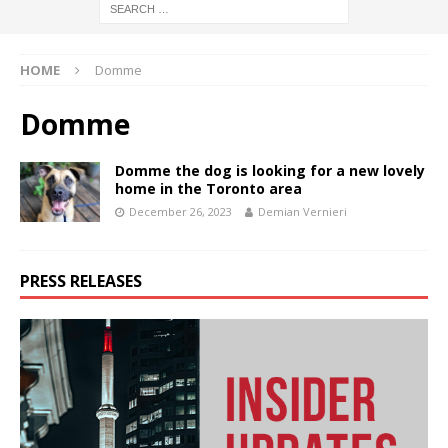
HOME
Domme
Domme
Domme the dog is looking for a new lovely
home in the Toronto area
December 26, 2023
Demian Vernieri
PRESS RELEASES