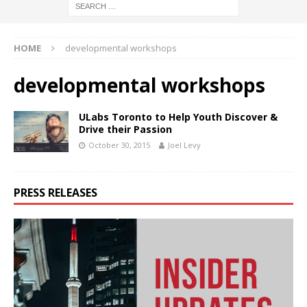
HOME
developmental workshops
developmental workshops
ULabs Toronto to Help Youth Discover &
Drive their Passion
October 30, 2015
Joel Levy
PRESS RELEASES