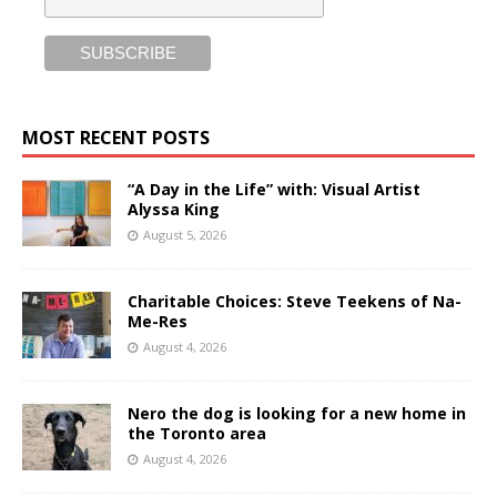
MOST RECENT POSTS
“A Day in the Life” with: Visual Artist
Alyssa King
August 5, 2026
Charitable Choices: Steve Teekens of Na-
Me-Res
August 4, 2026
Nero the dog is looking for a new home in
the Toronto area
August 4, 2026