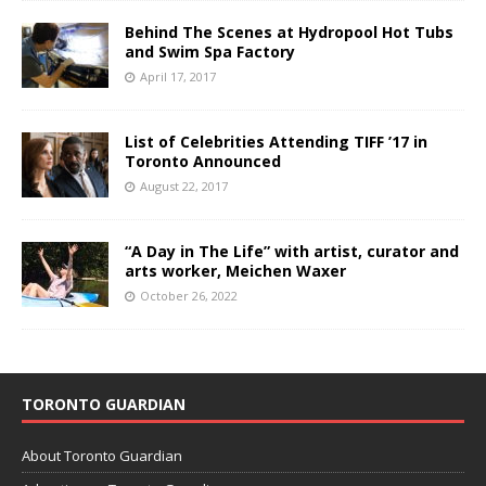
Behind The Scenes at Hydropool Hot Tubs
and Swim Spa Factory
April 17, 2017
List of Celebrities Attending TIFF ’17 in
Toronto Announced
August 22, 2017
“A Day in The Life” with artist, curator and
arts worker, Meichen Waxer
October 26, 2022
TORONTO GUARDIAN
About Toronto Guardian