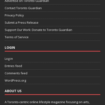
Advertise on Toronto Guardian
Contact Toronto Guardian
Privacy Policy
Submit a Press Release
Support Our Work: Donate to Toronto Guardian
Terms of Service
LOGIN
Log in
Entries feed
Comments feed
WordPress.org
ABOUT US
A Toronto-centric online lifestyle magazine focusing on arts,