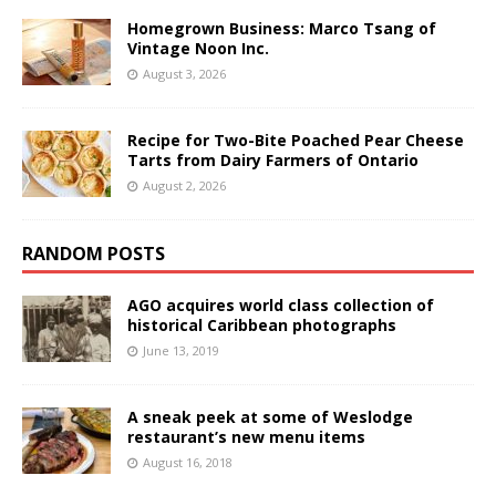
Homegrown Business: Marco Tsang of
Vintage Noon Inc.
August 3, 2026
Recipe for Two-Bite Poached Pear Cheese
Tarts from Dairy Farmers of Ontario
August 2, 2026
RANDOM POSTS
AGO acquires world class collection of
historical Caribbean photographs
June 13, 2019
A sneak peek at some of Weslodge
restaurant’s new menu items
August 16, 2018