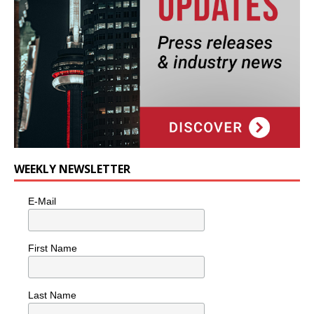
WEEKLY NEWSLETTER
E-Mail
First Name
Last Name