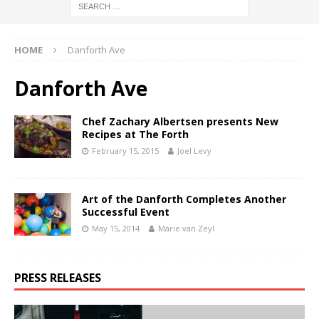
HOME
Danforth Ave
Danforth Ave
Chef Zachary Albertsen presents New
Recipes at The Forth
February 15, 2015
Joel Levy
Art of the Danforth Completes Another
Successful Event
May 15, 2014
Marie van Zeyl
PRESS RELEASES