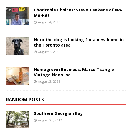
Charitable Choices: Steve Teekens of Na-
Me-Res
August 4, 2026
Nero the dog is looking for a new home in
the Toronto area
August 4, 2026
Homegrown Business: Marco Tsang of
Vintage Noon Inc.
August 3, 2026
RANDOM POSTS
Southern Georgian Bay
August 21, 2012