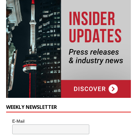
WEEKLY NEWSLETTER
E-Mail