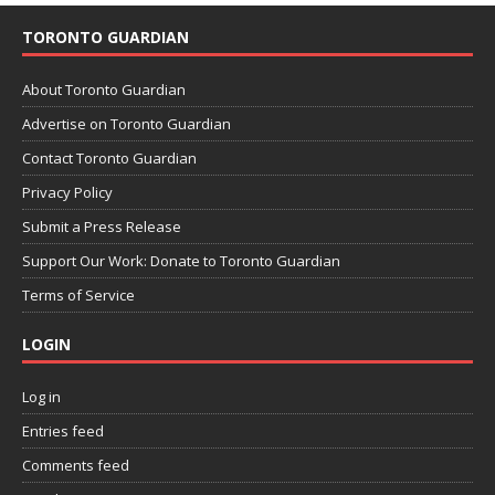
TORONTO GUARDIAN
About Toronto Guardian
Advertise on Toronto Guardian
Contact Toronto Guardian
Privacy Policy
Submit a Press Release
Support Our Work: Donate to Toronto Guardian
Terms of Service
LOGIN
Log in
Entries feed
Comments feed