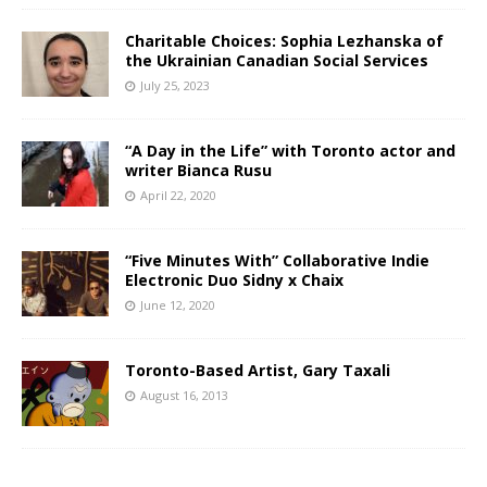
Charitable Choices: Sophia Lezhanska of
the Ukrainian Canadian Social Services
July 25, 2023
“A Day in the Life” with Toronto actor and
writer Bianca Rusu
April 22, 2020
“Five Minutes With” Collaborative Indie
Electronic Duo Sidny x Chaix
June 12, 2020
Toronto-Based Artist, Gary Taxali
August 16, 2013