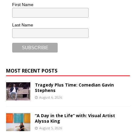
First Name
Last Name
MOST RECENT POSTS
Tragedy Plus Time: Comedian Gavin
Stephens
August 6, 2026
“A Day in the Life” with: Visual Artist
Alyssa King
August 5, 2026