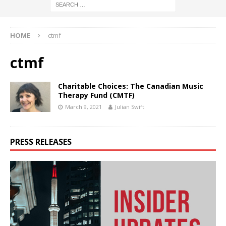
HOME
ctmf
ctmf
Charitable Choices: The Canadian Music
Therapy Fund (CMTF)
March 9, 2021
Julian Swift
PRESS RELEASES