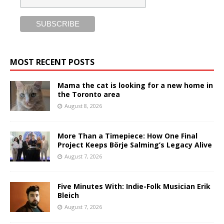
MOST RECENT POSTS
Mama the cat is looking for a new home in
the Toronto area
August 8, 2026
More Than a Timepiece: How One Final
Project Keeps Börje Salming’s Legacy Alive
August 7, 2026
Five Minutes With: Indie-Folk Musician Erik
Bleich
August 7, 2026