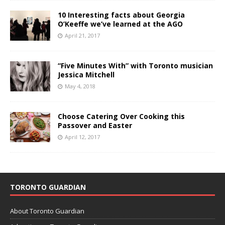
10 Interesting facts about Georgia
O’Keeffe we’ve learned at the AGO
April 21, 2017
“Five Minutes With” with Toronto musician
Jessica Mitchell
May 4, 2018
Choose Catering Over Cooking this
Passover and Easter
April 12, 2017
TORONTO GUARDIAN
About Toronto Guardian