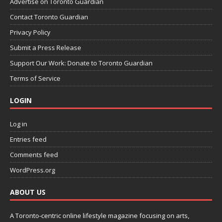
Advertise on Toronto Guardian
Contact Toronto Guardian
Privacy Policy
Submit a Press Release
Support Our Work: Donate to Toronto Guardian
Terms of Service
LOGIN
Log in
Entries feed
Comments feed
WordPress.org
ABOUT US
A Toronto-centric online lifestyle magazine focusing on arts,