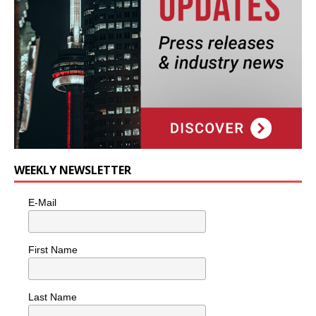
WEEKLY NEWSLETTER
E-Mail
First Name
Last Name