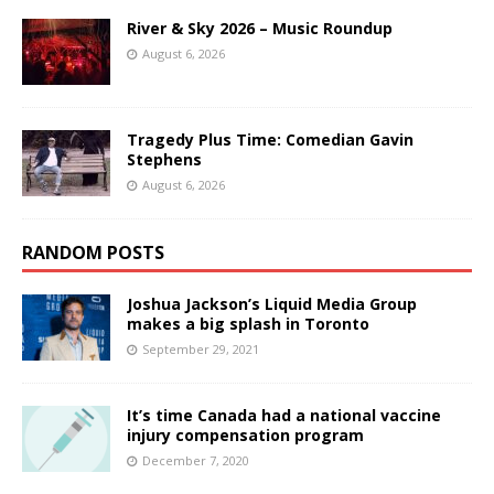
River & Sky 2026 – Music Roundup
August 6, 2026
Tragedy Plus Time: Comedian Gavin
Stephens
August 6, 2026
RANDOM POSTS
Joshua Jackson’s Liquid Media Group
makes a big splash in Toronto
September 29, 2021
It’s time Canada had a national vaccine
injury compensation program
December 7, 2020