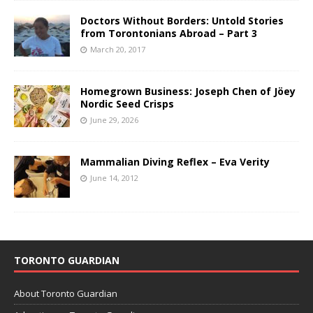
Doctors Without Borders: Untold Stories
from Torontonians Abroad – Part 3
March 20, 2017
Homegrown Business: Joseph Chen of Jöey
Nordic Seed Crisps
June 29, 2026
Mammalian Diving Reflex – Eva Verity
June 14, 2012
TORONTO GUARDIAN
About Toronto Guardian