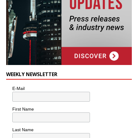
WEEKLY NEWSLETTER
E-Mail
First Name
Last Name