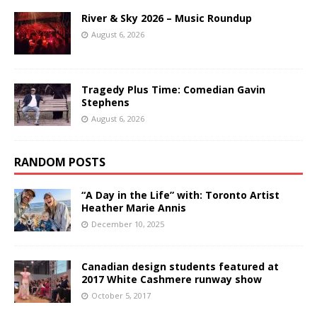
River & Sky 2026 – Music Roundup
August 6, 2026
Tragedy Plus Time: Comedian Gavin
Stephens
August 6, 2026
RANDOM POSTS
“A Day in the Life” with: Toronto Artist
Heather Marie Annis
December 10, 2025
Canadian design students featured at
2017 White Cashmere runway show
October 5, 2017