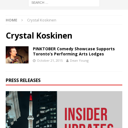
HOME
Crystal Koskinen
Crystal Koskinen
PINKTOBER Comedy Showcase Supports
Toronto’s Performing Arts Lodges
October 21, 2015
Dean Young
PRESS RELEASES