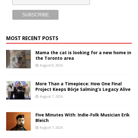
MOST RECENT POSTS
Mama the cat is looking for a new home in
the Toronto area
August 8, 2026
More Than a Timepiece: How One Final
Project Keeps Börje Salming’s Legacy Alive
August 7, 2026
Five Minutes With: Indie-Folk Musician Erik
Bleich
August 7, 2026