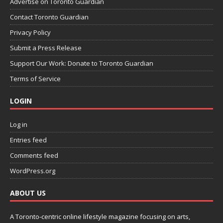
Advertise on Toronto Guardian
Contact Toronto Guardian
Privacy Policy
Submit a Press Release
Support Our Work: Donate to Toronto Guardian
Terms of Service
LOGIN
Log in
Entries feed
Comments feed
WordPress.org
ABOUT US
A Toronto-centric online lifestyle magazine focusing on arts,