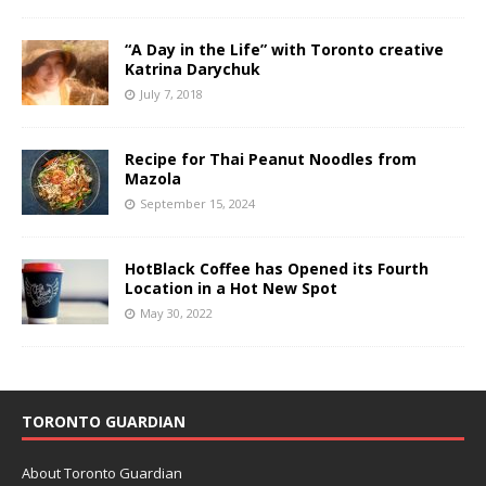
“A Day in the Life” with Toronto creative
Katrina Darychuk
July 7, 2018
Recipe for Thai Peanut Noodles from
Mazola
September 15, 2024
HotBlack Coffee has Opened its Fourth
Location in a Hot New Spot
May 30, 2022
TORONTO GUARDIAN
About Toronto Guardian