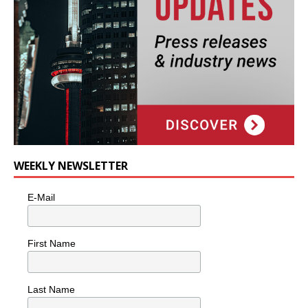
WEEKLY NEWSLETTER
E-Mail
First Name
Last Name