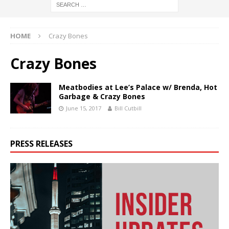
HOME
Crazy Bones
Crazy Bones
Meatbodies at Lee’s Palace w/ Brenda, Hot
Garbage & Crazy Bones
June 15, 2017
Bill Cutbill
PRESS RELEASES