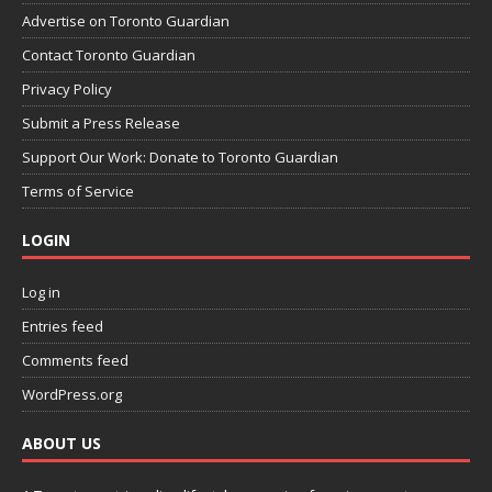
Advertise on Toronto Guardian
Contact Toronto Guardian
Privacy Policy
Submit a Press Release
Support Our Work: Donate to Toronto Guardian
Terms of Service
LOGIN
Log in
Entries feed
Comments feed
WordPress.org
ABOUT US