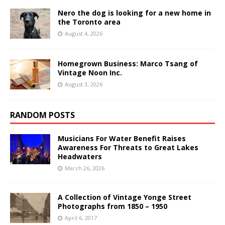
Nero the dog is looking for a new home in
the Toronto area
August 4, 2026
Homegrown Business: Marco Tsang of
Vintage Noon Inc.
August 3, 2026
RANDOM POSTS
Musicians For Water Benefit Raises
Awareness For Threats to Great Lakes
Headwaters
March 26, 2026
A Collection of Vintage Yonge Street
Photographs from 1850 – 1950
April 6, 2017