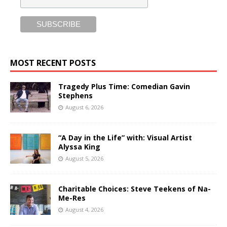
MOST RECENT POSTS
Tragedy Plus Time: Comedian Gavin
Stephens
August 6, 2026
“A Day in the Life” with: Visual Artist
Alyssa King
August 5, 2026
Charitable Choices: Steve Teekens of Na-
Me-Res
August 4, 2026