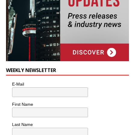
WEEKLY NEWSLETTER
E-Mail
First Name
Last Name