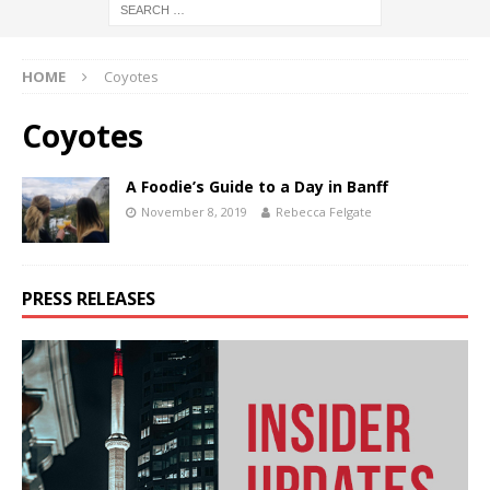
HOME
Coyotes
Coyotes
A Foodie’s Guide to a Day in Banff
November 8, 2019
Rebecca Felgate
PRESS RELEASES