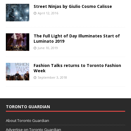
Street Ninjas by Giulio Cosmo Calisse
April 12, 2016
The Full Light of Day Illuminates Start of
Luminato 2019
June 10, 2019
Fashion Talks returns to Toronto Fashion
Week
September 3, 2018
TORONTO GUARDIAN
About Toronto Guardian
Advertise on Toronto Guardian