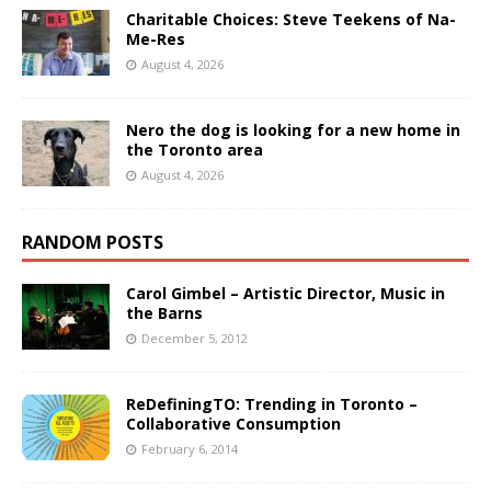
Charitable Choices: Steve Teekens of Na-
Me-Res
August 4, 2026
Nero the dog is looking for a new home in
the Toronto area
August 4, 2026
RANDOM POSTS
Carol Gimbel – Artistic Director, Music in
the Barns
December 5, 2012
ReDefiningTO: Trending in Toronto –
Collaborative Consumption
February 6, 2014