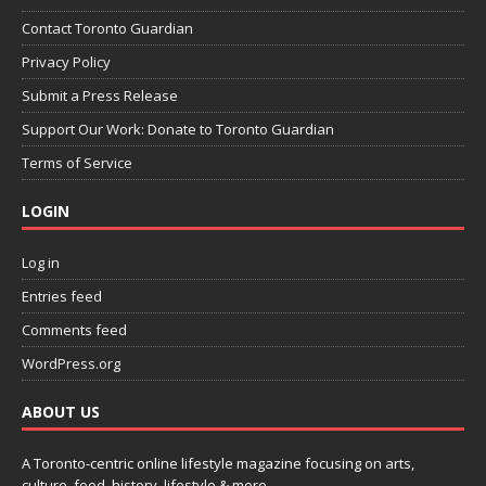
Contact Toronto Guardian
Privacy Policy
Submit a Press Release
Support Our Work: Donate to Toronto Guardian
Terms of Service
LOGIN
Log in
Entries feed
Comments feed
WordPress.org
ABOUT US
A Toronto-centric online lifestyle magazine focusing on arts,
culture, food, history, lifestyle & more.