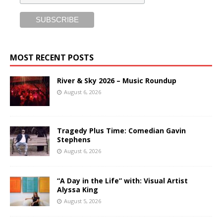
MOST RECENT POSTS
River & Sky 2026 – Music Roundup
August 6, 2026
Tragedy Plus Time: Comedian Gavin
Stephens
August 6, 2026
“A Day in the Life” with: Visual Artist
Alyssa King
August 5, 2026