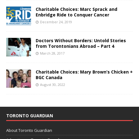
Charitable Choices: Marc Sprack and
Enbridge Ride to Conquer Cancer
December 24, 2019
Doctors Without Borders: Untold Stories
from Torontonians Abroad – Part 4
March 28, 2017
Charitable Choices: Mary Brown’s Chicken +
BGC Canada
August 30, 2022
TORONTO GUARDIAN
About Toronto Guardian