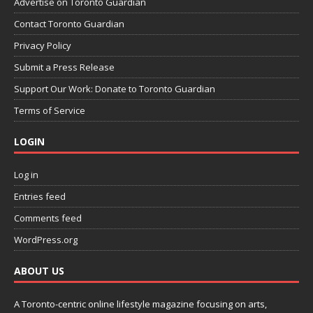
Advertise on Toronto Guardian
Contact Toronto Guardian
Privacy Policy
Submit a Press Release
Support Our Work: Donate to Toronto Guardian
Terms of Service
LOGIN
Log in
Entries feed
Comments feed
WordPress.org
ABOUT US
A Toronto-centric online lifestyle magazine focusing on arts,