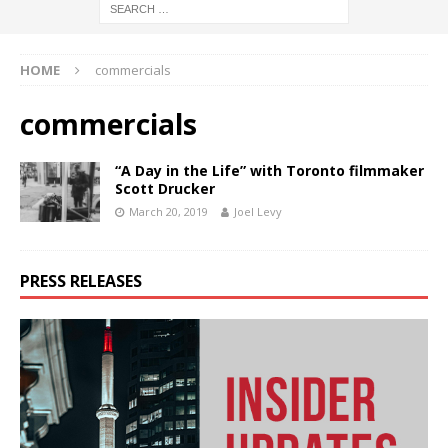
HOME
commercials
commercials
“A Day in the Life” with Toronto filmmaker
Scott Drucker
March 20, 2019
Joel Levy
PRESS RELEASES