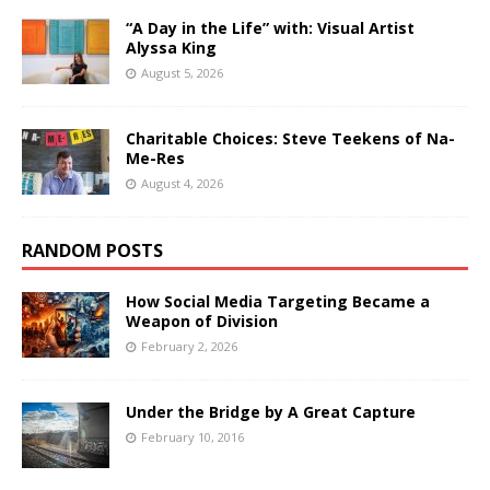
“A Day in the Life” with: Visual Artist
Alyssa King
August 5, 2026
Charitable Choices: Steve Teekens of Na-
Me-Res
August 4, 2026
RANDOM POSTS
How Social Media Targeting Became a
Weapon of Division
February 2, 2026
Under the Bridge by A Great Capture
February 10, 2016