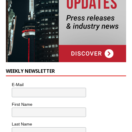
WEEKLY NEWSLETTER
E-Mail
First Name
Last Name