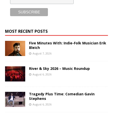
MOST RECENT POSTS
Five Minutes With: Indie-Folk Musician Erik
Bleich
August 7, 2026
River & Sky 2026 – Music Roundup
August 6, 2026
Tragedy Plus Time: Comedian Gavin
Stephens
August 6, 2026