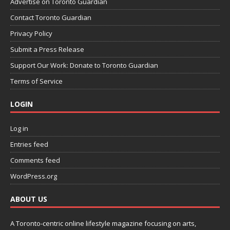
Advertise on Toronto Guardian
Contact Toronto Guardian
Privacy Policy
Submit a Press Release
Support Our Work: Donate to Toronto Guardian
Terms of Service
LOGIN
Log in
Entries feed
Comments feed
WordPress.org
ABOUT US
A Toronto-centric online lifestyle magazine focusing on arts,