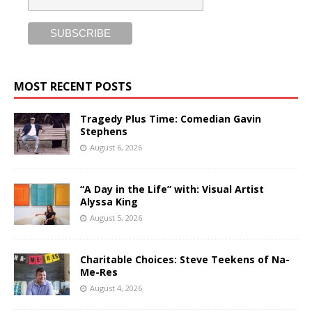
MOST RECENT POSTS
Tragedy Plus Time: Comedian Gavin
Stephens
August 6, 2026
“A Day in the Life” with: Visual Artist
Alyssa King
August 5, 2026
Charitable Choices: Steve Teekens of Na-
Me-Res
August 4, 2026