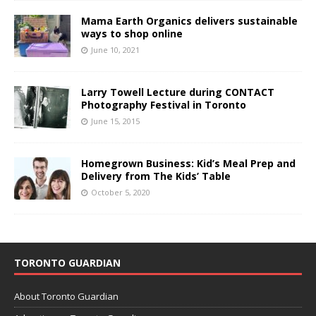
Mama Earth Organics delivers sustainable
ways to shop online
June 10, 2021
Larry Towell Lecture during CONTACT
Photography Festival in Toronto
June 15, 2015
Homegrown Business: Kid’s Meal Prep and
Delivery from The Kids’ Table
October 5, 2020
TORONTO GUARDIAN
About Toronto Guardian