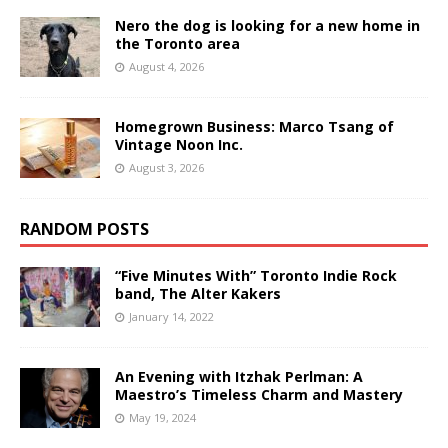
Nero the dog is looking for a new home in
the Toronto area
August 4, 2026
Homegrown Business: Marco Tsang of
Vintage Noon Inc.
August 3, 2026
RANDOM POSTS
“Five Minutes With” Toronto Indie Rock
band, The Alter Kakers
January 14, 2022
An Evening with Itzhak Perlman: A
Maestro’s Timeless Charm and Mastery
May 19, 2024