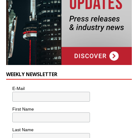
WEEKLY NEWSLETTER
E-Mail
First Name
Last Name