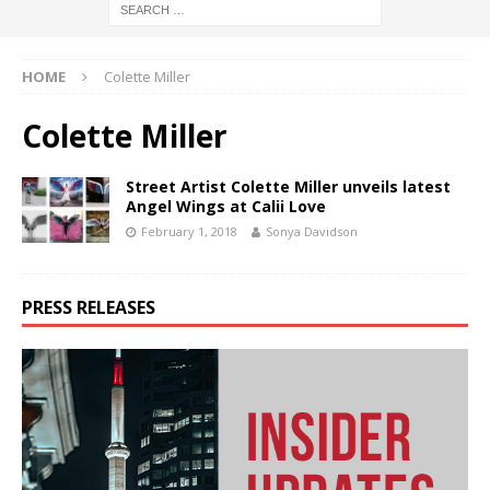
HOME
Colette Miller
Colette Miller
Street Artist Colette Miller unveils latest
Angel Wings at Calii Love
February 1, 2018
Sonya Davidson
PRESS RELEASES