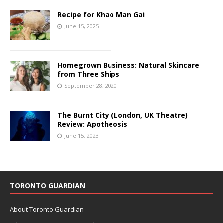
Recipe for Khao Man Gai
June 15, 2025
Homegrown Business: Natural Skincare
from Three Ships
September 28, 2020
The Burnt City (London, UK Theatre)
Review: Apotheosis
June 15, 2023
TORONTO GUARDIAN
About Toronto Guardian