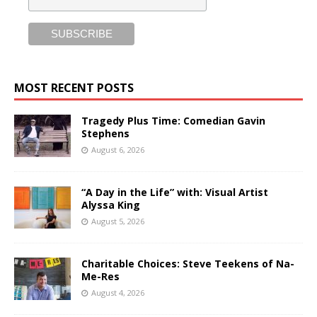
MOST RECENT POSTS
Tragedy Plus Time: Comedian Gavin
Stephens
August 6, 2026
“A Day in the Life” with: Visual Artist
Alyssa King
August 5, 2026
Charitable Choices: Steve Teekens of Na-
Me-Res
August 4, 2026