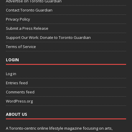
Advertise on Toronto Guardian
Contact Toronto Guardian
Privacy Policy
Submit a Press Release
Support Our Work: Donate to Toronto Guardian
Terms of Service
LOGIN
Log in
Entries feed
Comments feed
WordPress.org
ABOUT US
A Toronto-centric online lifestyle magazine focusing on arts,