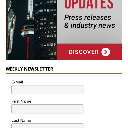
WEEKLY NEWSLETTER
E-Mail
First Name
Last Name