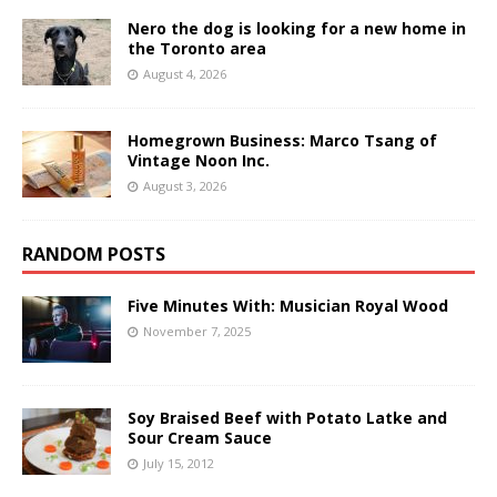
Nero the dog is looking for a new home in
the Toronto area
August 4, 2026
Homegrown Business: Marco Tsang of
Vintage Noon Inc.
August 3, 2026
RANDOM POSTS
Five Minutes With: Musician Royal Wood
November 7, 2025
Soy Braised Beef with Potato Latke and
Sour Cream Sauce
July 15, 2012