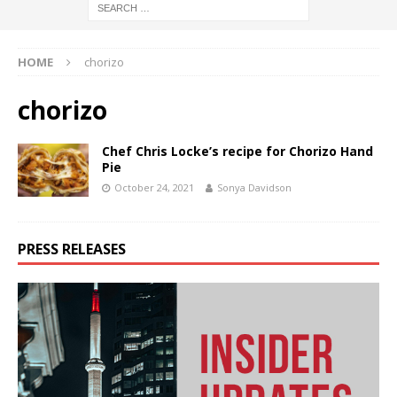
HOME
chorizo
chorizo
Chef Chris Locke’s recipe for Chorizo Hand
Pie
October 24, 2021
Sonya Davidson
PRESS RELEASES