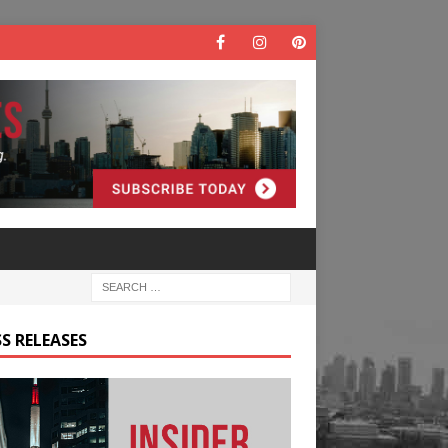
S RELEASES