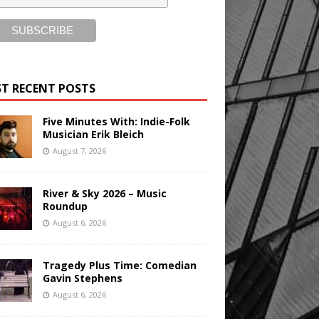
T RECENT POSTS
Five Minutes With: Indie-Folk
Musician Erik Bleich
August 7, 2026
River & Sky 2026 – Music
Roundup
August 6, 2026
Tragedy Plus Time: Comedian
Gavin Stephens
August 6, 2026