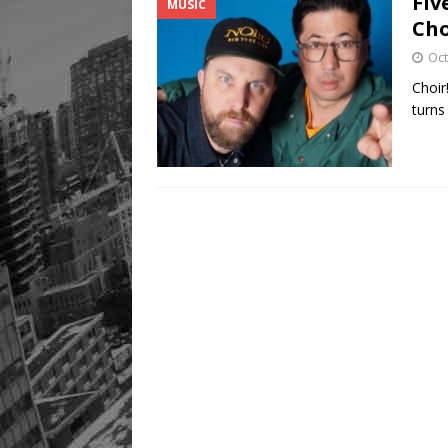
Fiv
MUSIC
Cho
Oct
Choir!
turns