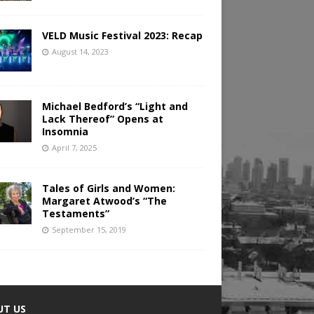
VELD Music Festival 2023: Recap
August 14, 2023
Michael Bedford’s “Light and
Lack Thereof” Opens at
Insomnia
April 7, 2025
Tales of Girls and Women:
Margaret Atwood’s “The
Testaments”
September 15, 2019
UT US