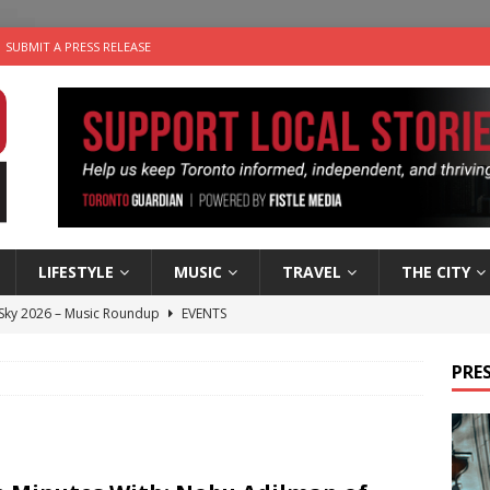
SUBMIT A PRESS RELEASE
LIFESTYLE
MUSIC
TRAVEL
THE CITY
 Sky 2026 – Music Roundup
EVENTS
 Plus Time: Comedian Gavin Stephens
COMEDY
PRES
n the Life” with: Visual Artist Alyssa King
ARTS
ble Choices: Steve Teekens of Na-Me-Res
CHARITIES
utes With: Indie-Folk Musician Erik Bleich
FOLK-COUNTRY