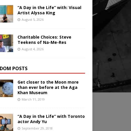
“A Day in the Life” with: Visual
Artist Alyssa King
August 5, 2026
Charitable Choices: Steve
Teekens of Na-Me-Res
August 4, 2026
DOM POSTS
Get closer to the Moon more
than ever before at the Aga
Khan Museum
March 11, 2019
“A Day in the Life” with Toronto
actor Andy Yu
September 29, 2018