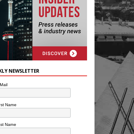
KLY NEWSLETTER
Mail
rst Name
ast Name