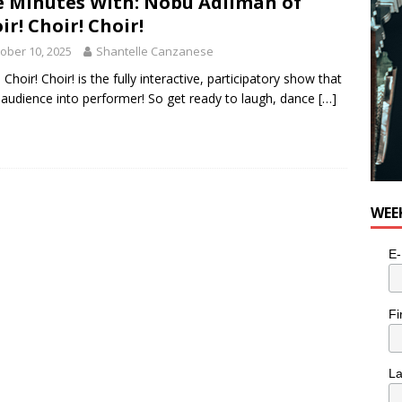
e Minutes With: Nobu Adilman of
ir! Choir! Choir!
ober 10, 2025
Shantelle Canzanese
 Choir! Choir! is the fully interactive, participatory show that
 audience into performer! So get ready to laugh, dance
[…]
WEE
E-
Fi
L