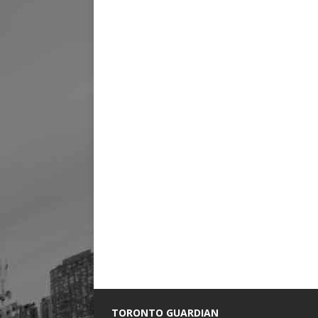
TORONTO GUARDIAN