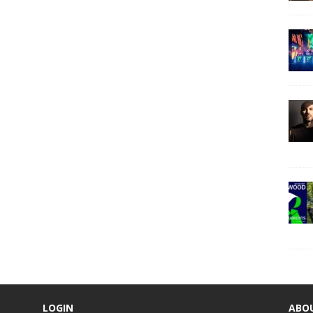
LOGIN
ABO