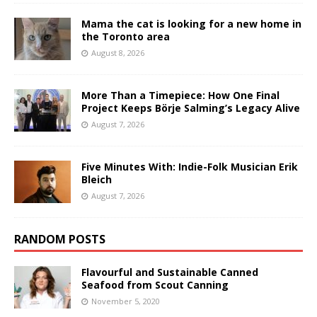
Mama the cat is looking for a new home in
the Toronto area
August 8, 2026
More Than a Timepiece: How One Final
Project Keeps Börje Salming’s Legacy Alive
August 7, 2026
Five Minutes With: Indie-Folk Musician Erik
Bleich
August 7, 2026
RANDOM POSTS
Flavourful and Sustainable Canned
Seafood from Scout Canning
November 5, 2020