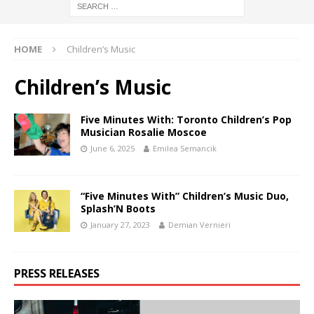
HOME
Children’s Music
Children’s Music
Five Minutes With: Toronto Children’s Pop
Musician Rosalie Moscoe
June 6, 2025
Emilea Semancik
“Five Minutes With” Children’s Music Duo,
Splash’N Boots
January 27, 2023
Demian Vernieri
PRESS RELEASES