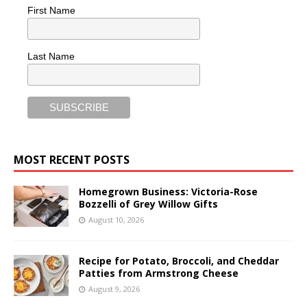
First Name
Last Name
MOST RECENT POSTS
Homegrown Business: Victoria-Rose
Bozzelli of Grey Willow Gifts
August 10, 2026
Recipe for Potato, Broccoli, and Cheddar
Patties from Armstrong Cheese
August 9, 2026