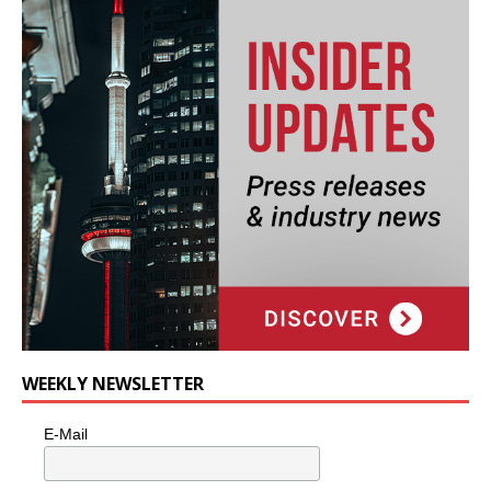
WEEKLY NEWSLETTER
E-Mail