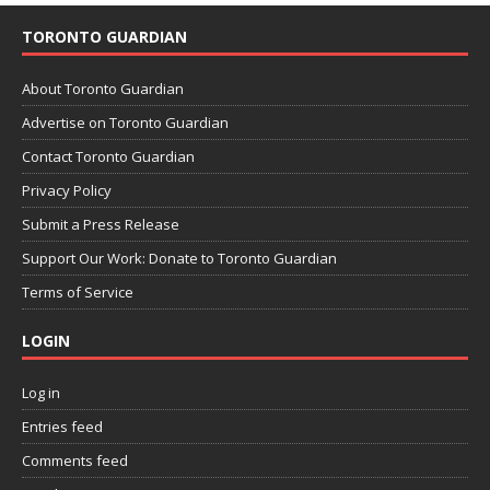
TORONTO GUARDIAN
About Toronto Guardian
Advertise on Toronto Guardian
Contact Toronto Guardian
Privacy Policy
Submit a Press Release
Support Our Work: Donate to Toronto Guardian
Terms of Service
LOGIN
Log in
Entries feed
Comments feed