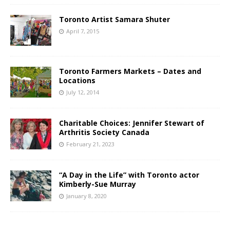
Toronto Artist Samara Shuter
April 7, 2015
Toronto Farmers Markets – Dates and
Locations
July 12, 2014
Charitable Choices: Jennifer Stewart of
Arthritis Society Canada
February 21, 2023
“A Day in the Life” with Toronto actor
Kimberly-Sue Murray
January 8, 2020