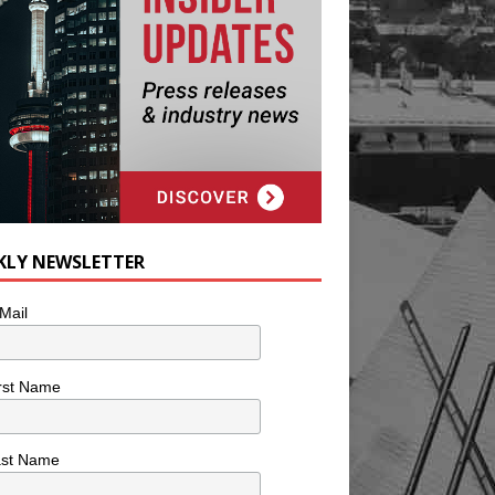
KLY NEWSLETTER
Mail
rst Name
ast Name