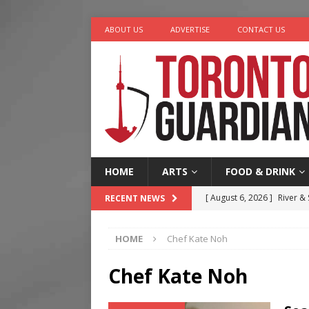
ABOUT US
ADVERTISE
CONTACT US
HOME
ARTS
FOOD & DRINK
[ August 6, 2026 ]
River &
RECENT NEWS
[ August 6, 2026 ]
Tragedy
HOME
Chef Kate Noh
[ August 5, 2026 ]
“A Day i
[ August 4, 2026 ]
Charita
Chef Kate Noh
[ August 7, 2026 ]
Five Min