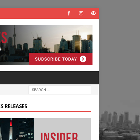
S RELEASES