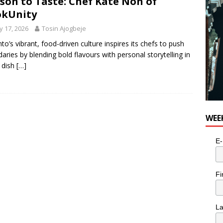
son to Taste: Chef Kate Noh of
okUnity
 17, 2026
Tosin Ajogbeje
to’s vibrant, food-driven culture inspires its chefs to push
aries by blending bold flavours with personal storytelling in
 dish
[…]
WEE
E-
Fi
L