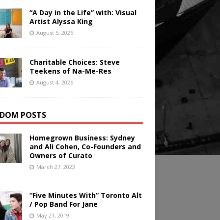
“A Day in the Life” with: Visual
Artist Alyssa King
August 5, 2026
Charitable Choices: Steve
Teekens of Na-Me-Res
August 4, 2026
DOM POSTS
Homegrown Business: Sydney
and Ali Cohen, Co-Founders and
Owners of Curato
March 27, 2023
“Five Minutes With” Toronto Alt
/ Pop Band For Jane
May 21, 2019