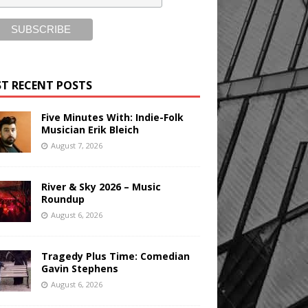
T RECENT POSTS
Five Minutes With: Indie-Folk
Musician Erik Bleich
August 7, 2026
River & Sky 2026 – Music
Roundup
August 6, 2026
Tragedy Plus Time: Comedian
Gavin Stephens
August 6, 2026