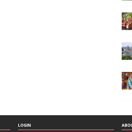
LOGIN
ABO