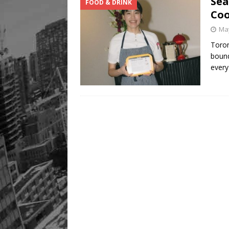
Sea
FOOD & DRINK
Co
May
Toron
bound
every