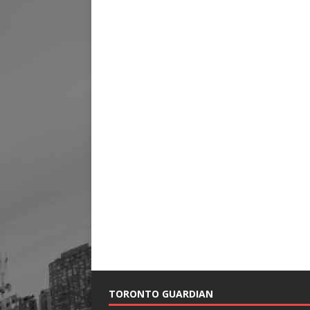
TORONTO GUARDIAN