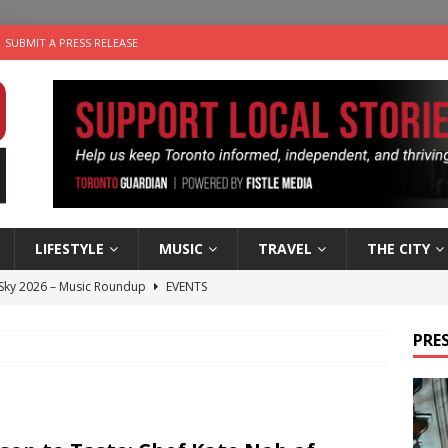
SUBMIT A PRESS RELEASE
LIFESTYLE
MUSIC
TRAVEL
THE CITY
 Sky 2026 – Music Roundup
EVENTS
 Plus Time: Comedian Gavin Stephens
COMEDY
PRES
n the Life” with: Visual Artist Alyssa King
ARTS
ble Choices: Steve Teekens of Na-Me-Res
CHARITIES
utes With: Indie-Folk Musician Erik Bleich
FOLK-COUNTRY