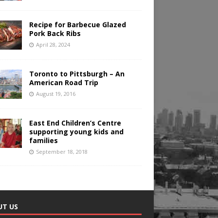
Recipe for Barbecue Glazed
Pork Back Ribs
April 28, 2024
Toronto to Pittsburgh – An
American Road Trip
August 19, 2016
East End Children’s Centre
supporting young kids and
families
September 18, 2018
UT US