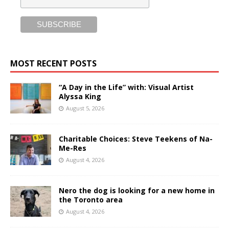
MOST RECENT POSTS
“A Day in the Life” with: Visual Artist
Alyssa King
August 5, 2026
Charitable Choices: Steve Teekens of Na-
Me-Res
August 4, 2026
Nero the dog is looking for a new home in
the Toronto area
August 4, 2026