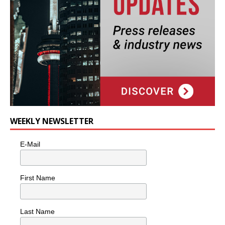
WEEKLY NEWSLETTER
E-Mail
First Name
Last Name