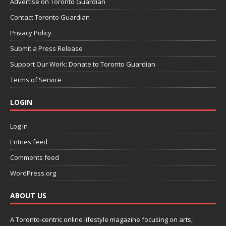
Advertise on Toronto Guardian
Contact Toronto Guardian
Privacy Policy
Submit a Press Release
Support Our Work: Donate to Toronto Guardian
Terms of Service
LOGIN
Log in
Entries feed
Comments feed
WordPress.org
ABOUT US
A Toronto-centric online lifestyle magazine focusing on arts,