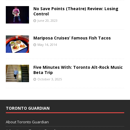
No Save Points (Theatre) Review: Losing
Control
June 20, 2023
Mariposa Cruises’ Famous Fish Tacos
May 14, 2014
Five Minutes With: Toronto Alt-Rock Music
Beta Trip
October 3, 2025
TORONTO GUARDIAN
About Toronto Guardian