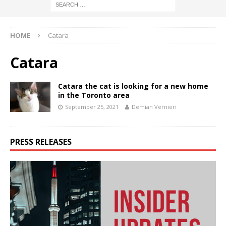
HOME
Catara
Catara
Catara the cat is looking for a new home
in the Toronto area
September 25, 2021
Demian Vernieri
PRESS RELEASES