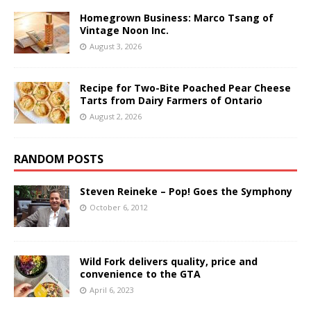
Homegrown Business: Marco Tsang of
Vintage Noon Inc.
August 3, 2026
Recipe for Two-Bite Poached Pear Cheese
Tarts from Dairy Farmers of Ontario
August 2, 2026
RANDOM POSTS
Steven Reineke – Pop! Goes the Symphony
October 6, 2012
Wild Fork delivers quality, price and
convenience to the GTA
April 6, 2023