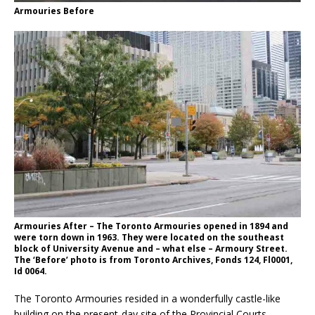
Armouries Before
Armouries After – The Toronto Armouries opened in 1894 and
were torn down in 1963. They were located on the southeast
block of University Avenue and – what else – Armoury Street.
The ‘Before’ photo is from Toronto Archives, Fonds 124, Fl0001,
Id 0064.
The Toronto Armouries resided in a wonderfully castle-like
building on the present-day site of the Provincial Courts