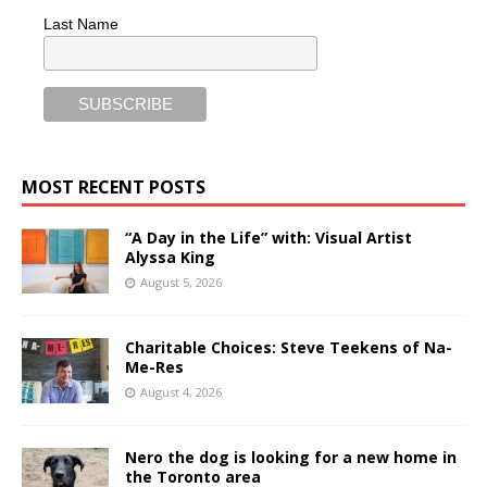
Last Name
MOST RECENT POSTS
“A Day in the Life” with: Visual Artist
Alyssa King
August 5, 2026
Charitable Choices: Steve Teekens of Na-
Me-Res
August 4, 2026
Nero the dog is looking for a new home in
the Toronto area