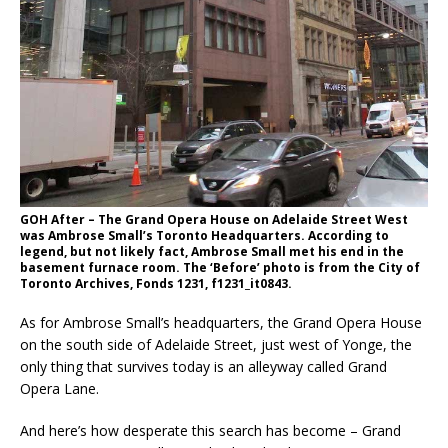
GOH After – The Grand Opera House on Adelaide Street West
was Ambrose Small’s Toronto Headquarters. According to
legend, but not likely fact, Ambrose Small met his end in the
basement furnace room. The ‘Before’ photo is from the City of
Toronto Archives, Fonds 1231, f1231_it0843.
As for Ambrose Small’s headquarters, the Grand Opera House
on the south side of Adelaide Street, just west of Yonge, the
only thing that survives today is an alleyway called Grand
Opera Lane.
And here’s how desperate this search has become – Grand