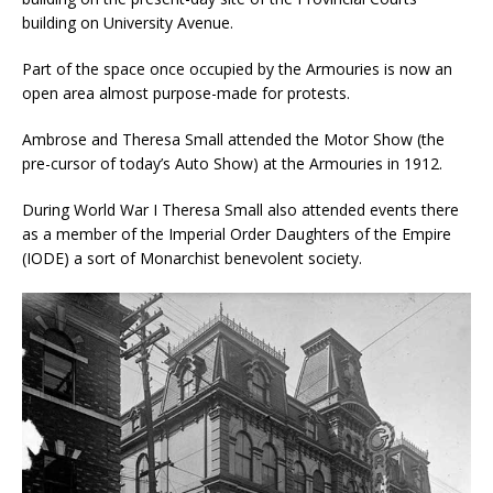
building on University Avenue.
Part of the space once occupied by the Armouries is now an
open area almost purpose-made for protests.
Ambrose and Theresa Small attended the Motor Show (the
pre-cursor of today’s Auto Show) at the Armouries in 1912.
During World War I Theresa Small also attended events there
as a member of the Imperial Order Daughters of the Empire
(IODE) a sort of Monarchist benevolent society.