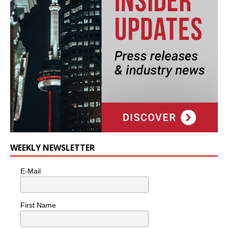
WEEKLY NEWSLETTER
E-Mail
First Name