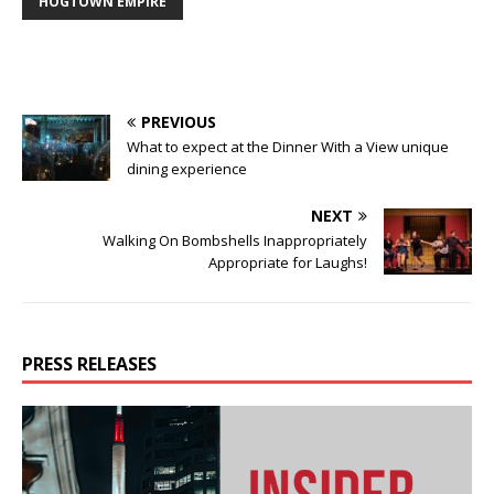
HOGTOWN EMPIRE
PREVIOUS
What to expect at the Dinner With a View unique
dining experience
NEXT
Walking On Bombshells Inappropriately
Appropriate for Laughs!
PRESS RELEASES