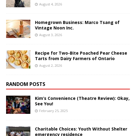
August 4, 2026
Homegrown Business: Marco Tsang of
Vintage Noon Inc.
August 3, 2026
Recipe for Two-Bite Poached Pear Cheese
Tarts from Dairy Farmers of Ontario
August 2, 2026
RANDOM POSTS
Kim’s Convenience (Theatre Review): Okay,
See You!
February 25, 2025
Charitable Choices: Youth Without Shelter
emergency residence