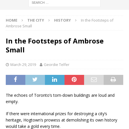
HOME
THE CITY
HISTORY
In the Footsteps of
Ambrose Small
In the Footsteps of Ambrose
Small
March 29, 2019
Geordie Telfer
The echoes of Toronto’s torn-down buildings are loud and
empty.
If there were international prizes for destroying a city’s
heritage, Hogtown’s prowess at demolishing its own history
would take a gold every time.