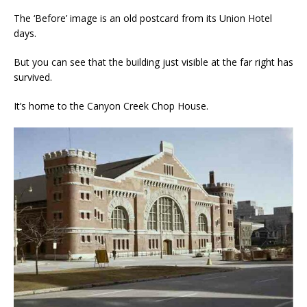
The ‘Before’ image is an old postcard from its Union Hotel
days.
But you can see that the building just visible at the far right has
survived.
It’s home to the Canyon Creek Chop House.