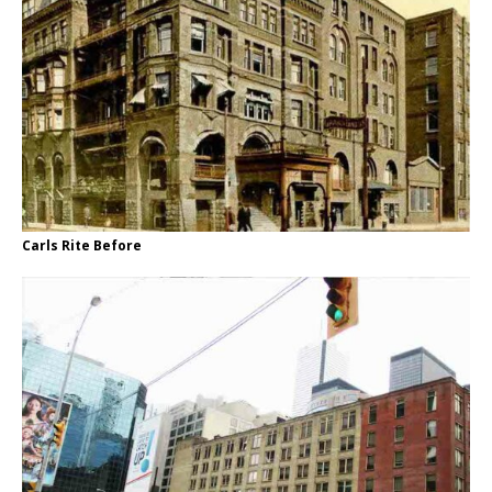
Carls Rite Before