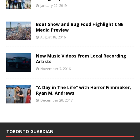
January 29, 2019
Boat Show and Bug Food Highlight CNE
Media Preview
August 18, 2016
New Music Videos from Local Recording
Artists
November 7, 2016
“A Day in The Life” with Horror Filmmaker,
Ryan M. Andrews
December 20, 2017
TORONTO GUARDIAN