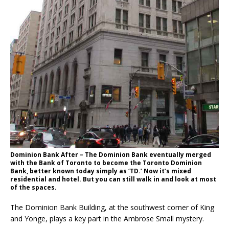
Dominion Bank After – The Dominion Bank eventually merged
with the Bank of Toronto to become the Toronto Dominion
Bank, better known today simply as ‘TD.’ Now it’s mixed
residential and hotel. But you can still walk in and look at most
of the spaces.
The Dominion Bank Building, at the southwest corner of King
and Yonge, plays a key part in the Ambrose Small mystery.