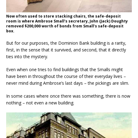
Now often used to store stacking chairs, the safe-deposit
room is where Ambrose Small’s secretary, John (Jack) Doughty
removed $200,000 worth of bonds from Small’s safe-deposit
box.
But for our purposes, the Dominion Bank building is a rarity,
first, in the sense that it survived, and second, that it directly
ties into the mystery.
Even when one tries to find buildings that the Smalls might
have been in throughout the course of their everyday lives –
never mind during Ambrose’s last days – the pickings are slim.
In some cases where once there was something, there is now
nothing – not even a new building.