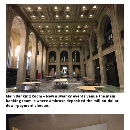
Main Banking Room – Now a swanky events venue the main
banking room is where Ambrose deposited the million-dollar
down-payment cheque.