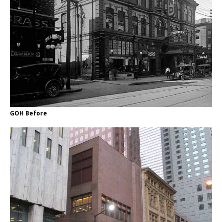
GOH Before