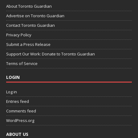
About Toronto Guardian
Advertise on Toronto Guardian
Contact Toronto Guardian
Privacy Policy
Submit a Press Release
Support Our Work: Donate to Toronto Guardian
Terms of Service
LOGIN
Log in
Entries feed
Comments feed
WordPress.org
ABOUT US