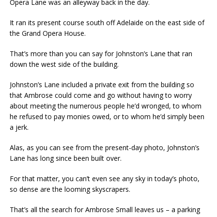
Opera Lane was an alleyway back in the day.
It ran its present course south off Adelaide on the east side of
the Grand Opera House.
That’s more than you can say for Johnston’s Lane that ran
down the west side of the building.
Johnston’s Lane included a private exit from the building so
that Ambrose could come and go without having to worry
about meeting the numerous people he’d wronged, to whom
he refused to pay monies owed, or to whom he’d simply been
a jerk.
Alas, as you can see from the present-day photo, Johnston’s
Lane has long since been built over.
For that matter, you can’t even see any sky in today’s photo,
so dense are the looming skyscrapers.
That’s all the search for Ambrose Small leaves us – a parking