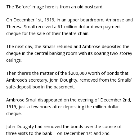
The ‘Before’ image here is from an old postcard.
On December 1st, 1919, in an upper boardroom, Ambrose and
Theresa Small received a $1-million dollar down payment
cheque for the sale of their theatre chain.
The next day, the Smalls retuned and Ambrose deposited the
cheque in the central banking room with its soaring two-storey
ceilings.
Then there’s the matter of the $200,000 worth of bonds that
Ambrose’s secretary, John Doughty, removed from the Smalls’
safe-deposit box in the basement.
Ambrose Small disappeared on the evening of December 2nd,
1919, just a few hours after depositing the million-dollar
cheque.
John Doughty had removed the bonds over the course of
three visits to the bank – on December 1st and 2nd.