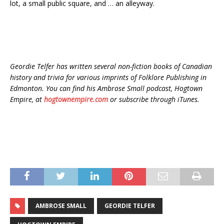
lot, a small public square, and … an alleyway.
Geordie Telfer has written several non-fiction books of Canadian
history and trivia for various imprints of Folklore Publishing in
Edmonton. You can find his Ambrose Small podcast, Hogtown
Empire, at
hogtownempire.com
or subscribe through iTunes.
AMBROSE SMALL
GEORDIE TELFER