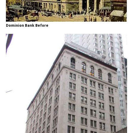
Dominion Bank Before