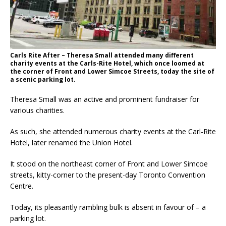
Carls Rite After – Theresa Small attended many different
charity events at the Carls-Rite Hotel, which once loomed at
the corner of Front and Lower Simcoe Streets, today the site of
a scenic parking lot.
Theresa Small was an active and prominent fundraiser for
various charities.
As such, she attended numerous charity events at the Carl-Rite
Hotel, later renamed the Union Hotel.
It stood on the northeast corner of Front and Lower Simcoe
streets, kitty-corner to the present-day Toronto Convention
Centre.
Today, its pleasantly rambling bulk is absent in favour of – a
parking lot.