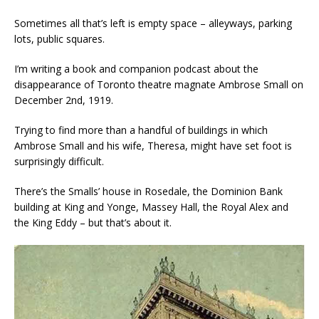
Sometimes all that’s left is empty space – alleyways, parking
lots, public squares.
I’m writing a book and companion podcast about the
disappearance of Toronto theatre magnate Ambrose Small on
December 2nd, 1919.
Trying to find more than a handful of buildings in which
Ambrose Small and his wife, Theresa, might have set foot is
surprisingly difficult.
There’s the Smalls’ house in Rosedale, the Dominion Bank
building at King and Yonge, Massey Hall, the Royal Alex and
the King Eddy – but that’s about it.