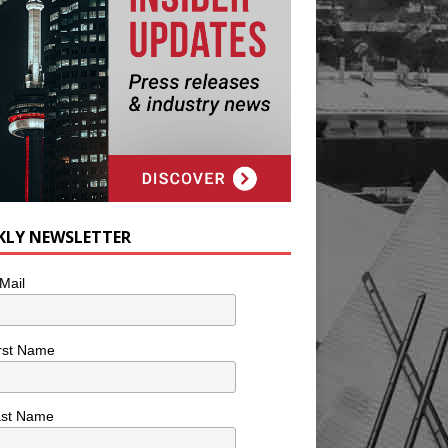
KLY NEWSLETTER
Mail
rst Name
ast Name