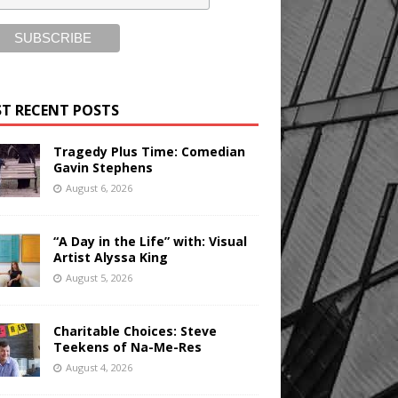
T RECENT POSTS
Tragedy Plus Time: Comedian
Gavin Stephens
August 6, 2026
“A Day in the Life” with: Visual
Artist Alyssa King
August 5, 2026
Charitable Choices: Steve
Teekens of Na-Me-Res
August 4, 2026