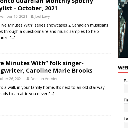
onto Guardian Monthly Spotify
ylist – October, 2021
vember 16, 2021
Joel Levy
Five Minutes With” series showcases 2 Canadian musicians
k through a questionnaire and music samples to help
iarize
[…]
ve Minutes With” folk singer-
WEE
gwriter, Caroline Marie Brooks
ober 26, 2021
Demian Vernieri
E-
’s a wall, in your family home. It’s next to an old stairway
leads to an attic you never
[…]
Fi
L