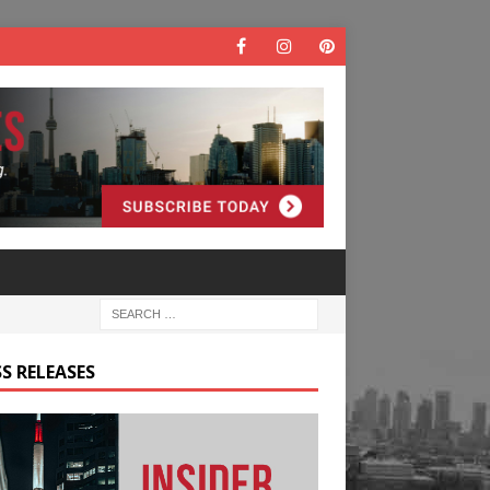
S RELEASES