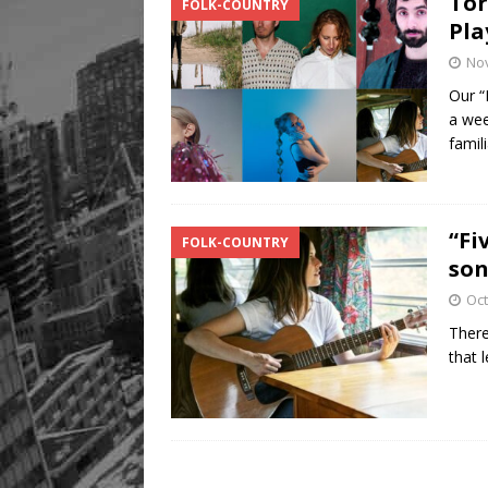
Tor
FOLK-COUNTRY
Pla
No
Our “
a wee
famil
“Fi
FOLK-COUNTRY
son
Oct
There
that 