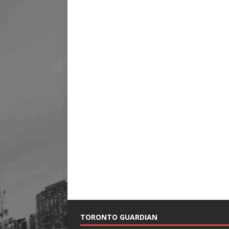
TORONTO GUARDIAN