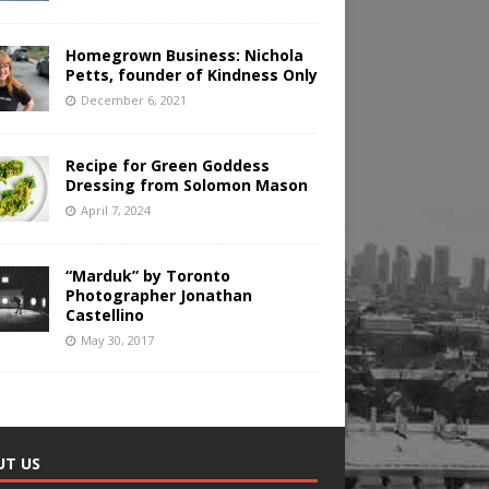
Homegrown Business: Nichola
Petts, founder of Kindness Only
December 6, 2021
Recipe for Green Goddess
Dressing from Solomon Mason
April 7, 2024
“Marduk” by Toronto
Photographer Jonathan
Castellino
May 30, 2017
UT US