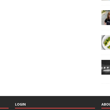
LOGIN
ABO