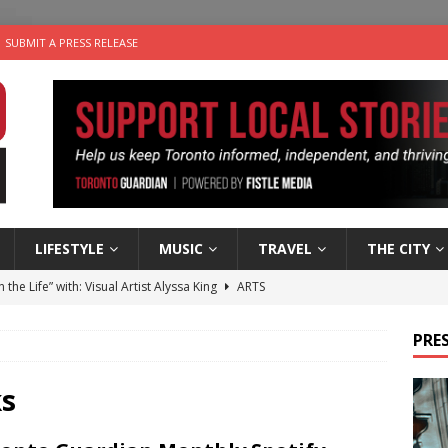
SUBMIT A PRESS RELEASE
LIFESTYLE
MUSIC
TRAVEL
THE CITY
n the Life” with: Visual Artist Alyssa King
ARTS
ble Choices: Steve Teekens of Na-Me-Res
CHARITIES
PRES
e dog is looking for a new home in the Toronto area
LIFESTYLE
wn Business: Marco Tsang of Vintage Noon Inc.
BUSINESSES
ks
 Plus Time: Comedian Gavin Stephens
COMEDY