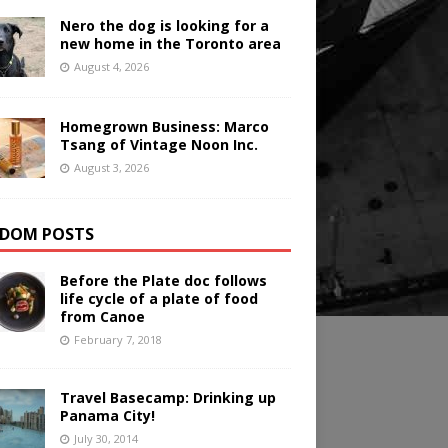
Nero the dog is looking for a
new home in the Toronto area
August 4, 2026
Homegrown Business: Marco
Tsang of Vintage Noon Inc.
August 3, 2026
DOM POSTS
Before the Plate doc follows
life cycle of a plate of food
from Canoe
February 7, 2018
Travel Basecamp: Drinking up
Panama City!
July 30, 2014