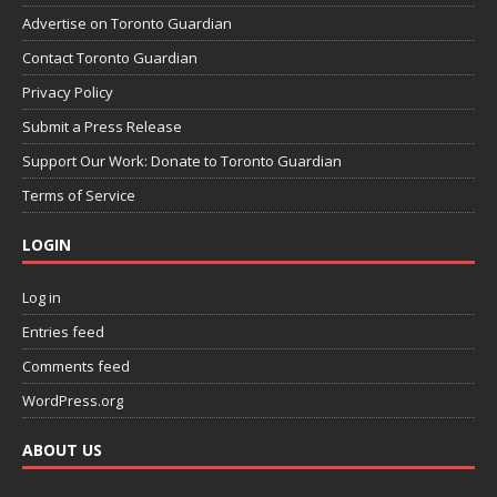
Advertise on Toronto Guardian
Contact Toronto Guardian
Privacy Policy
Submit a Press Release
Support Our Work: Donate to Toronto Guardian
Terms of Service
LOGIN
Log in
Entries feed
Comments feed
WordPress.org
ABOUT US