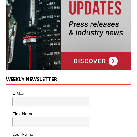
WEEKLY NEWSLETTER
E-Mail
First Name
Last Name