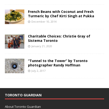
French Beans with Coconut and Fresh
Turmeric by Chef Kirti Singh at Pukka
December 10, 2014
Charitable Choices: Christie Gray of
Sistema Toronto
January 21, 2020
“Tunnel to the Tower” by Toronto
photographer Randy Hoffman
July 2, 2017
TORONTO GUARDIAN
About Toronto Guardian