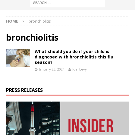
HOME
bronchiolitis
bronchiolitis
What should you do if your child is
diagnosed with bronchiolitis this flu
season?
January 23, 2024
Joel Levy
PRESS RELEASES