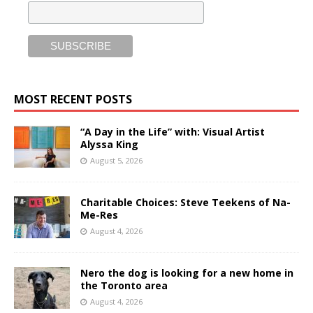
MOST RECENT POSTS
“A Day in the Life” with: Visual Artist
Alyssa King
August 5, 2026
Charitable Choices: Steve Teekens of Na-
Me-Res
August 4, 2026
Nero the dog is looking for a new home in
the Toronto area
August 4, 2026