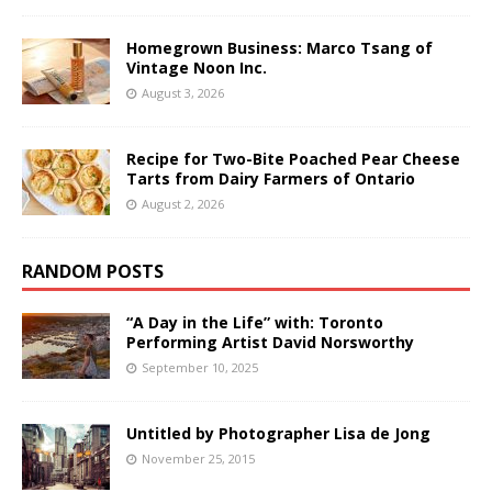
Homegrown Business: Marco Tsang of
Vintage Noon Inc.
August 3, 2026
Recipe for Two-Bite Poached Pear Cheese
Tarts from Dairy Farmers of Ontario
August 2, 2026
RANDOM POSTS
“A Day in the Life” with: Toronto
Performing Artist David Norsworthy
September 10, 2025
Untitled by Photographer Lisa de Jong
November 25, 2015