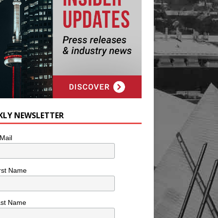
KLY NEWSLETTER
Mail
rst Name
ast Name