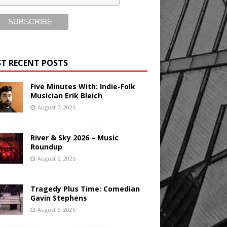
T RECENT POSTS
Five Minutes With: Indie-Folk
Musician Erik Bleich
August 7, 2026
River & Sky 2026 – Music
Roundup
August 6, 2026
Tragedy Plus Time: Comedian
Gavin Stephens
August 6, 2026