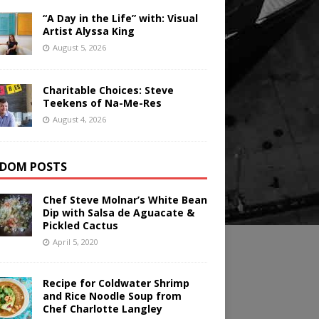
“A Day in the Life” with: Visual
Artist Alyssa King
August 5, 2026
Charitable Choices: Steve
Teekens of Na-Me-Res
August 4, 2026
DOM POSTS
Chef Steve Molnar’s White Bean
Dip with Salsa de Aguacate &
Pickled Cactus
April 5, 2020
Recipe for Coldwater Shrimp
and Rice Noodle Soup from
Chef Charlotte Langley