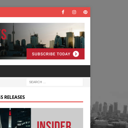
S RELEASES