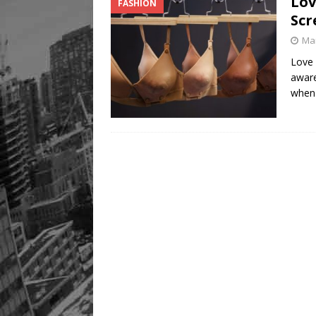
Lov
FASHION
Scr
Mar
Love 
awar
when