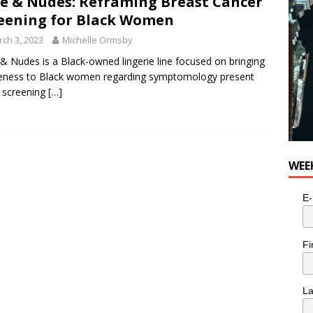
e & Nudes: Reframing Breast Cancer
eening for Black Women
ch 3, 2023
Michelle Ormsby
& Nudes is a Black-owned lingerie line focused on bringing
eness to Black women regarding symptomology present
 screening
[…]
WEE
E-
Fi
L