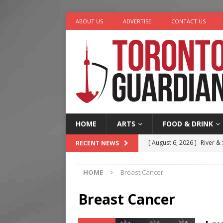
ABOUT US
ADVERTISE
CONTACT US
HOME
ARTS
FOOD & DRINK
[ August 6, 2026 ]
River &
RECENT NEWS
[ August 6, 2026 ]
Tragedy
HOME
Breast Cancer
[ August 5, 2026 ]
“A Day i
[ August 4, 2026 ]
Charita
Breast Cancer
[ August 7, 2026 ]
Five Min