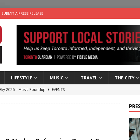
SUBMIT A PRESS RELEASE
LIFESTYLE
MUSIC
TRAVEL
THE CITY
 Sky 2026 – Music Roundup
EVENTS
 Plus Time: Comedian Gavin Stephens
COMEDY
PRES
n the Life” with: Visual Artist Alyssa King
ARTS
ble Choices: Steve Teekens of Na-Me-Res
CHARITIES
utes With: Indie-Folk Musician Erik Bleich
FOLK-COUNTRY