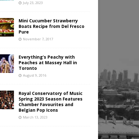
July 23, 2023
Mini Cucumber Strawberry
Boats Recipe from Del Fresco
Pure
November 7, 2017
Everything’s Peachy with
Peaches at Massey Hall in
Toronto
August 9, 2016
Royal Conservatory of Music
Spring 2023 Season Features
Chamber Favourites and
Belgian Pop Icons
March 13, 2023