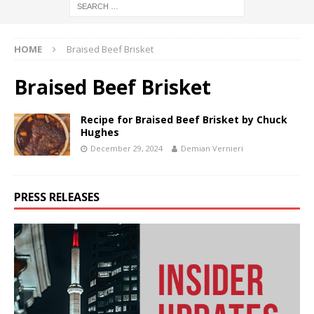
HOME
Braised Beef Brisket
Braised Beef Brisket
Recipe for Braised Beef Brisket by Chuck
Hughes
December 29, 2024
Demian Vernieri
PRESS RELEASES