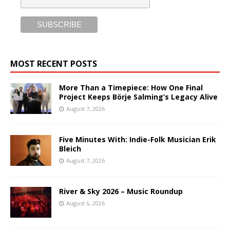
MOST RECENT POSTS
More Than a Timepiece: How One Final
Project Keeps Börje Salming’s Legacy Alive
August 7, 2026
Five Minutes With: Indie-Folk Musician Erik
Bleich
August 7, 2026
River & Sky 2026 – Music Roundup
August 6, 2026