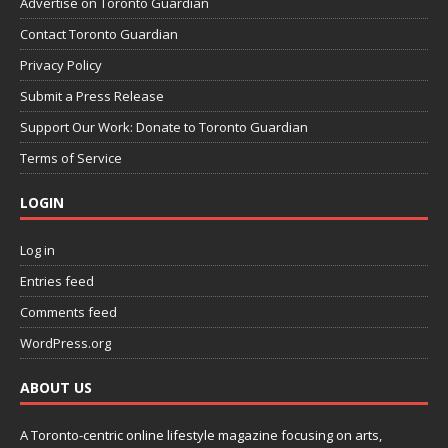
Advertise on Toronto Guardian
Contact Toronto Guardian
Privacy Policy
Submit a Press Release
Support Our Work: Donate to Toronto Guardian
Terms of Service
LOGIN
Log in
Entries feed
Comments feed
WordPress.org
ABOUT US
A Toronto-centric online lifestyle magazine focusing on arts,