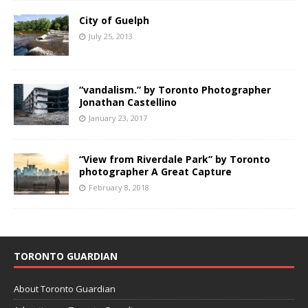
City of Guelph
July 25, 2013
“vandalism.” by Toronto Photographer
Jonathan Castellino
January 23, 2017
“View from Riverdale Park” by Toronto
photographer A Great Capture
February 8, 2018
TORONTO GUARDIAN
About Toronto Guardian