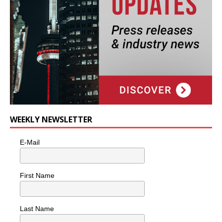
WEEKLY NEWSLETTER
E-Mail
First Name
Last Name