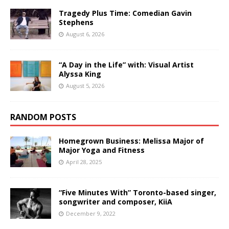
Tragedy Plus Time: Comedian Gavin
Stephens
August 6, 2026
“A Day in the Life” with: Visual Artist
Alyssa King
August 5, 2026
RANDOM POSTS
Homegrown Business: Melissa Major of
Major Yoga and Fitness
April 28, 2025
“Five Minutes With” Toronto-based singer,
songwriter and composer, KiiA
December 9, 2022