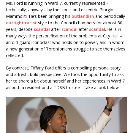
Ms. Ford is running in Ward 7, currently represented –
technically, anyway – by the iconic and eccentric Giorgio
Mammoliti. He’s been bringing his
outlandish
and periodically
outright racist
style to the Council chambers for almost 30
years, despite
scandal
after
scandal
after
scandal
. He is in
many ways the personification of the problems at City Hall –
an old-guard iconoclast who holds on to power, and in whom
a new generation of Torontonians struggle to see themselves
reflected.
By contrast, Tiffany Ford offers a compelling personal story
and a fresh, bold perspective. We took the opportunity to ask
her to share a bit about herself and her experiences in Ward 7
as both a resident and a TDSB trustee – take a look below.