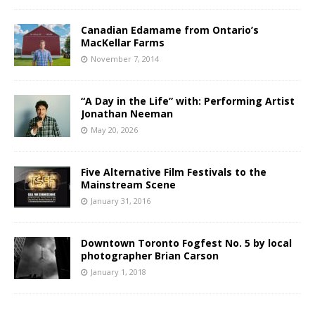
Canadian Edamame from Ontario’s
MacKellar Farms
November 7, 2014
“A Day in the Life” with: Performing Artist
Jonathan Neeman
May 20, 2026
Five Alternative Film Festivals to the
Mainstream Scene
January 31, 2016
Downtown Toronto Fogfest No. 5 by local
photographer Brian Carson
January 1, 2018