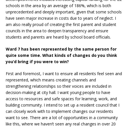
schools in the area by an average of 186%, which is both
unprecedented and deeply important, given that some schools
have seen major increase in costs due to years of neglect. I
am also really proud of creating the first parent and student
councils in the area to deepen transparency and ensure
students and parents are heard by school board officials.
Ward 7 has been represented by the same person for
quite some time. What kinds of changes do you think
you’d bring if you were to win?
First and foremost, I want to ensure all residents feel seen and
represented, which means creating channels and
strengthening relationships so their voices are included in
decision-making at city hall. I want young people to have
access to resources and safe spaces for learning, work, and
building community. I intend to set up a resident council that I
can closely work with to implement changes our residents
want to see. There are a lot of opportunities in a community
like this, where we haven’t seen any real changes in over 20