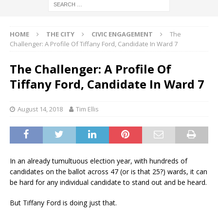
HOME
THE CITY
CIVIC ENGAGEMENT
The
Challenger: A Profile Of Tiffany Ford, Candidate In Ward 7
The Challenger: A Profile Of
Tiffany Ford, Candidate In Ward 7
August 14, 2018
Tim Ellis
In an already tumultuous election year, with hundreds of
candidates on the ballot across 47 (or is that 25?) wards, it can
be hard for any individual candidate to stand out and be heard.
But Tiffany Ford is doing just that.