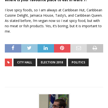
I love spicy foods, so I am always at Caribbean Hut, Caribbean
Cuisine Delight, Jamaica House, Tasty’s, and Caribbean Queen.
As stated before, I’m vegan now so I eat spicy food, but with
no meat or fish products. Yes, it’s boring, but it is important to
me.
CITY HALL
ELECTION 2018
POLITICS