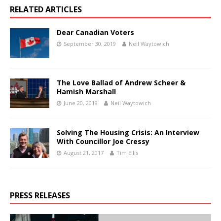
RELATED ARTICLES
Dear Canadian Voters
September 30, 2019
Neil Waytowich
The Love Ballad of Andrew Scheer &
Hamish Marshall
June 20, 2019
Neil Waytowich
Solving The Housing Crisis: An Interview
With Councillor Joe Cressy
August 21, 2017
Tim Ellis
PRESS RELEASES