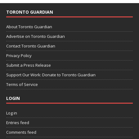
TORONTO GUARDIAN
About Toronto Guardian
Advertise on Toronto Guardian
Contact Toronto Guardian
Privacy Policy
Submit a Press Release
Support Our Work: Donate to Toronto Guardian
Terms of Service
LOGIN
Log in
Entries feed
Comments feed