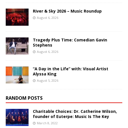
River & Sky 2026 – Music Roundup
August 6, 2026
Tragedy Plus Time: Comedian Gavin
Stephens
August 6, 2026
“A Day in the Life” with: Visual Artist
Alyssa King
August 5, 2026
RANDOM POSTS
Charitable Choices: Dr. Catherine Wilson,
founder of Euterpe: Music Is The Key
March 8, 2022