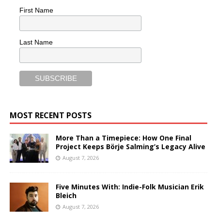
First Name
Last Name
MOST RECENT POSTS
More Than a Timepiece: How One Final
Project Keeps Börje Salming’s Legacy Alive
August 7, 2026
Five Minutes With: Indie-Folk Musician Erik
Bleich
August 7, 2026