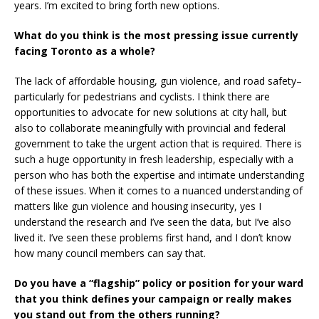
years. I’m excited to bring forth new options.
What do you think is the most pressing issue currently
facing Toronto as a whole?
The lack of affordable housing, gun violence, and road safety–
particularly for pedestrians and cyclists. I think there are
opportunities to advocate for new solutions at city hall, but
also to collaborate meaningfully with provincial and federal
government to take the urgent action that is required. There is
such a huge opportunity in fresh leadership, especially with a
person who has both the expertise and intimate understanding
of these issues. When it comes to a nuanced understanding of
matters like gun violence and housing insecurity, yes I
understand the research and I’ve seen the data, but I’ve also
lived it. I’ve seen these problems first hand, and I don’t know
how many council members can say that.
Do you have a “flagship” policy or position for your ward
that you think defines your campaign or really makes
you stand out from the others running?