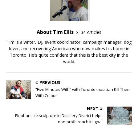
About Tim Ellis
34 Articles
Tim is a writer, DJ, event coordinator, campaign manager, dog
lover, and recovering American who now makes his home in
Toronto. He's quite confident that this is the best city in the
world.
PREVIOUS
“Five Minutes With” with Toronto musician Kill Them
With Colour
NEXT
Elephant ice sculpture in Distillery District helps
non-profit reach its goal