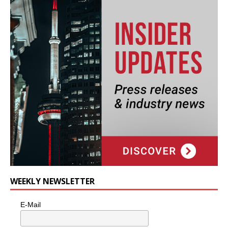
WEEKLY NEWSLETTER
E-Mail