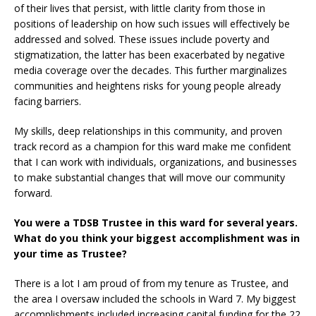
of their lives that persist, with little clarity from those in
positions of leadership on how such issues will effectively be
addressed and solved. These issues include poverty and
stigmatization, the latter has been exacerbated by negative
media coverage over the decades. This further marginalizes
communities and heightens risks for young people already
facing barriers.
My skills, deep relationships in this community, and proven
track record as a champion for this ward make me confident
that I can work with individuals, organizations, and businesses
to make substantial changes that will move our community
forward.
You were a TDSB Trustee in this ward for several years.
What do you think your biggest accomplishment was in
your time as Trustee?
There is a lot I am proud of from my tenure as Trustee, and
the area I oversaw included the schools in Ward 7. My biggest
accomplishments included increasing capital funding for the 22