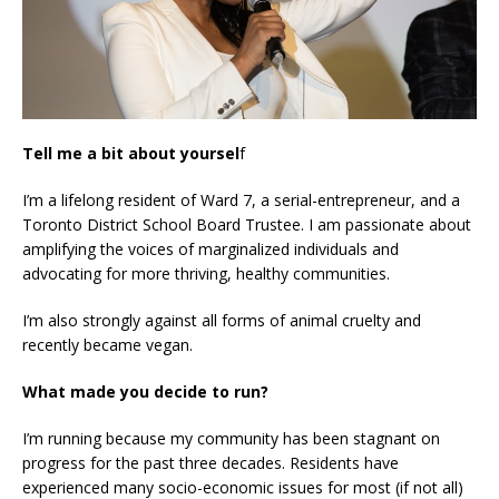
Tell me a bit about yoursel
f
I’m a lifelong resident of Ward 7, a serial-entrepreneur, and a
Toronto District School Board Trustee. I am passionate about
amplifying the voices of marginalized individuals and
advocating for more thriving, healthy communities.
I’m also strongly against all forms of animal cruelty and
recently became vegan.
What made you decide to run?
I’m running because my community has been stagnant on
progress for the past three decades. Residents have
experienced many socio-economic issues for most (if not all)