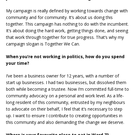
My campaign is really defined by working towards change with
community and for community. It’s about us doing this
together. This campaign has nothing to do with the incumbent.
It’s about doing the hard work, getting things done, and seeing
that work through together for true progress. That’s why my
campaign slogan is Together We Can.
When you’re not working in politics, how do you spend
your time?
I’ve been a business owner for 12 years, with a number of
start up businesses. I had two businesses, but dissolved them
both while becoming a trustee. Now I’m committed full-time to
community advocacy on a personal and work level. As a life-
long resident of this community, entrusted by my neighbours
to advocate on their behalf, I feel that it’s necessary to step
up. I want to ensure I contribute to creating opportunities in
this community and also demanding the change we deserve.
Where is your favourite place to eat in Ward 7?