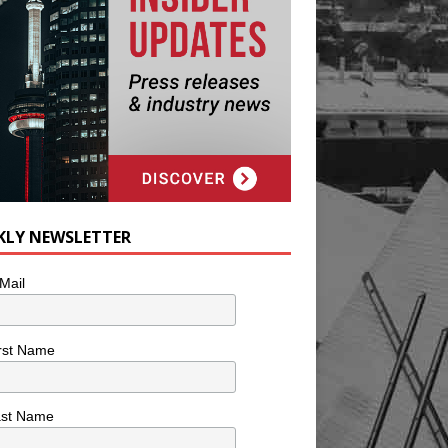
KLY NEWSLETTER
Mail
rst Name
ast Name