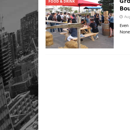
Gro
FOOD & DRINK
Bou
Aug
Even 
None 