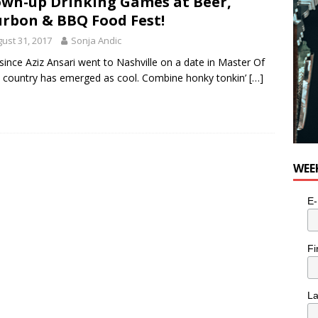
wn-up Drinking Games at Beer,
rbon & BBQ Food Fest!
ust 31, 2017
Sonja Andic
since Aziz Ansari went to Nashville on a date in Master Of
country has emerged as cool. Combine honky tonkin’
[…]
WEE
E-
Fi
L