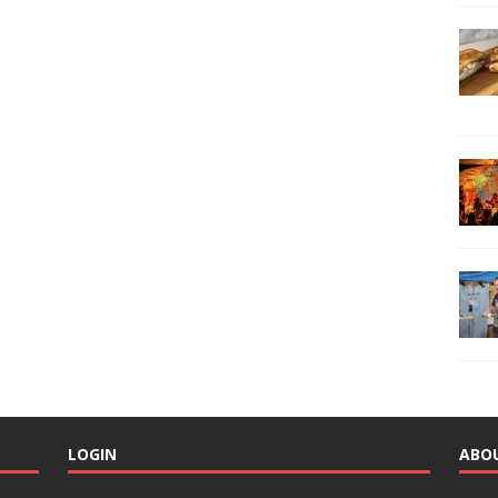
LOGIN
ABO