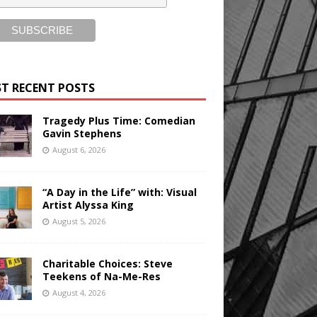
T RECENT POSTS
Tragedy Plus Time: Comedian
Gavin Stephens
August 6, 2026
“A Day in the Life” with: Visual
Artist Alyssa King
August 5, 2026
Charitable Choices: Steve
Teekens of Na-Me-Res
August 4, 2026