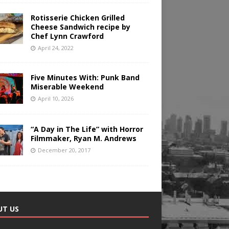
Rotisserie Chicken Grilled
Cheese Sandwich recipe by
Chef Lynn Crawford
April 24, 2022
Five Minutes With: Punk Band
Miserable Weekend
April 10, 2026
“A Day in The Life” with Horror
Filmmaker, Ryan M. Andrews
December 20, 2017
UT US