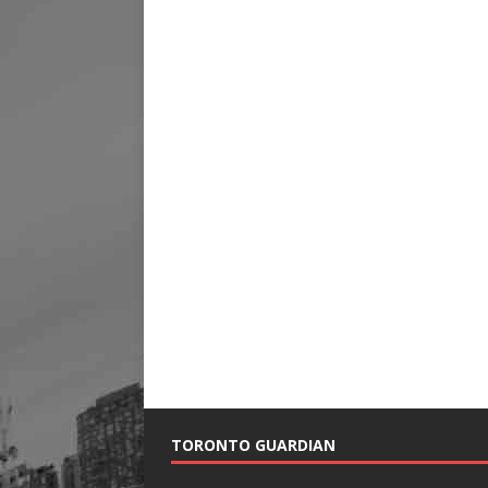
TORONTO GUARDIAN