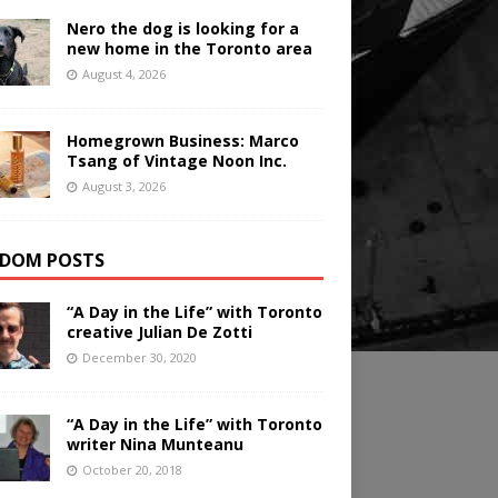
Nero the dog is looking for a
new home in the Toronto area
August 4, 2026
Homegrown Business: Marco
Tsang of Vintage Noon Inc.
August 3, 2026
DOM POSTS
“A Day in the Life” with Toronto
creative Julian De Zotti
December 30, 2020
“A Day in the Life” with Toronto
writer Nina Munteanu
October 20, 2018