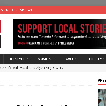
SUBMIT A PRESS RELEASE
LIFESTYLE
MUSIC
TRAVEL
THE CITY
n the Life” with: Visual Artist Alyssa King
ARTS
ble Choices: Steve Teekens of Na-Me-Res
CHARITIES
PRES
e dog is looking for a new home in the Toronto area
LIFESTYLE
wn Business: Marco Tsang of Vintage Noon Inc.
BUSINESSES
 Plus Time: Comedian Gavin Stephens
COMEDY