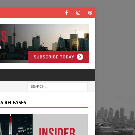
S RELEASES