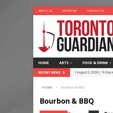
ABOUT US
ADVERTISE
CONTACT US
HOME
ARTS
FOOD & DRINK
[ August 5, 2026 ]
“A Day i
RECENT NEWS
[ August 4, 2026 ]
Charita
HOME
Bourbon & BBQ
[ August 4, 2026 ]
Nero th
[ August 3, 2026 ]
Homegro
Bourbon & BBQ
[ August 6, 2026 ]
Tragedy