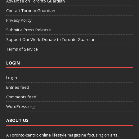
Advertise on Toronto Guardian
Contact Toronto Guardian
Privacy Policy
Submit a Press Release
Support Our Work: Donate to Toronto Guardian
Terms of Service
LOGIN
Log in
Entries feed
Comments feed
WordPress.org
ABOUT US
A Toronto-centric online lifestyle magazine focusing on arts,