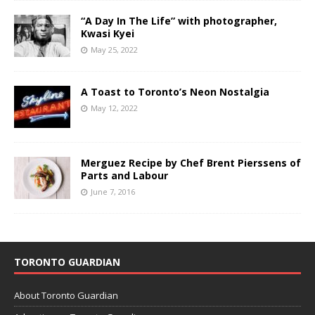
“A Day In The Life” with photographer,
Kwasi Kyei
May 25, 2022
A Toast to Toronto’s Neon Nostalgia
May 12, 2022
Merguez Recipe by Chef Brent Pierssens of
Parts and Labour
June 7, 2016
TORONTO GUARDIAN
About Toronto Guardian