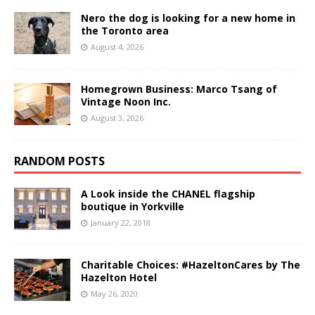
Nero the dog is looking for a new home in
the Toronto area
August 4, 2026
Homegrown Business: Marco Tsang of
Vintage Noon Inc.
August 3, 2026
RANDOM POSTS
A Look inside the CHANEL flagship
boutique in Yorkville
January 22, 2018
Charitable Choices: #HazeltonCares by The
Hazelton Hotel
May 26, 2020