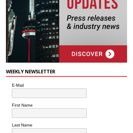
WEEKLY NEWSLETTER
E-Mail
First Name
Last Name