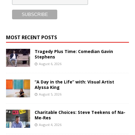
MOST RECENT POSTS
Tragedy Plus Time: Comedian Gavin
Stephens
August 6, 2026
“A Day in the Life” with: Visual Artist
Alyssa King
August 5, 2026
Charitable Choices: Steve Teekens of Na-
Me-Res
August 4, 2026