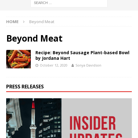
HOME
Beyond Meat
Beyond Meat
Recipe: Beyond Sausage Plant-based Bowl
by Jordana Hart
October 12, 2020
Sonya Davidson
PRESS RELEASES