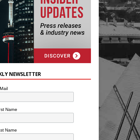
KLY NEWSLETTER
Mail
rst Name
ast Name