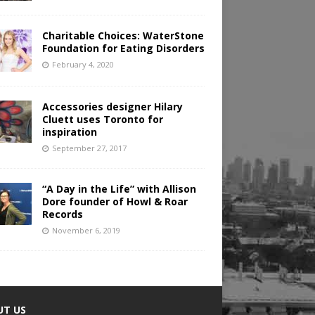
Charitable Choices: WaterStone
Foundation for Eating Disorders
February 4, 2020
Accessories designer Hilary
Cluett uses Toronto for
inspiration
September 27, 2017
“A Day in the Life” with Allison
Dore founder of Howl & Roar
Records
November 6, 2019
UT US