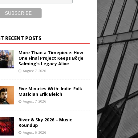
T RECENT POSTS
More Than a Timepiece: How
One Final Project Keeps Börje
Salming’s Legacy Alive
August 7, 2026
Five Minutes With: Indie-Folk
Musician Erik Bleich
August 7, 2026
River & Sky 2026 – Music
Roundup
August 6, 2026