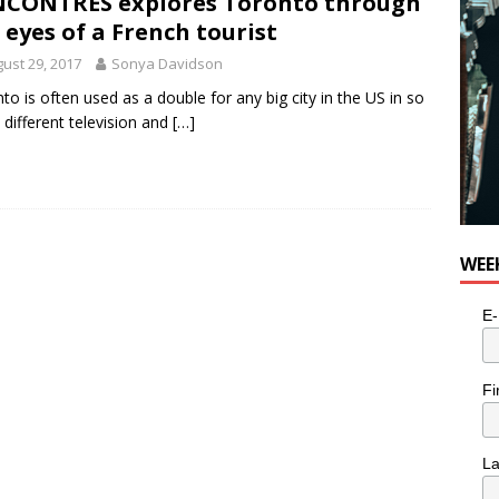
CONTRES explores Toronto through
 eyes of a French tourist
ust 29, 2017
Sonya Davidson
to is often used as a double for any big city in the US in so
different television and
[…]
WEE
E-
Fi
L