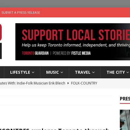
SUBMIT A PRESS RELEASE
LIFESTYLE
MUSIC
TRAVEL
THE CITY
utes With: Indie-Folk Musician Erik Bleich
FOLK-COUNTRY
 Sky 2026 – Music Roundup
EVENTS
PRES
 Plus Time: Comedian Gavin Stephens
COMEDY
n the Life” with: Visual Artist Alyssa King
ARTS
an a Timepiece: How One Final Project Keeps Börje Salming’s