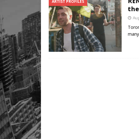
REN
ARTIST PROFILES
Legacy Alive
LIFESTYLE
the
Aug
Toron
many 