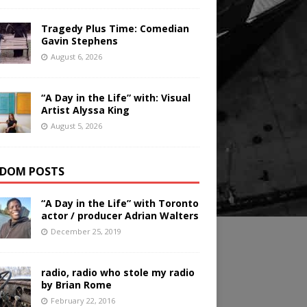
Tragedy Plus Time: Comedian
Gavin Stephens
August 6, 2026
“A Day in the Life” with: Visual
Artist Alyssa King
August 5, 2026
DOM POSTS
“A Day in the Life” with Toronto
actor / producer Adrian Walters
December 25, 2019
radio, radio who stole my radio
by Brian Rome
February 22, 2016