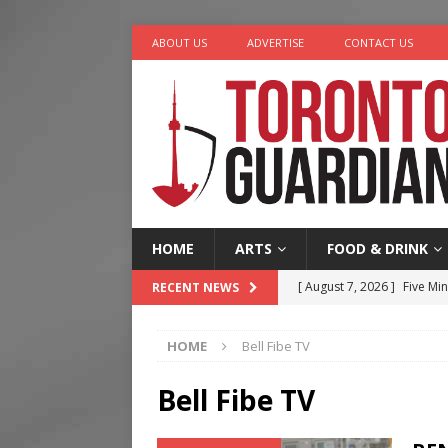
ABOUT US
ADVERTISE
CONTACT US
HOME
ARTS
FOOD & DRINK
[ August 7, 2026 ]
Five Min
RECENT NEWS
[ August 6, 2026 ]
River &
HOME
Bell Fibe TV
[ August 6, 2026 ]
Tragedy
[ August 5, 2026 ]
“A Day i
Bell Fibe TV
[ August 7, 2026 ]
More Th