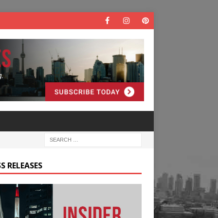
S RELEASES