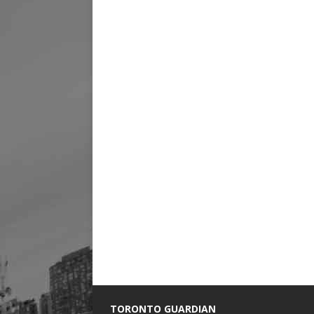
TORONTO GUARDIAN