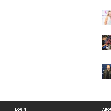
LOGIN
ABO