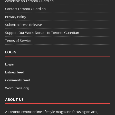
Advertise on Toronto Guardian
Contact Toronto Guardian
Privacy Policy
Submit a Press Release
Support Our Work: Donate to Toronto Guardian
Terms of Service
LOGIN
Log in
Entries feed
Comments feed
WordPress.org
ABOUT US
A Toronto-centric online lifestyle magazine focusing on arts,