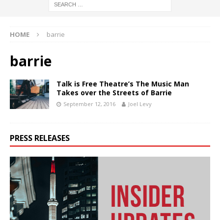
HOME
barrie
barrie
Talk is Free Theatre’s The Music Man
Takes over the Streets of Barrie
September 12, 2016
Joel Levy
PRESS RELEASES