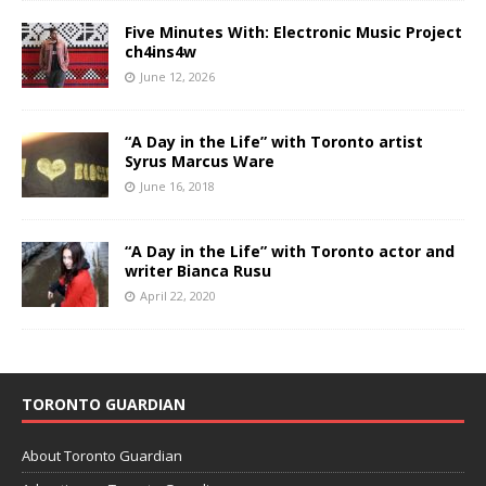
Five Minutes With: Electronic Music Project
ch4ins4w
June 12, 2026
“A Day in the Life” with Toronto artist
Syrus Marcus Ware
June 16, 2018
“A Day in the Life” with Toronto actor and
writer Bianca Rusu
April 22, 2020
TORONTO GUARDIAN
About Toronto Guardian