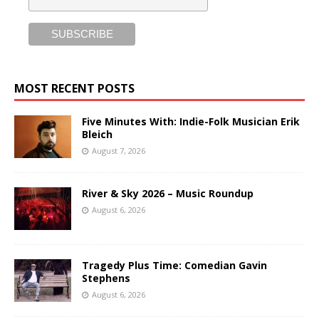
MOST RECENT POSTS
Five Minutes With: Indie-Folk Musician Erik
Bleich
August 7, 2026
River & Sky 2026 – Music Roundup
August 6, 2026
Tragedy Plus Time: Comedian Gavin
Stephens
August 6, 2026