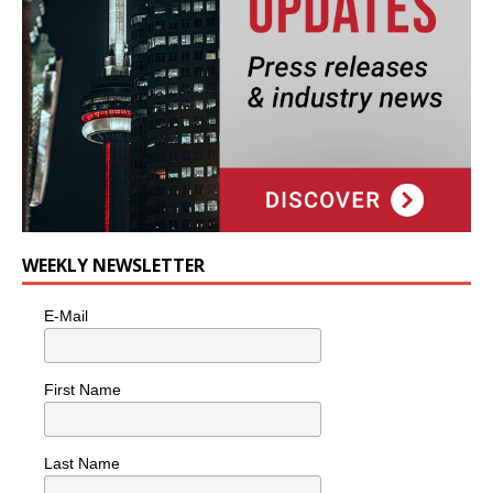
WEEKLY NEWSLETTER
E-Mail
First Name
Last Name