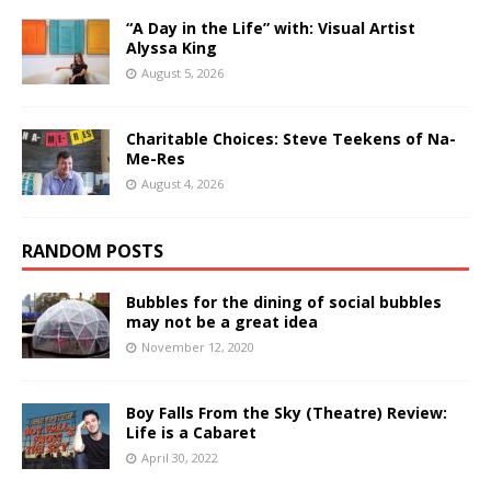
“A Day in the Life” with: Visual Artist
Alyssa King
August 5, 2026
Charitable Choices: Steve Teekens of Na-
Me-Res
August 4, 2026
RANDOM POSTS
Bubbles for the dining of social bubbles
may not be a great idea
November 12, 2020
Boy Falls From the Sky (Theatre) Review:
Life is a Cabaret
April 30, 2022