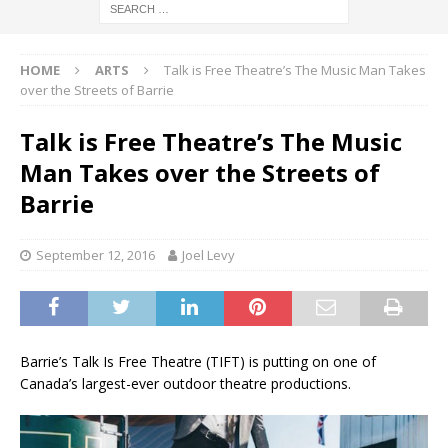
HOME
ARTS
Talk is Free Theatre’s The Music Man Takes
over the Streets of Barrie
Talk is Free Theatre’s The Music
Man Takes over the Streets of
Barrie
September 12, 2016
Joel Levy
Barrie’s Talk Is Free Theatre (TIFT) is putting on one of
Canada’s largest-ever outdoor theatre productions.