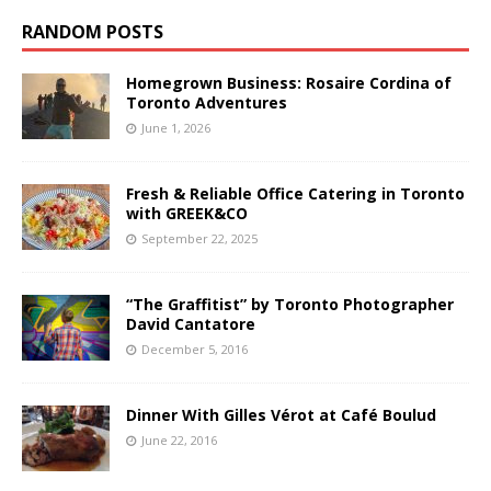
RANDOM POSTS
Homegrown Business: Rosaire Cordina of
Toronto Adventures
June 1, 2026
Fresh & Reliable Office Catering in Toronto
with GREEK&CO
September 22, 2025
“The Graffitist” by Toronto Photographer
David Cantatore
December 5, 2016
Dinner With Gilles Vérot at Café Boulud
June 22, 2016