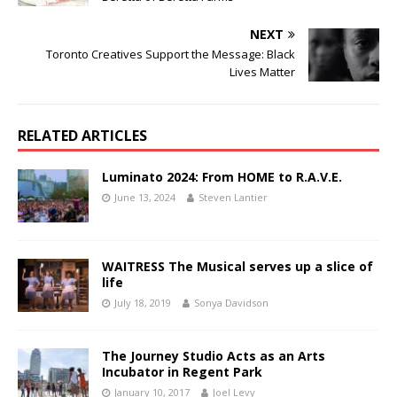
NEXT
Toronto Creatives Support the Message: Black
Lives Matter
RELATED ARTICLES
Luminato 2024: From HOME to R.A.V.E.
June 13, 2024
Steven Lantier
WAITRESS The Musical serves up a slice of
life
July 18, 2019
Sonya Davidson
The Journey Studio Acts as an Arts
Incubator in Regent Park
January 10, 2017
Joel Levy