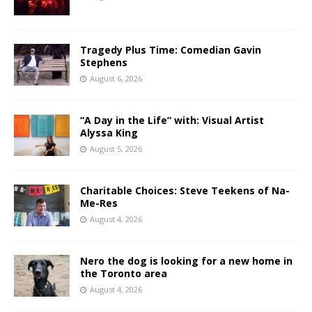
Tragedy Plus Time: Comedian Gavin
Stephens
August 6, 2026
“A Day in the Life” with: Visual Artist
Alyssa King
August 5, 2026
Charitable Choices: Steve Teekens of Na-
Me-Res
August 4, 2026
Nero the dog is looking for a new home in
the Toronto area
August 4, 2026