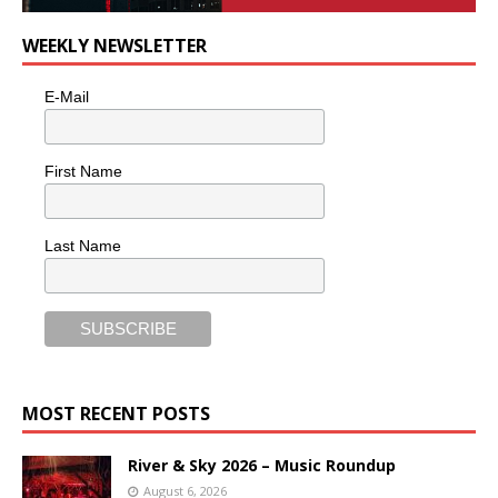
WEEKLY NEWSLETTER
E-Mail
First Name
Last Name
MOST RECENT POSTS
River & Sky 2026 – Music Roundup
August 6, 2026