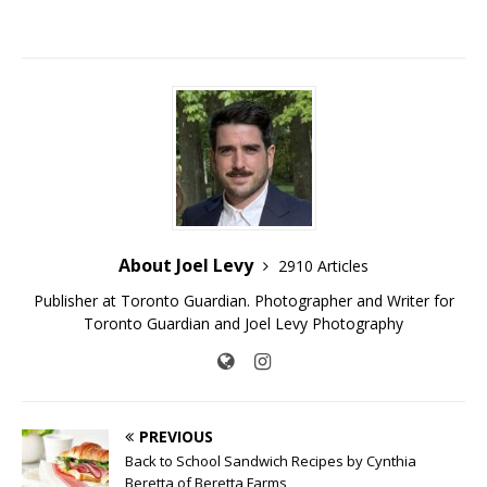
About Joel Levy
2910 Articles
Publisher at Toronto Guardian. Photographer and Writer for
Toronto Guardian and Joel Levy Photography
PREVIOUS
Back to School Sandwich Recipes by Cynthia
Beretta of Beretta Farms