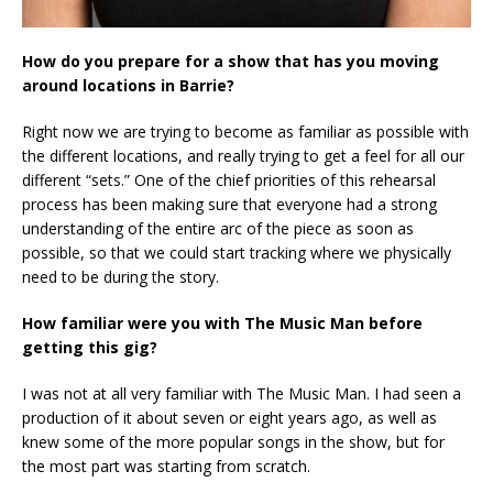
How do you prepare for a show that has you moving
around locations in Barrie?
Right now we are trying to become as familiar as possible with
the different locations, and really trying to get a feel for all our
different “sets.” One of the chief priorities of this rehearsal
process has been making sure that everyone had a strong
understanding of the entire arc of the piece as soon as
possible, so that we could start tracking where we physically
need to be during the story.
How familiar were you with The Music Man before
getting this gig?
I was not at all very familiar with The Music Man. I had seen a
production of it about seven or eight years ago, as well as
knew some of the more popular songs in the show, but for
the most part was starting from scratch.