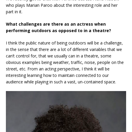
who plays Marian Paroo about the interesting role and her
part in it.
What challenges are there as an actress when
performing outdoors as opposed to in a theatre?
I think the public nature of being outdoors will be a challenge,
in the sense that there are a lot of different variables that we
can’t control for, that we usually can in a theatre, some
obvious examples being weather, traffic, noise, people on the
street, etc. From an acting perspective, I think it will be
interesting learning how to maintain connected to our
audience while playing in such a vast, un-contained space.