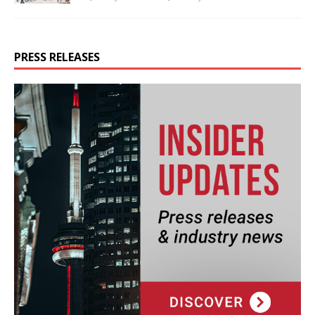
PRESS RELEASES