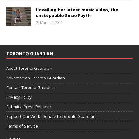
Unveiling her latest music video, the
unstoppable Susie Fayth
March 4, 2019
TORONTO GUARDIAN
About Toronto Guardian
Advertise on Toronto Guardian
Contact Toronto Guardian
Privacy Policy
Submit a Press Release
Support Our Work: Donate to Toronto Guardian
Terms of Service