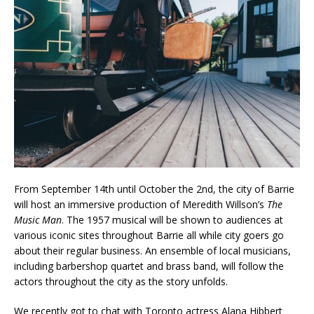
From September 14th until October the 2nd, the city of Barrie
will host an immersive production of Meredith Willson’s
The
Music Man
. The 1957 musical will be shown to audiences at
various iconic sites throughout Barrie all while city goers go
about their regular business. An ensemble of local musicians,
including barbershop quartet and brass band, will follow the
actors throughout the city as the story unfolds.
We recently got to chat with Toronto actress Alana Hibbert