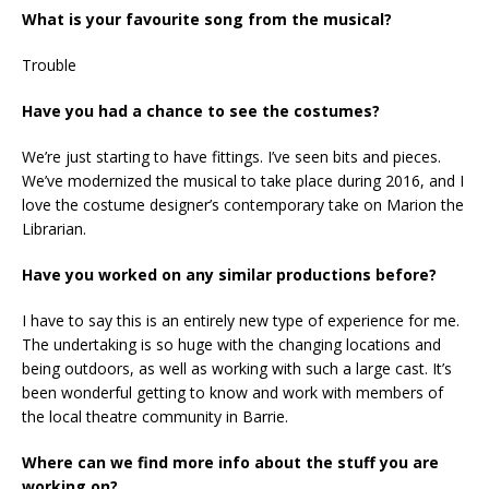
What is your favourite song from the musical?
Trouble
Have you had a chance to see the costumes?
We’re just starting to have fittings. I’ve seen bits and pieces.
We’ve modernized the musical to take place during 2016, and I
love the costume designer’s contemporary take on Marion the
Librarian.
Have you worked on any similar productions before?
I have to say this is an entirely new type of experience for me.
The undertaking is so huge with the changing locations and
being outdoors, as well as working with such a large cast. It’s
been wonderful getting to know and work with members of
the local theatre community in Barrie.
Where can we find more info about the stuff you are
working on?