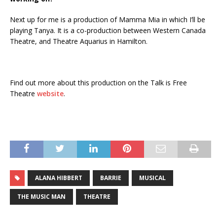
Next up for me is a production of Mamma Mia in which I’ll be
playing Tanya. It is a co-production between Western Canada
Theatre, and Theatre Aquarius in Hamilton.
Find out more about this production on the Talk is Free
Theatre
website
.
ALANA HIBBERT
BARRIE
MUSICAL
THE MUSIC MAN
THEATRE