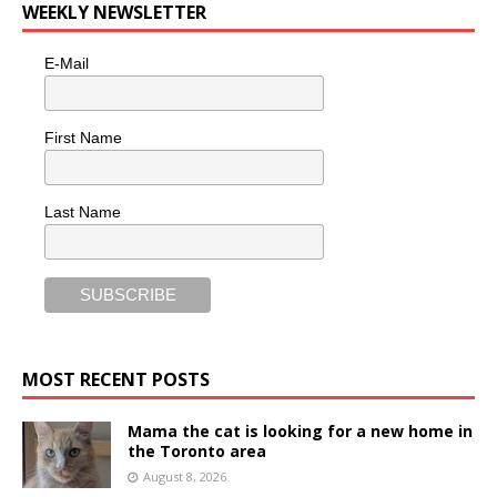
WEEKLY NEWSLETTER
E-Mail
First Name
Last Name
MOST RECENT POSTS
Mama the cat is looking for a new home in
the Toronto area
August 8, 2026