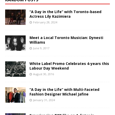
“A Day in the Life” with Toronto-based
Actress Lily Kazimiera
February 28, 2024
Meet a Local Toronto Musician: Dynesti
Williams
June 9, 2017
White Label Promo Celebrates 4-years this
Labour Day Weekend
August 30, 2016
“A Day in the Life” with Multi-Faceted
Fashion Designer Michael Jafine
January 31, 2024