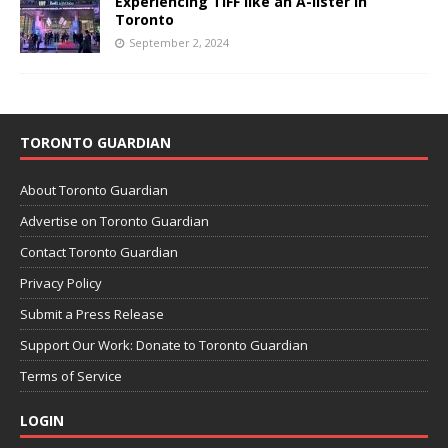
Experiencing TIFF like an A-lister in
Toronto
September 2, 2024
TORONTO GUARDIAN
About Toronto Guardian
Advertise on Toronto Guardian
Contact Toronto Guardian
Privacy Policy
Submit a Press Release
Support Our Work: Donate to Toronto Guardian
Terms of Service
LOGIN