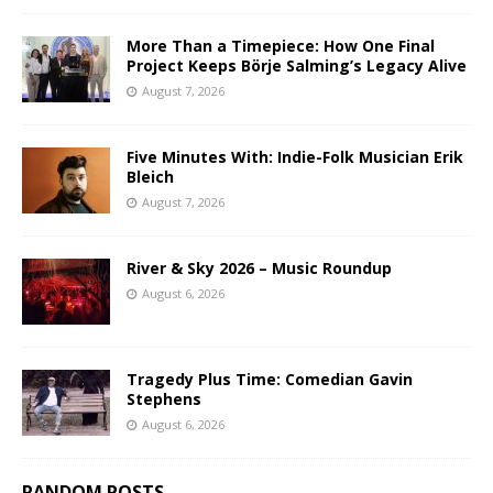
More Than a Timepiece: How One Final
Project Keeps Börje Salming’s Legacy Alive
August 7, 2026
Five Minutes With: Indie-Folk Musician Erik
Bleich
August 7, 2026
River & Sky 2026 – Music Roundup
August 6, 2026
Tragedy Plus Time: Comedian Gavin
Stephens
August 6, 2026
RANDOM POSTS