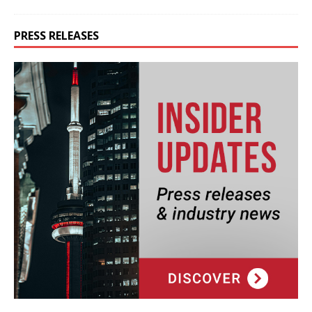
PRESS RELEASES