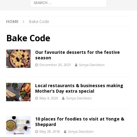
HOME
Bake Code
Bake Code
Our favourite desserts for the festive
season
December 20, 2023
Sonya Davidson
Local restaurants & businesses making
Mother’s Day extra special
May 4, 2020
Sonya Davidson
10 places for foodies to visit at Yonge &
Sheppard
May 28, 2018
Sonya Davidson